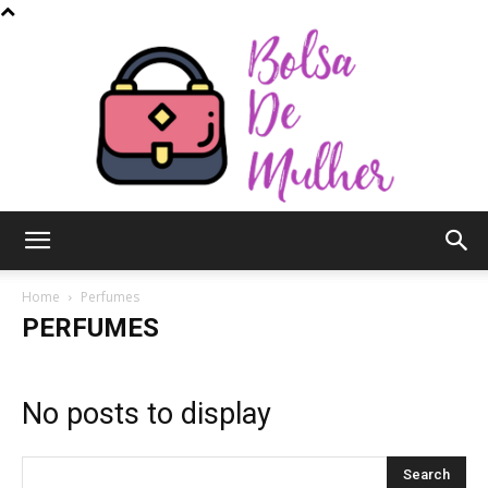
Bolsa
Home
Perfumes
PERFUMES
de
No posts to display
Mulher