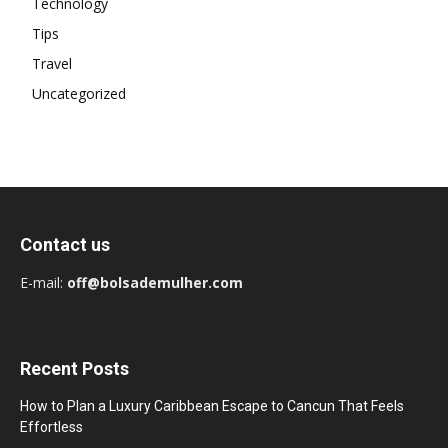
Technology
Tips
Travel
Uncategorized
Contact us
E-mail:
off@bolsademulher.com
Recent Posts
How to Plan a Luxury Caribbean Escape to Cancun That Feels
Effortless