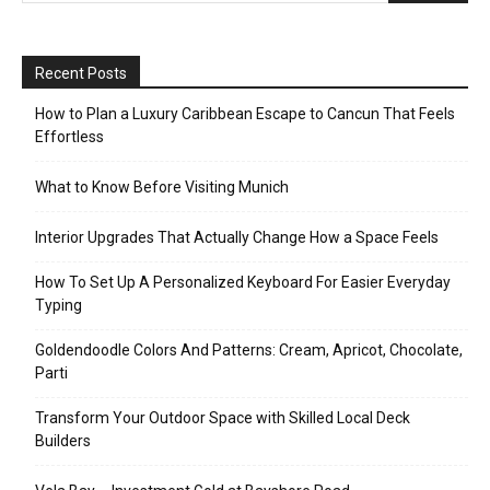
Recent Posts
How to Plan a Luxury Caribbean Escape to Cancun That Feels
Effortless
What to Know Before Visiting Munich
Interior Upgrades That Actually Change How a Space Feels
How To Set Up A Personalized Keyboard For Easier Everyday
Typing
Goldendoodle Colors And Patterns: Cream, Apricot, Chocolate,
Parti
Transform Your Outdoor Space with Skilled Local Deck
Builders