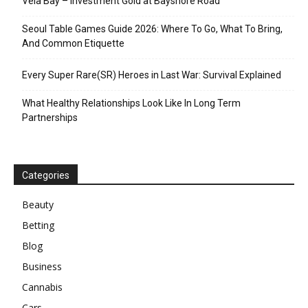
Vela Bay – Investment Gold at Bayshore Road
Seoul Table Games Guide 2026: Where To Go, What To Bring,
And Common Etiquette
Every Super Rare(SR) Heroes in Last War: Survival Explained
What Healthy Relationships Look Like In Long Term
Partnerships
Categories
Beauty
Betting
Blog
Business
Cannabis
Cars