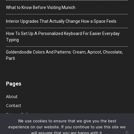
What to Know Before Visiting Munich
Interior Upgrades That Actually Change How a Space Feels
How To Set Up A Personalized Keyboard For Easier Everyday
Typing
Goldendoodle Colors And Patterns: Cream, Apricot, Chocolate,
Parti
Pages
About
Contact
Privacy Policy
We use cookies to ensure that we give you the best
experience on our website. If you continue to use this site we
will assume that you are happy with it.