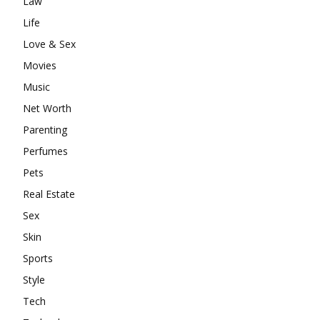
Law
Life
Love & Sex
Movies
Music
Net Worth
Parenting
Perfumes
Pets
Real Estate
Sex
Skin
Sports
Style
Tech