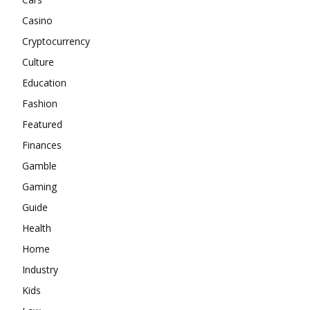
Casino
Cryptocurrency
Culture
Education
Fashion
Featured
Finances
Gamble
Gaming
Guide
Health
Home
Industry
Kids