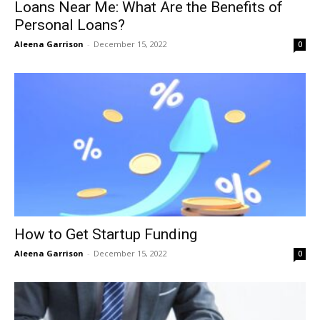
Loans Near Me: What Are the Benefits of
Personal Loans?
Aleena Garrison
-
December 15, 2022
0
How to Get Startup Funding
Aleena Garrison
-
December 15, 2022
0