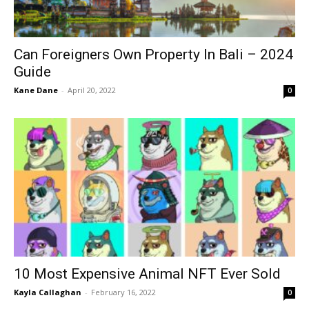
Can Foreigners Own Property In Bali – 2024
Guide
Kane Dane
-
April 20, 2022
0
10 Most Expensive Animal NFT Ever Sold
Kayla Callaghan
-
February 16, 2022
0