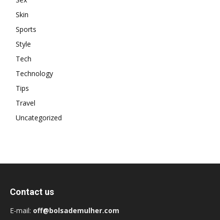
Skin
Sports
Style
Tech
Technology
Tips
Travel
Uncategorized
Contact us
E-mail:
off@bolsademulher.com