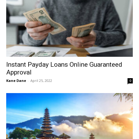
Instant Payday Loans Online Guaranteed
Approval
Kane Dane
-
April 25, 2022
0