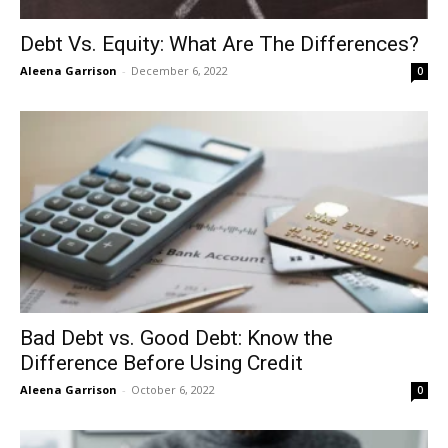
Debt Vs. Equity: What Are The Differences?
Aleena Garrison
-
December 6, 2022
0
Bad Debt vs. Good Debt: Know the
Difference Before Using Credit
Aleena Garrison
-
October 6, 2022
0