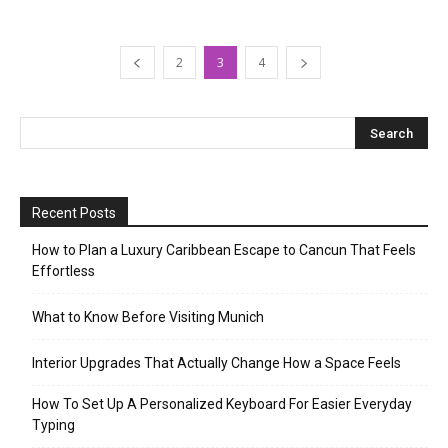
2
3
4
Recent Posts
How to Plan a Luxury Caribbean Escape to Cancun That Feels
Effortless
What to Know Before Visiting Munich
Interior Upgrades That Actually Change How a Space Feels
How To Set Up A Personalized Keyboard For Easier Everyday
Typing