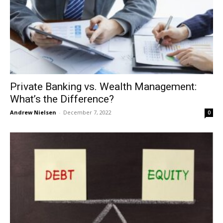
Private Banking vs. Wealth Management:
What’s the Difference?
Andrew Nielsen
-
December 7, 2022
0