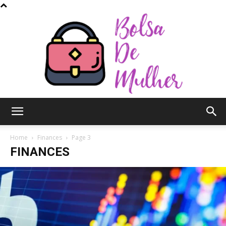
Bolsa
Home
Finances
Page 3
FINANCES
de
Mulher