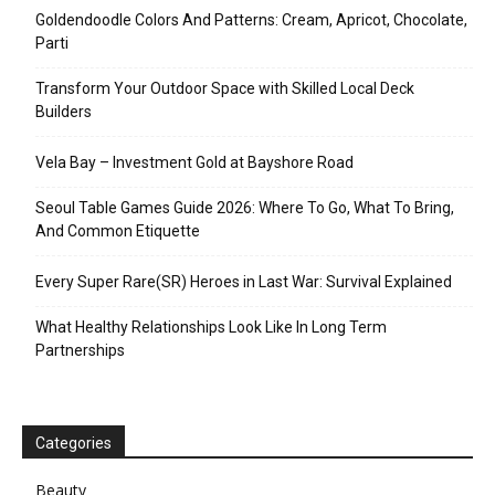
Goldendoodle Colors And Patterns: Cream, Apricot, Chocolate,
Parti
Transform Your Outdoor Space with Skilled Local Deck
Builders
Vela Bay – Investment Gold at Bayshore Road
Seoul Table Games Guide 2026: Where To Go, What To Bring,
And Common Etiquette
Every Super Rare(SR) Heroes in Last War: Survival Explained
What Healthy Relationships Look Like In Long Term
Partnerships
Categories
Beauty