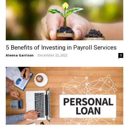
5 Benefits of Investing in Payroll Services
Aleena Garrison
-
December 22, 2022
0