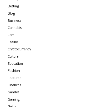
Betting
Blog
Business
Cannabis
Cars
Casino
Cryptocurrency
Culture
Education
Fashion
Featured
Finances
Gamble
Gaming
Guide