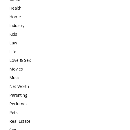
Health
Home
Industry
Kids
Law
Life
Love & Sex
Movies
Music
Net Worth
Parenting
Perfumes
Pets
Real Estate
Sex