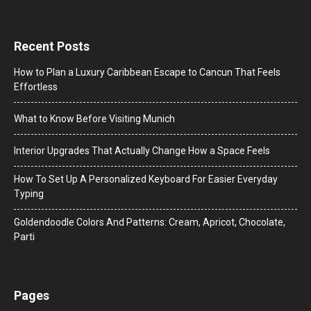
Recent Posts
How to Plan a Luxury Caribbean Escape to Cancun That Feels
Effortless
What to Know Before Visiting Munich
Interior Upgrades That Actually Change How a Space Feels
How To Set Up A Personalized Keyboard For Easier Everyday
Typing
Goldendoodle Colors And Patterns: Cream, Apricot, Chocolate,
Parti
Pages