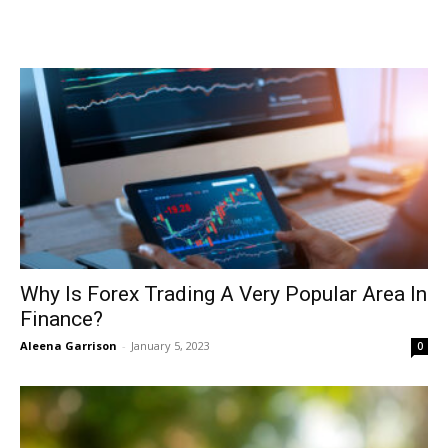
Why Is Forex Trading A Very Popular Area In
Finance?
Aleena Garrison
-
January 5, 2023
0