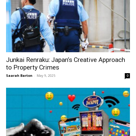
Junkai Renraku: Japan’s Creative Approach
to Property Crimes
Saarah Barton
-
May 9, 2025
0