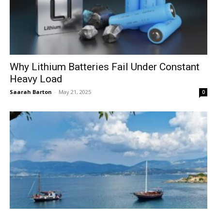
Why Lithium Batteries Fail Under Constant
Heavy Load
Saarah Barton
-
May 21, 2025
0