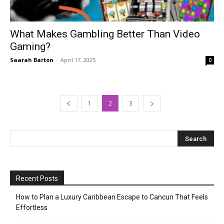
What Makes Gambling Better Than Video
Gaming?
Saarah Barton
-
April 17, 2025
0
1
2
3
Recent Posts
How to Plan a Luxury Caribbean Escape to Cancun That Feels
Effortless