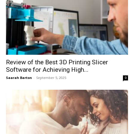
Review of the Best 3D Printing Slicer
Software for Achieving High...
Saarah Barton
-
September 5, 2025
0