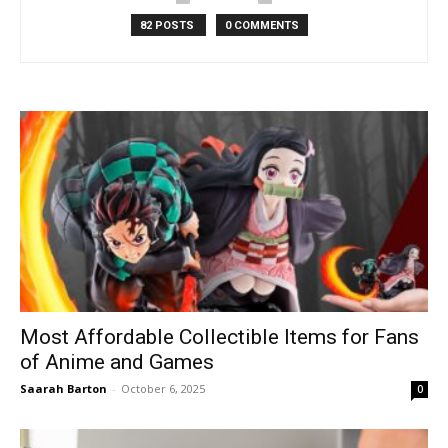
82 POSTS
0 COMMENTS
Most Affordable Collectible Items for Fans
of Anime and Games
Saarah Barton
-
October 6, 2025
0