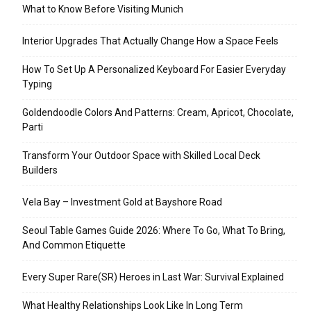
What to Know Before Visiting Munich
Interior Upgrades That Actually Change How a Space Feels
How To Set Up A Personalized Keyboard For Easier Everyday
Typing
Goldendoodle Colors And Patterns: Cream, Apricot, Chocolate,
Parti
Transform Your Outdoor Space with Skilled Local Deck
Builders
Vela Bay – Investment Gold at Bayshore Road
Seoul Table Games Guide 2026: Where To Go, What To Bring,
And Common Etiquette
Every Super Rare(SR) Heroes in Last War: Survival Explained
What Healthy Relationships Look Like In Long Term