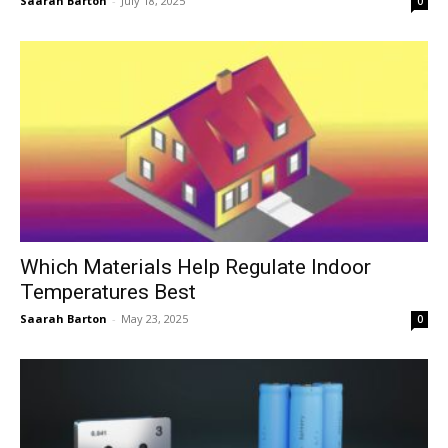
Saarah Barton
-
July 18, 2025
0
Which Materials Help Regulate Indoor
Temperatures Best
Saarah Barton
-
May 23, 2025
0