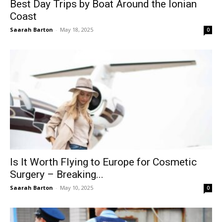
Best Day Trips by Boat Around the Ionian
Coast
Saarah Barton
-
May 18, 2025
0
Is It Worth Flying to Europe for Cosmetic
Surgery – Breaking...
Saarah Barton
-
May 10, 2025
0