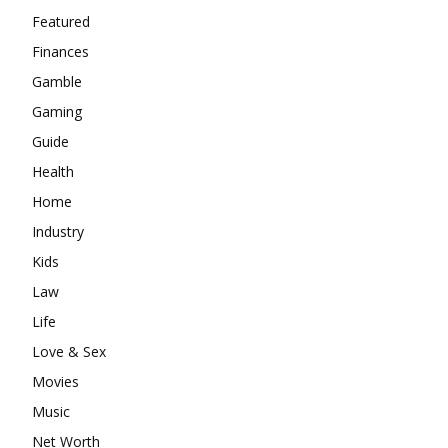
Featured
Finances
Gamble
Gaming
Guide
Health
Home
Industry
Kids
Law
Life
Love & Sex
Movies
Music
Net Worth