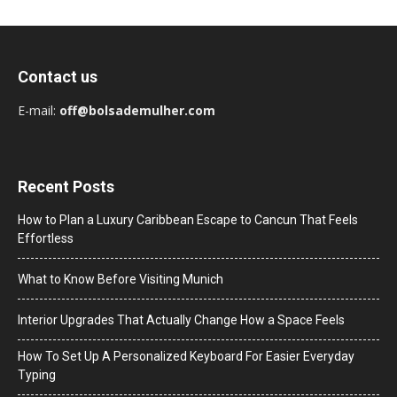
Contact us
E-mail:
off@bolsademulher.com
Recent Posts
How to Plan a Luxury Caribbean Escape to Cancun That Feels
Effortless
What to Know Before Visiting Munich
Interior Upgrades That Actually Change How a Space Feels
How To Set Up A Personalized Keyboard For Easier Everyday
Typing