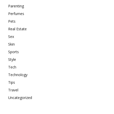
Parenting
Perfumes
Pets
Real Estate
Sex
Skin
Sports
Style
Tech
Technology
Tips
Travel
Uncategorized