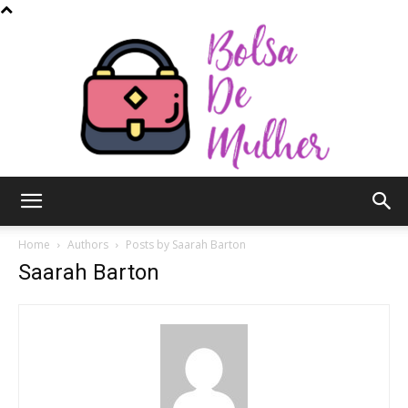
Bolsa
Home
Authors
Posts by Saarah Barton
Saarah Barton
de
Mulher