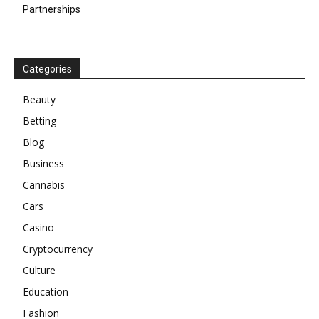
Partnerships
Categories
Beauty
Betting
Blog
Business
Cannabis
Cars
Casino
Cryptocurrency
Culture
Education
Fashion