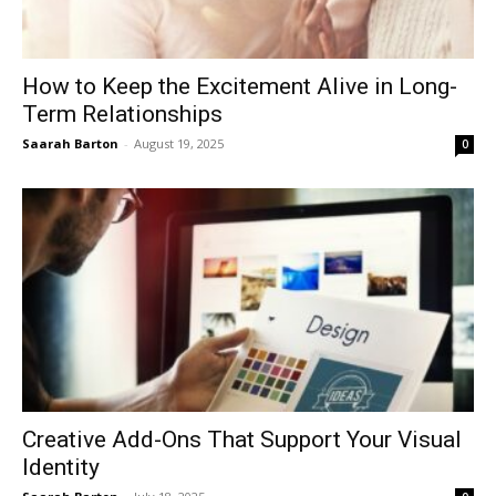
How to Keep the Excitement Alive in Long-
Term Relationships
Saarah Barton
-
August 19, 2025
0
Creative Add-Ons That Support Your Visual
Identity