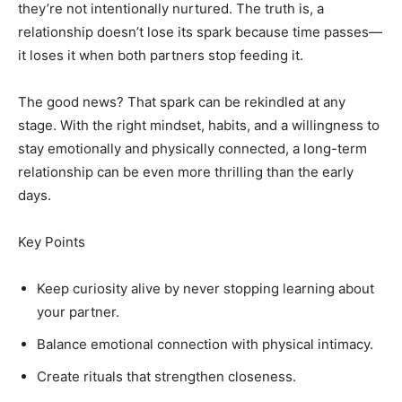
they’re not intentionally nurtured. The truth is, a
relationship doesn’t lose its spark because time passes—
it loses it when both partners stop feeding it.
The good news? That spark can be rekindled at any
stage. With the right mindset, habits, and a willingness to
stay emotionally and physically connected, a long-term
relationship can be even more thrilling than the early
days.
Key Points
Keep curiosity alive by never stopping learning about
your partner.
Balance emotional connection with physical intimacy.
Create rituals that strengthen closeness.