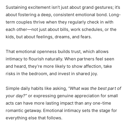
Sustaining excitement isn’t just about grand gestures; it’s
about fostering a deep, consistent emotional bond. Long-
term couples thrive when they regularly check in with
each other—not just about bills, work schedules, or the
kids, but about feelings, dreams, and fears.
That emotional openness builds trust, which allows
intimacy to flourish naturally. When partners feel seen
and heard, they’re more likely to show affection, take
risks in the bedroom, and invest in shared joy.
Simple daily habits like asking,
“What was the best part of
your day?”
or expressing genuine appreciation for small
acts can have more lasting impact than any one-time
romantic getaway. Emotional intimacy sets the stage for
everything else that follows.