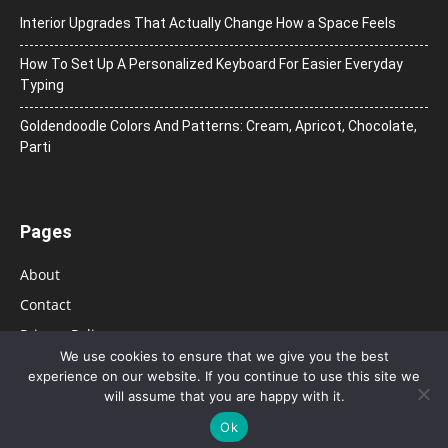
Interior Upgrades That Actually Change How a Space Feels
How To Set Up A Personalized Keyboard For Easier Everyday
Typing
Goldendoodle Colors And Patterns: Cream, Apricot, Chocolate,
Parti
Pages
About
Contact
Privacy Policy
We use cookies to ensure that we give you the best
experience on our website. If you continue to use this site we
will assume that you are happy with it.
Ok
© 2026 Bolsa de Mulher