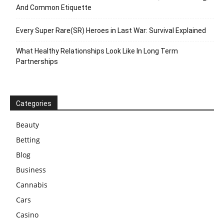
And Common Etiquette
Every Super Rare(SR) Heroes in Last War: Survival Explained
What Healthy Relationships Look Like In Long Term
Partnerships
Categories
Beauty
Betting
Blog
Business
Cannabis
Cars
Casino