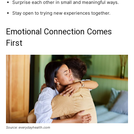
Surprise each other in small and meaningful ways.
Stay open to trying new experiences together.
Emotional Connection Comes
First
Source: everydayhealth.com