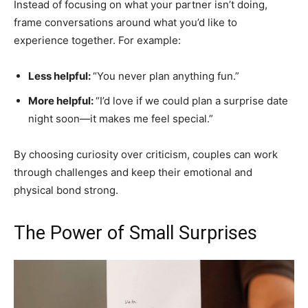
Instead of focusing on what your partner isn’t doing,
frame conversations around what you’d like to
experience together. For example:
Less helpful:
“You never plan anything fun.”
More helpful:
“I’d love if we could plan a surprise date
night soon—it makes me feel special.”
By choosing curiosity over criticism, couples can work
through challenges and keep their emotional and
physical bond strong.
The Power of Small Surprises