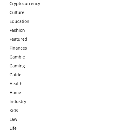
Cryptocurrency
Culture
Education
Fashion
Featured
Finances
Gamble
Gaming
Guide
Health
Home
Industry
Kids
Law
Life