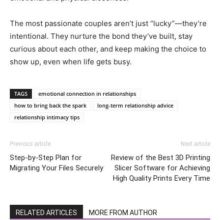
The most passionate couples aren’t just “lucky”—they’re
intentional. They nurture the bond they’ve built, stay
curious about each other, and keep making the choice to
show up, even when life gets busy.
TAGS
emotional connection in relationships
how to bring back the spark
long-term relationship advice
relationship intimacy tips
Previous article
Next article
Step-by-Step Plan for
Review of the Best 3D Printing
Migrating Your Files Securely
Slicer Software for Achieving
High Quality Prints Every Time
RELATED ARTICLES
MORE FROM AUTHOR