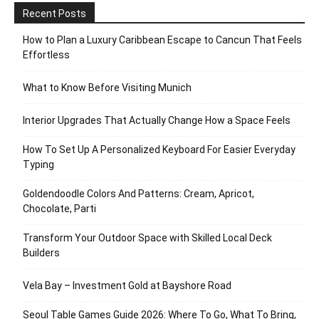
Recent Posts
How to Plan a Luxury Caribbean Escape to Cancun That Feels
Effortless
What to Know Before Visiting Munich
Interior Upgrades That Actually Change How a Space Feels
How To Set Up A Personalized Keyboard For Easier Everyday
Typing
Goldendoodle Colors And Patterns: Cream, Apricot,
Chocolate, Parti
Transform Your Outdoor Space with Skilled Local Deck
Builders
Vela Bay – Investment Gold at Bayshore Road
Seoul Table Games Guide 2026: Where To Go, What To Bring,