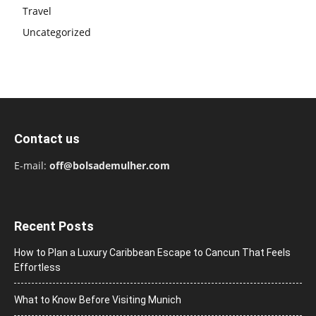
Travel
Uncategorized
Contact us
E-mail:
off@bolsademulher.com
Recent Posts
How to Plan a Luxury Caribbean Escape to Cancun That Feels
Effortless
What to Know Before Visiting Munich