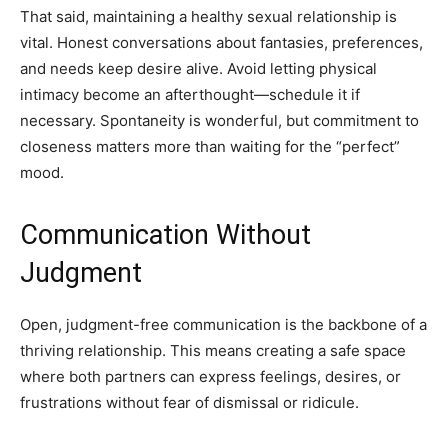
That said, maintaining a healthy sexual relationship is
vital. Honest conversations about fantasies, preferences,
and needs keep desire alive. Avoid letting physical
intimacy become an afterthought—schedule it if
necessary. Spontaneity is wonderful, but commitment to
closeness matters more than waiting for the “perfect”
mood.
Communication Without
Judgment
Open, judgment-free communication is the backbone of a
thriving relationship. This means creating a safe space
where both partners can express feelings, desires, or
frustrations without fear of dismissal or ridicule.