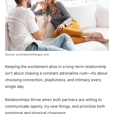
Source: southdenvertherapy.com
Keeping the excitement alive in a long-term relationship
isn’t about chasing a constant adrenaline rush—it’s about
choosing connection, playfulness, and intimacy every
single day.
Relationships thrive when both partners are willing to
communicate openly, try new things, and prioritize both
emotional and physical closeness.