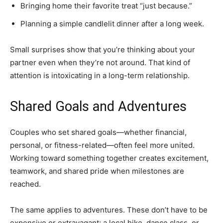
Bringing home their favorite treat “just because.”
Planning a simple candlelit dinner after a long week.
Small surprises show that you’re thinking about your
partner even when they’re not around. That kind of
attention is intoxicating in a long-term relationship.
Shared Goals and Adventures
Couples who set shared goals—whether financial,
personal, or fitness-related—often feel more united.
Working toward something together creates excitement,
teamwork, and shared pride when milestones are
reached.
The same applies to adventures. These don’t have to be
expensive or extravagant; a local hike, dance class, or