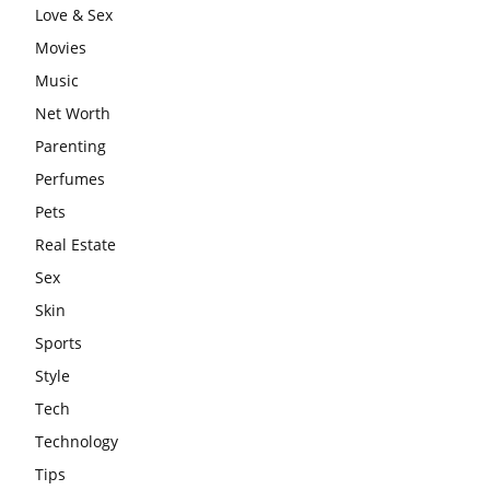
Love & Sex
Movies
Music
Net Worth
Parenting
Perfumes
Pets
Real Estate
Sex
Skin
Sports
Style
Tech
Technology
Tips