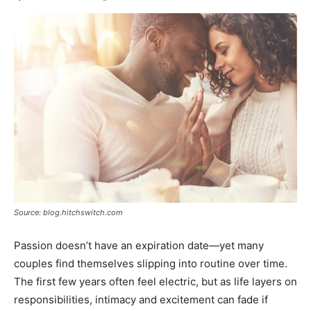
Source: blog.hitchswitch.com
Passion doesn’t have an expiration date—yet many
couples find themselves slipping into routine over time.
The first few years often feel electric, but as life layers on
responsibilities, intimacy and excitement can fade if