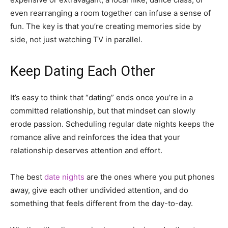
even rearranging a room together can infuse a sense of
fun. The key is that you’re creating memories side by
side, not just watching TV in parallel.
Keep Dating Each Other
It’s easy to think that “dating” ends once you’re in a
committed relationship, but that mindset can slowly
erode passion. Scheduling regular date nights keeps the
romance alive and reinforces the idea that your
relationship deserves attention and effort.
The best
date nights
are the ones where you put phones
away, give each other undivided attention, and do
something that feels different from the day-to-day.