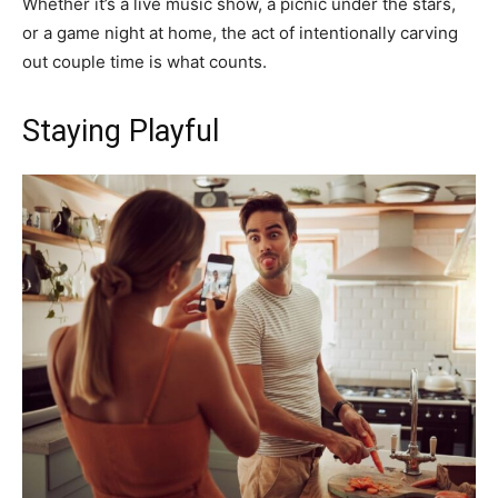
Whether it’s a live music show, a picnic under the stars,
or a game night at home, the act of intentionally carving
out couple time is what counts.
Staying Playful