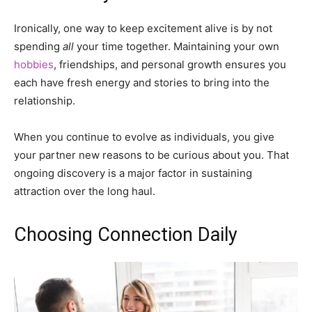
Ironically, one way to keep excitement alive is by not
spending
all
your time together. Maintaining your own
hobbies
, friendships, and personal growth ensures you
each have fresh energy and stories to bring into the
relationship.
When you continue to evolve as individuals, you give
your partner new reasons to be curious about you. That
ongoing discovery is a major factor in sustaining
attraction over the long haul.
Choosing Connection Daily