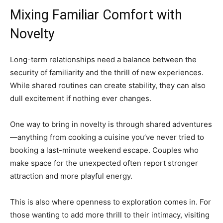
Mixing Familiar Comfort with
Novelty
Long-term relationships need a balance between the
security of familiarity and the thrill of new experiences.
While shared routines can create stability, they can also
dull excitement if nothing ever changes.
One way to bring in novelty is through shared adventures
—anything from cooking a cuisine you’ve never tried to
booking a last-minute weekend escape. Couples who
make space for the unexpected often report stronger
attraction and more playful energy.
This is also where openness to exploration comes in. For
those wanting to add more thrill to their intimacy, visiting