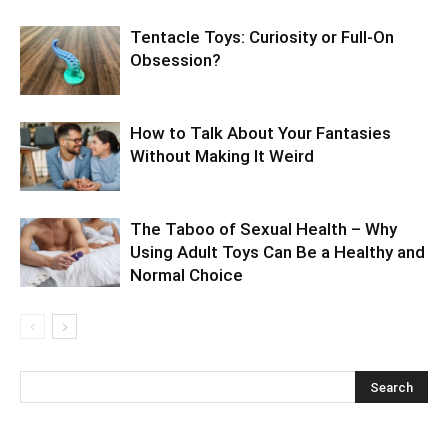
Tentacle Toys: Curiosity or Full-On
Obsession?
How to Talk About Your Fantasies
Without Making It Weird
The Taboo of Sexual Health – Why
Using Adult Toys Can Be a Healthy and
Normal Choice