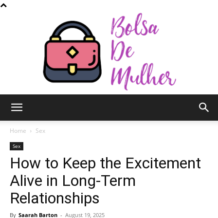
Bolsa
Home
Sex
Sex
How to Keep the Excitement
de
Alive in Long-Term
Relationships
Mulher
By
Saarah Barton
-
August 19, 2025