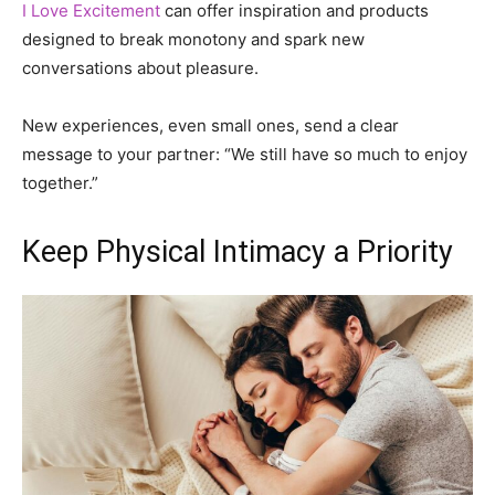
I Love Excitement
can offer inspiration and products
designed to break monotony and spark new
conversations about pleasure.
New experiences, even small ones, send a clear
message to your partner: “We still have so much to enjoy
together.”
Keep Physical Intimacy a Priority