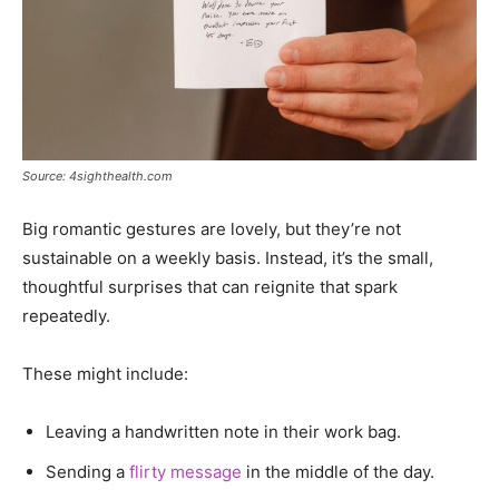
Source: 4sighthealth.com
Big romantic gestures are lovely, but they’re not
sustainable on a weekly basis. Instead, it’s the small,
thoughtful surprises that can reignite that spark
repeatedly.
These might include:
Leaving a handwritten note in their work bag.
Sending a
flirty message
in the middle of the day.