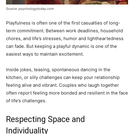
Source: psychologytoday.com
Playfulness is often one of the first casualties of long-
term commitment. Between work deadlines, household
chores, and life’s stresses, humor and lightheartedness
can fade. But keeping a playful dynamic is one of the
easiest ways to maintain excitement.
Inside jokes, teasing, spontaneous dancing in the
kitchen, or silly challenges can keep your relationship
feeling alive and vibrant. Couples who laugh together
often report feeling more bonded and resilient in the face
of life’s challenges.
Respecting Space and
Individuality