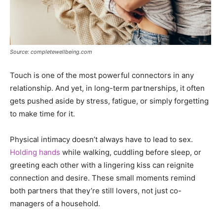
Source: completewellbeing.com
Touch is one of the most powerful connectors in any
relationship. And yet, in long-term partnerships, it often
gets pushed aside by stress, fatigue, or simply forgetting
to make time for it.
Physical intimacy doesn’t always have to lead to sex.
Holding hands
while walking, cuddling before sleep, or
greeting each other with a lingering kiss can reignite
connection and desire. These small moments remind
both partners that they’re still lovers, not just co-
managers of a household.