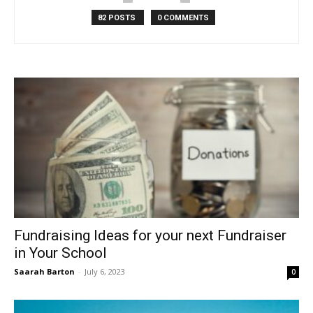
82 POSTS
0 COMMENTS
Fundraising Ideas for your next Fundraiser
in Your School
Saarah Barton
-
July 6, 2023
0