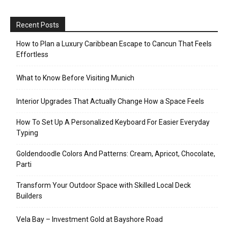
Recent Posts
How to Plan a Luxury Caribbean Escape to Cancun That Feels
Effortless
What to Know Before Visiting Munich
Interior Upgrades That Actually Change How a Space Feels
How To Set Up A Personalized Keyboard For Easier Everyday
Typing
Goldendoodle Colors And Patterns: Cream, Apricot, Chocolate,
Parti
Transform Your Outdoor Space with Skilled Local Deck
Builders
Vela Bay – Investment Gold at Bayshore Road