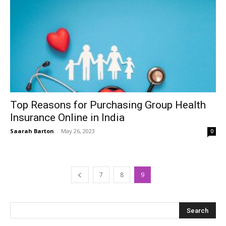
Top Reasons for Purchasing Group Health
Insurance Online in India
Saarah Barton
-
May 26, 2023
0
7
8
9