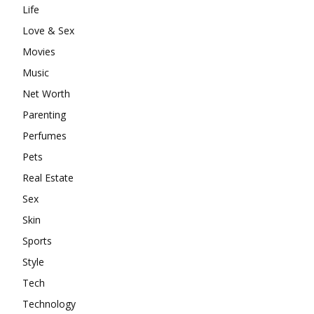
Life
Love & Sex
Movies
Music
Net Worth
Parenting
Perfumes
Pets
Real Estate
Sex
Skin
Sports
Style
Tech
Technology