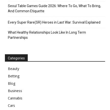
Seoul Table Games Guide 2026: Where To Go, What To Bring,
And Common Etiquette
Every Super Rare(SR) Heroes in Last War: Survival Explained
What Healthy Relationships Look Like In Long Term
Partnerships
Categories
Beauty
Betting
Blog
Business
Cannabis
Cars