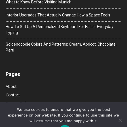
What to Know Before Visiting Munich
Interior Upgrades That Actually Change How a Space Feels
How To Set Up A Personalized Keyboard For Easier Everyday
Typing
Goldendoodle Colors And Patterns: Cream, Apricot, Chocolate,
Parti
Pages
About
Contact
Privacy Policy
We use cookies to ensure that we give you the best
experience on our website. If you continue to use this site we
will assume that you are happy with it.