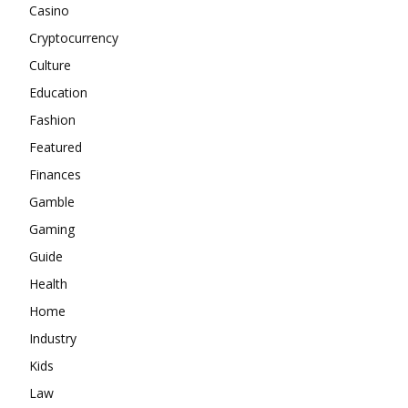
Casino
Cryptocurrency
Culture
Education
Fashion
Featured
Finances
Gamble
Gaming
Guide
Health
Home
Industry
Kids
Law