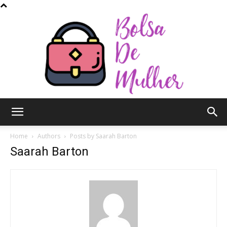
Bolsa
Home
Authors
Posts by Saarah Barton
Saarah Barton
de
Mulher