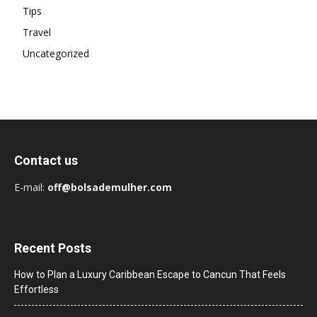
Tips
Travel
Uncategorized
Contact us
E-mail:
off@bolsademulher.com
Recent Posts
How to Plan a Luxury Caribbean Escape to Cancun That Feels
Effortless