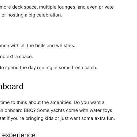
 more deck space, multiple lounges, and even private
 or hosting a big celebration.
nce with all the bells and whistles.
and extra space.
 to spend the day reeling in some fresh catch.
nboard
s time to think about the amenities. Do you want a
e an onboard BBQ? Some yachts come with water toys
eat if you’re bringing kids or just want some extra fun.
r experience: