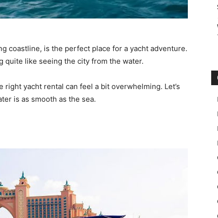
ng coastline, is the perfect place for a yacht adventure.
g quite like seeing the city from the water.
e right yacht rental can feel a bit overwhelming. Let’s
ter is as smooth as the sea.