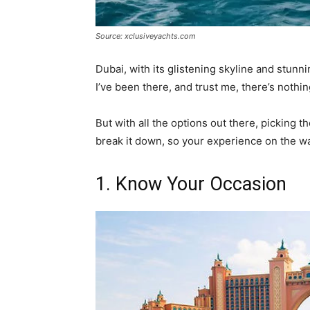
Source: xclusiveyachts.com
Dubai, with its glistening skyline and stunni
I’ve been there, and trust me, there’s nothin
But with all the options out there, picking th
break it down, so your experience on the wa
1. Know Your Occasion