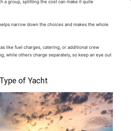
th a group, splitting the cost can make it quite
et helps narrow down the choices and makes the whole
tras like fuel charges, catering, or additional crew
, while others charge separately, so keep an eye out
 Type of Yacht