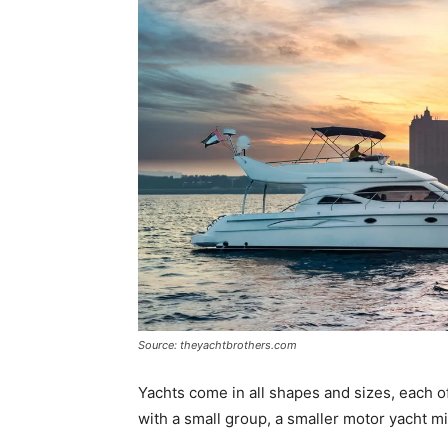
Source: theyachtbrothers.com
Yachts come in all shapes and sizes, each o
with a small group, a smaller motor yacht mi