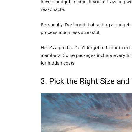
have a budget in mind. If you’re traveling wi
reasonable.
Personally, I’ve found that setting a budg
process much less stressful.
Here’s a pro tip: Don’t forget to factor in ex
members. Some packages include everything
for hidden costs.
3. Pick the Right Size and