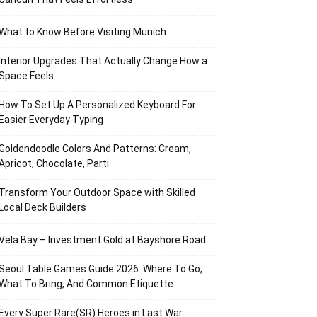
What to Know Before Visiting Munich
Interior Upgrades That Actually Change How a
Space Feels
How To Set Up A Personalized Keyboard For
Easier Everyday Typing
Goldendoodle Colors And Patterns: Cream,
Apricot, Chocolate, Parti
Transform Your Outdoor Space with Skilled
Local Deck Builders
Vela Bay – Investment Gold at Bayshore Road
Seoul Table Games Guide 2026: Where To Go,
What To Bring, And Common Etiquette
Every Super Rare(SR) Heroes in Last War: