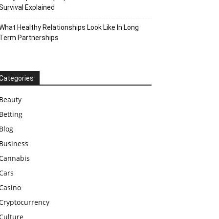
Survival Explained
What Healthy Relationships Look Like In Long
Term Partnerships
Categories
Beauty
Betting
Blog
Business
Cannabis
Cars
Casino
Cryptocurrency
Culture