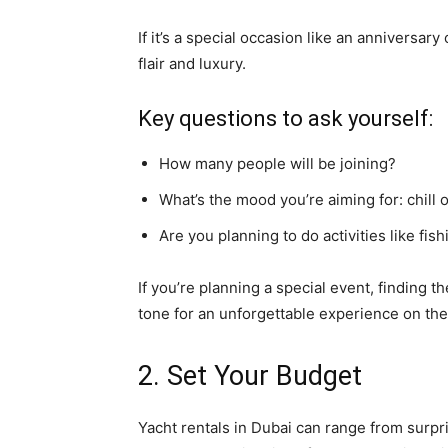
If it’s a special occasion like an anniversa
flair and luxury.
Key questions to ask yourself:
How many people will be joining?
What’s the mood you’re aiming for: chill 
Are you planning to do activities like fis
If you’re planning a special event, finding t
tone for an unforgettable experience on the
2. Set Your Budget
Yacht rentals in Dubai can range from surpris