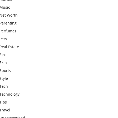
Music
Net Worth
Parenting
Perfumes
Pets
Real Estate
Sex
Skin
Sports
Style
Tech
Technology
Tips
Travel
Uncategorized