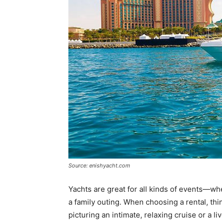
Source: enishyacht.com
Yachts are great for all kinds of events—whe
a family outing. When choosing a rental, thi
picturing an intimate, relaxing cruise or a li