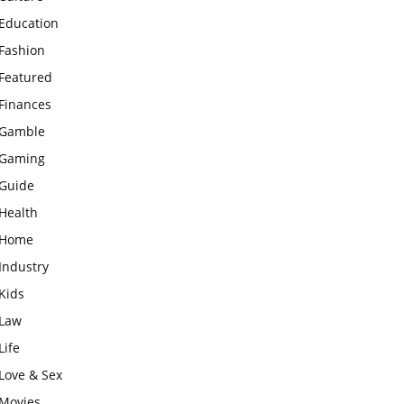
Education
Fashion
Featured
Finances
Gamble
Gaming
Guide
Health
Home
Industry
Kids
Law
Life
Love & Sex
Movies