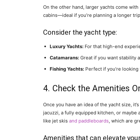
On the other hand, larger yachts come with
cabins—ideal if you’re planning a longer trip
Consider the yacht type:
Luxury Yachts:
For that high-end experie
Catamarans:
Great if you want stability 
Fishing Yachts:
Perfect if you’re looking
4. Check the Amenities O
Once you have an idea of the yacht size, it’
jacuzzi, a fully equipped kitchen, or mayb
like jet skis
and paddleboards
, which are gr
Amenities that can elevate you