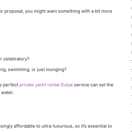
ry or proposal, you might want something with a bit more
or celebratory?
hing, swimming, or just lounging?
he perfect
private yacht rental Dubai
service can set the
 water.
ingly affordable to ultra-luxurious, so it’s essential to