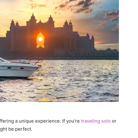
ffering a unique experience. If you’re
traveling solo
or
ght be perfect.