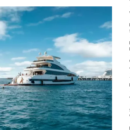
Mulher