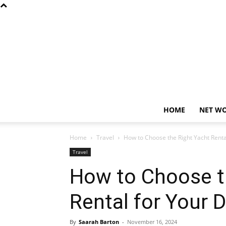
HOME
NET W
Home
Travel
How to Choose the Right Yacht Renta
Travel
How to Choose t
Rental for Your 
By
Saarah Barton
-
November 16, 2024