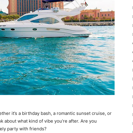
ther it’s a birthday bash, a romantic sunset cruise, or
nk about what kind of vibe you’re after. Are you
vely party with friends?