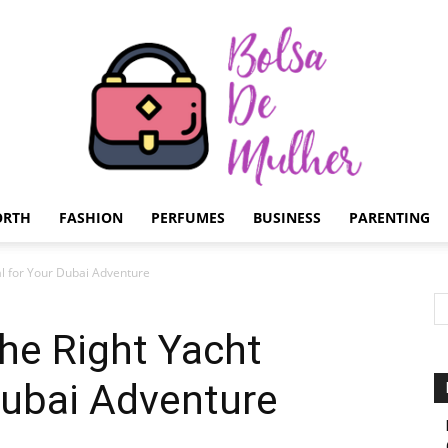
ORTH
FASHION
PERFUMES
BUSINESS
PARENTING
Bolsa
l for Your Dubai Adventure
he Right Yacht
Dubai Adventure
de