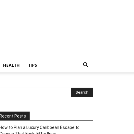
HEALTH
TIPS
Recent Posts
How to Plan a Luxury Caribbean Escape to
Cancun That Feels Effortless