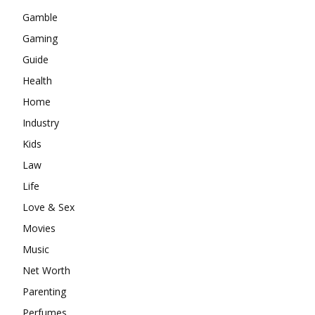
Gamble
Gaming
Guide
Health
Home
Industry
Kids
Law
Life
Love & Sex
Movies
Music
Net Worth
Parenting
Perfumes