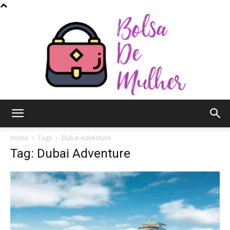
Bolsa
Home
Tags
Dubai Adventure
Tag: Dubai Adventure
de
Mulher