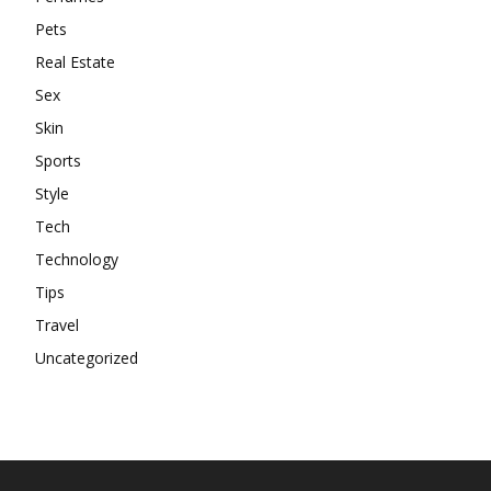
Pets
Real Estate
Sex
Skin
Sports
Style
Tech
Technology
Tips
Travel
Uncategorized