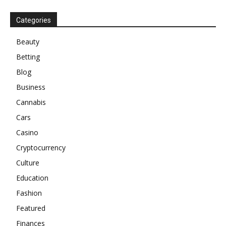
Categories
Beauty
Betting
Blog
Business
Cannabis
Cars
Casino
Cryptocurrency
Culture
Education
Fashion
Featured
Finances