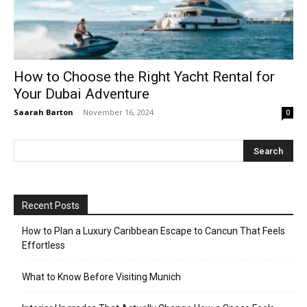
How to Choose the Right Yacht Rental for
Your Dubai Adventure
Saarah Barton
-
November 16, 2024
0
Recent Posts
How to Plan a Luxury Caribbean Escape to Cancun That Feels
Effortless
What to Know Before Visiting Munich