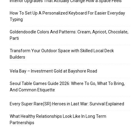
Interior Upgrades That Actually Change How a Space Feels
How To Set Up A Personalized Keyboard For Easier Everyday
Typing
Goldendoodle Colors And Patterns: Cream, Apricot, Chocolate,
Parti
Transform Your Outdoor Space with Skilled Local Deck
Builders
Vela Bay – Investment Gold at Bayshore Road
Seoul Table Games Guide 2026: Where To Go, What To Bring,
And Common Etiquette
Every Super Rare(SR) Heroes in Last War: Survival Explained
What Healthy Relationships Look Like In Long Term
Partnerships