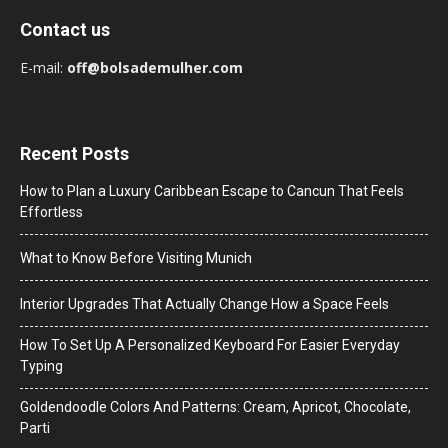
Contact us
E-mail:
off@bolsademulher.com
Recent Posts
How to Plan a Luxury Caribbean Escape to Cancun That Feels
Effortless
What to Know Before Visiting Munich
Interior Upgrades That Actually Change How a Space Feels
How To Set Up A Personalized Keyboard For Easier Everyday
Typing
Goldendoodle Colors And Patterns: Cream, Apricot, Chocolate,
Parti