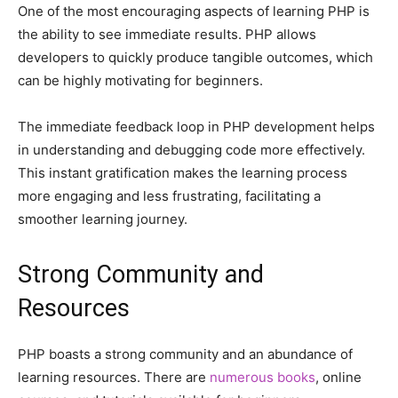
One of the most encouraging aspects of learning PHP is
the ability to see immediate results. PHP allows
developers to quickly produce tangible outcomes, which
can be highly motivating for beginners.
The immediate feedback loop in PHP development helps
in understanding and debugging code more effectively.
This instant gratification makes the learning process
more engaging and less frustrating, facilitating a
smoother learning journey.
Strong Community and
Resources
PHP boasts a strong community and an abundance of
learning resources. There are
numerous books
, online