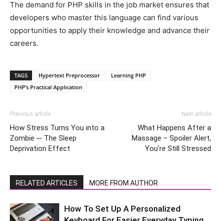
The demand for PHP skills in the job market ensures that
developers who master this language can find various
opportunities to apply their knowledge and advance their
careers.
TAGS
Hypertext Preprocessor
Learning PHP
PHP’s Practical Application
Previous article
Next article
How Stress Turns You into a
What Happens After a
Zombie ─ The Sleep
Massage – Spoiler Alert,
Deprivation Effect
You’re Still Stressed
RELATED ARTICLES
MORE FROM AUTHOR
How To Set Up A Personalized
Keyboard For Easier Everyday Typing