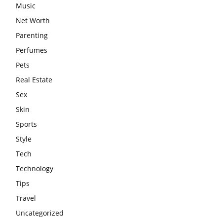
Music
Net Worth
Parenting
Perfumes
Pets
Real Estate
Sex
Skin
Sports
Style
Tech
Technology
Tips
Travel
Uncategorized