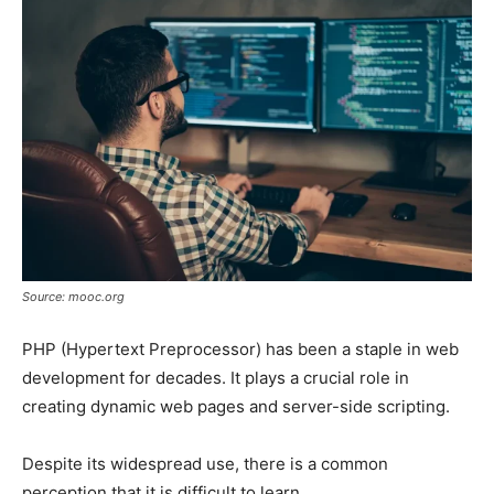
Source: mooc.org
PHP (Hypertext Preprocessor) has been a staple in web
development for decades. It plays a crucial role in
creating dynamic web pages and server-side scripting.
Despite its widespread use, there is a common
perception that it is difficult to learn.