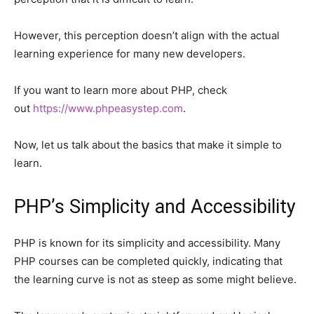
However, this perception doesn’t align with the actual
learning experience for many new developers.
If you want to learn more about PHP, check
out
https://www.phpeasystep.com
.
Now, let us talk about the basics that make it simple to
learn.
PHP’s Simplicity and Accessibility
PHP is known for its simplicity and accessibility. Many
PHP courses can be completed quickly, indicating that
the learning curve is not as steep as some might believe.