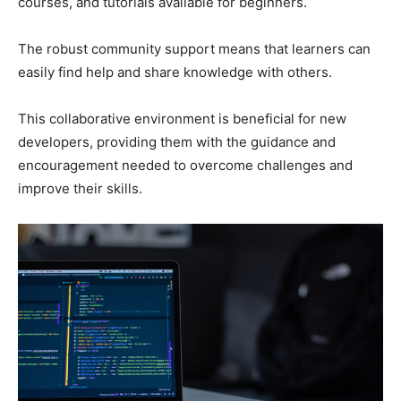
courses, and tutorials available for beginners.
The robust community support means that learners can
easily find help and share knowledge with others.
This collaborative environment is beneficial for new
developers, providing them with the guidance and
encouragement needed to overcome challenges and
improve their skills.