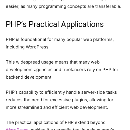
easier, as many programming concepts are transferable.
PHP’s Practical Applications
PHP is foundational for many popular web platforms,
including WordPress.
This widespread usage means that many web
development agencies and freelancers rely on PHP for
backend development.
PHP’s capability to efficiently handle server-side tasks
reduces the need for excessive plugins, allowing for
more streamlined and efficient web development.
The practical applications of PHP extend beyond
WordPress
, making it a versatile tool in a developer’s