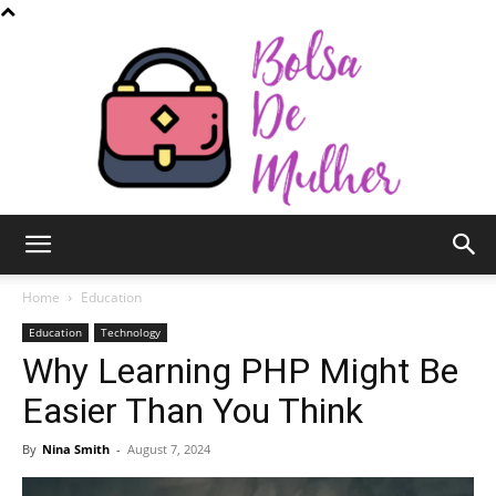
Bolsa
Home
Education
Education
Technology
Why Learning PHP Might Be
de
Easier Than You Think
By
Nina Smith
-
August 7, 2024
Mulher