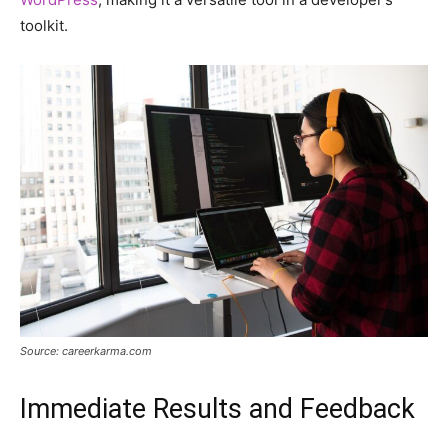
toolkit.
Source: careerkarma.com
Immediate Results and Feedback