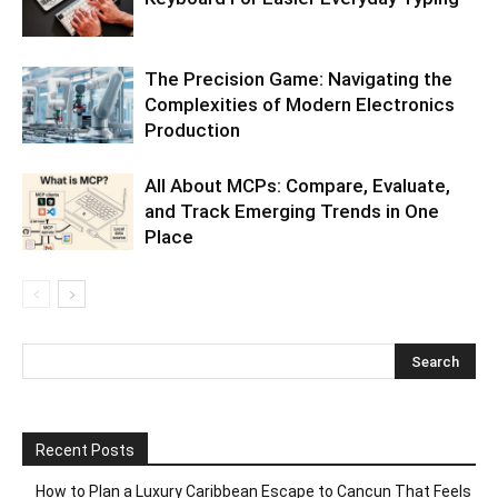
The Precision Game: Navigating the
Complexities of Modern Electronics
Production
All About MCPs: Compare, Evaluate,
and Track Emerging Trends in One
Place
Recent Posts
How to Plan a Luxury Caribbean Escape to Cancun That Feels