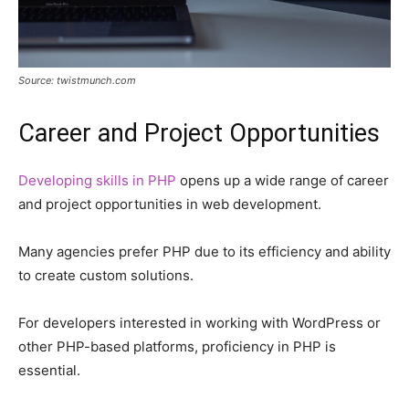
Source: twistmunch.com
Career and Project Opportunities
Developing skills in PHP
opens up a wide range of career
and project opportunities in web development.
Many agencies prefer PHP due to its efficiency and ability
to create custom solutions.
For developers interested in working with WordPress or
other PHP-based platforms, proficiency in PHP is
essential.