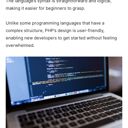
The language’s syntax is straightforward and logical,
making it easier for beginners to grasp.
Unlike some programming languages that have a
complex structure, PHP’s design is user-friendly,
enabling new developers to get started without feeling
overwhelmed.