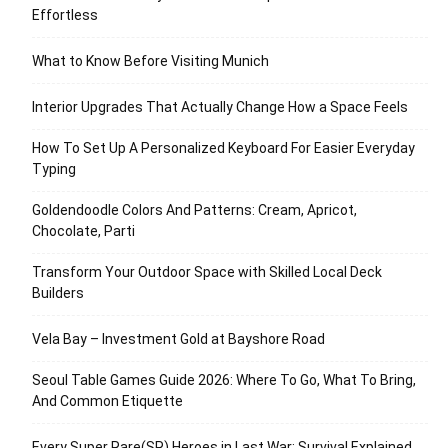
Effortless
What to Know Before Visiting Munich
Interior Upgrades That Actually Change How a Space Feels
How To Set Up A Personalized Keyboard For Easier Everyday
Typing
Goldendoodle Colors And Patterns: Cream, Apricot,
Chocolate, Parti
Transform Your Outdoor Space with Skilled Local Deck
Builders
Vela Bay – Investment Gold at Bayshore Road
Seoul Table Games Guide 2026: Where To Go, What To Bring,
And Common Etiquette
Every Super Rare(SR) Heroes in Last War: Survival Explained