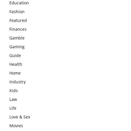
Education
Fashion
Featured
Finances
Gamble
Gaming
Guide
Health
Home
Industry
Kids
Law
Life
Love & Sex
Movies