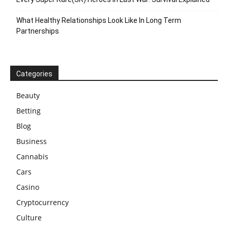
What Healthy Relationships Look Like In Long Term
Partnerships
Categories
Beauty
Betting
Blog
Business
Cannabis
Cars
Casino
Cryptocurrency
Culture