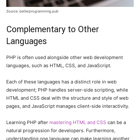
Source: betterprogramming.pub
Complementary to Other
Languages
PHP is often used alongside other web development
languages, such as HTML, CSS, and JavaScript.
Each of these languages has a distinct role in web
development; PHP handles server-side scripting, while
HTML and CSS deal with the structure and style of web
pages, and JavaScript manages client-side interactivity.
Learning PHP after
mastering HTML and CSS
can be a
natural progression for developers. Furthermore,
understanding one language can make learning another