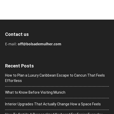
Contact us
E-mail:
off@bolsademulher.com
Recent Posts
How to Plan a Luxury Caribbean Escape to Cancun That Feels
Effortless
What to Know Before Visiting Munich
Interior Upgrades That Actually Change How a Space Feels