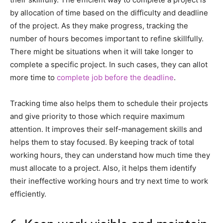
by allocation of time based on the difficulty and deadline
of the project. As they make progress, tracking the
number of hours becomes important to refine skillfully.
There might be situations when it will take longer to
complete a specific project. In such cases, they can allot
more time to
complete job before the deadline
.
Tracking time also helps them to schedule their projects
and give priority to those which require maximum
attention. It improves their self-management skills and
helps them to stay focused. By keeping track of total
working hours, they can understand how much time they
must allocate to a project. Also, it helps them identify
their ineffective working hours and try next time to work
efficiently.