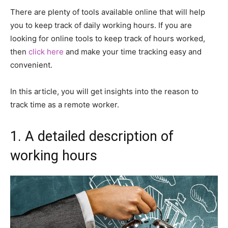
There are plenty of tools available online that will help
you to keep track of daily working hours. If you are
looking for online tools to keep track of hours worked,
then
click here
and make your time tracking easy and
convenient.
In this article, you will get insights into the reason to
track time as a remote worker.
1. A detailed description of
working hours