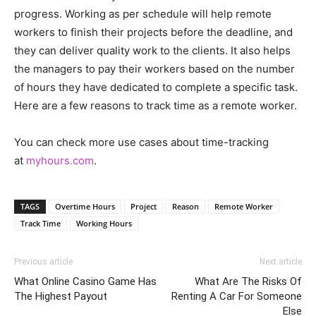
progress. Working as per schedule will help remote
workers to finish their projects before the deadline, and
they can deliver quality work to the clients. It also helps
the managers to pay their workers based on the number
of hours they have dedicated to complete a specific task.
Here are a few reasons to track time as a remote worker.
You can check more use cases about time-tracking
at
myhours.com
.
TAGS
Overtime Hours
Project
Reason
Remote Worker
Track Time
Working Hours
Previous article
Next article
What Online Casino Game Has
What Are The Risks Of
The Highest Payout
Renting A Car For Someone
Else