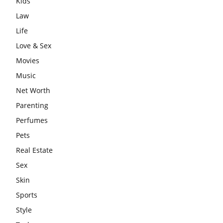
Kids
Law
Life
Love & Sex
Movies
Music
Net Worth
Parenting
Perfumes
Pets
Real Estate
Sex
Skin
Sports
Style