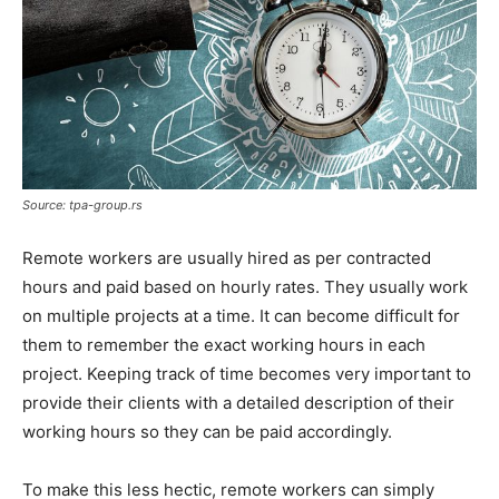
Source: tpa-group.rs
Remote workers are usually hired as per contracted
hours and paid based on hourly rates. They usually work
on multiple projects at a time. It can become difficult for
them to remember the exact working hours in each
project. Keeping track of time becomes very important to
provide their clients with a detailed description of their
working hours so they can be paid accordingly.
To make this less hectic, remote workers can simply