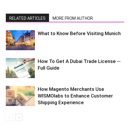
RELATED ARTICLES
MORE FROM AUTHOR
What to Know Before Visiting Munich
How To Get A Dubai Trade License ─
Full Guide
How Magento Merchants Use
WISMOlabs to Enhance Customer
Shipping Experience