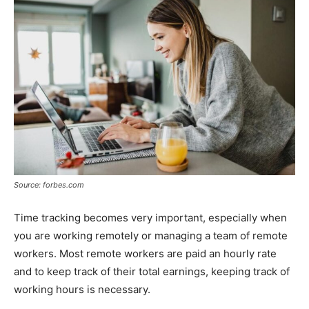
Source: forbes.com
Time tracking becomes very important, especially when
you are working remotely or managing a team of remote
workers. Most remote workers are paid an hourly rate
and to keep track of their total earnings, keeping track of
working hours is necessary.