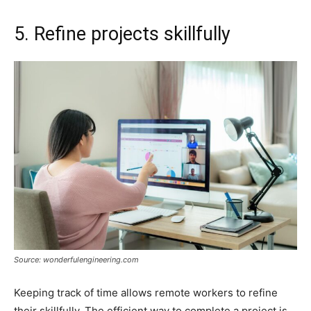
5. Refine projects skillfully
Source: wonderfulengineering.com
Keeping track of time allows remote workers to refine
their skillfully. The efficient way to complete a project is