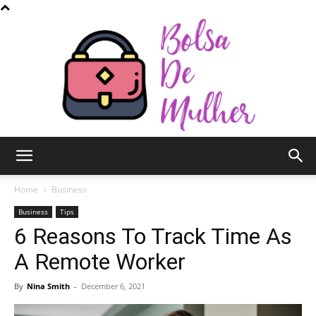
Bolsa
Home
Business
Business
Tips
6 Reasons To Track Time As
de
A Remote Worker
By
Nina Smith
-
December 6, 2021
Mulher