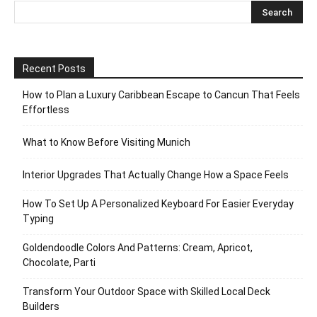
Recent Posts
How to Plan a Luxury Caribbean Escape to Cancun That Feels
Effortless
What to Know Before Visiting Munich
Interior Upgrades That Actually Change How a Space Feels
How To Set Up A Personalized Keyboard For Easier Everyday
Typing
Goldendoodle Colors And Patterns: Cream, Apricot,
Chocolate, Parti
Transform Your Outdoor Space with Skilled Local Deck
Builders