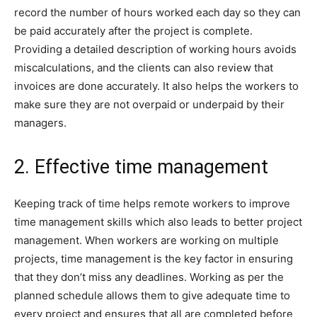
record the number of hours worked each day so they can
be paid accurately after the project is complete.
Providing a detailed description of working hours avoids
miscalculations, and the clients can also review that
invoices are done accurately. It also helps the workers to
make sure they are not overpaid or underpaid by their
managers.
2. Effective time management
Keeping track of time helps remote workers to improve
time management skills which also leads to better project
management. When workers are working on multiple
projects, time management is the key factor in ensuring
that they don’t miss any deadlines. Working as per the
planned schedule allows them to give adequate time to
every project and ensures that all are completed before