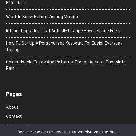
Effortless
What to Know Before Visiting Munich
Interior Upgrades That Actually Change How a Space Feels
How To Set Up A Personalized Keyboard For Easier Everyday
Typing
Goldendoodle Colors And Patterns: Cream, Apricot, Chocolate,
Parti
Pages
About
Contact
Privacy Policy
We use cookies to ensure that we give you the best