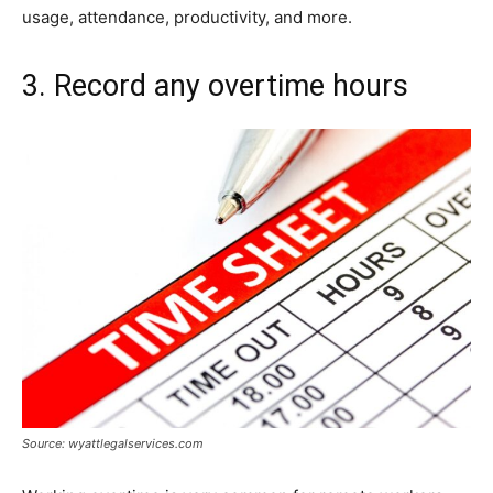
usage, attendance, productivity, and more.
3. Record any overtime hours
Source: wyattlegalservices.com