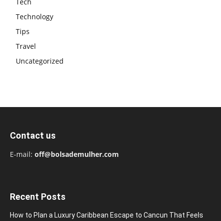
Tech
Technology
Tips
Travel
Uncategorized
Contact us
E-mail:
off@bolsademulher.com
Recent Posts
How to Plan a Luxury Caribbean Escape to Cancun That Feels