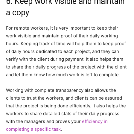
6. Keep work visible and maintain
a copy
For remote workers, it is very important to keep their
work visible and maintain proof of their daily working
hours. Keeping track of time will help them to keep proof
of daily hours dedicated to each project, and they can
verify with the client during payment. It also helps them
to share their daily progress of the project with the client
and let them know how much work is left to complete.
Working with complete transparency also allows the
clients to trust the workers, and clients can be assured
that the project is being done efficiently. It also helps the
workers to share detailed stats of their daily progress
with the managers and proves your
efficiency in
completing a specific task
.