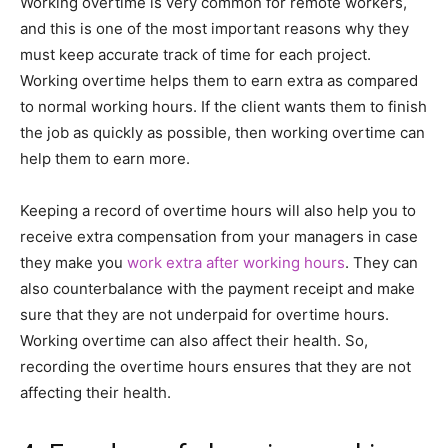
Working overtime is very common for remote workers,
and this is one of the most important reasons why they
must keep accurate track of time for each project.
Working overtime helps them to earn extra as compared
to normal working hours. If the client wants them to finish
the job as quickly as possible, then working overtime can
help them to earn more.
Keeping a record of overtime hours will also help you to
receive extra compensation from your managers in case
they make you
work extra after working hours
. They can
also counterbalance with the payment receipt and make
sure that they are not underpaid for overtime hours.
Working overtime can also affect their health. So,
recording the overtime hours ensures that they are not
affecting their health.