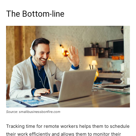
The Bottom-line
Source: smallbusinessbonfire.com
Tracking time for remote workers helps them to schedule
their work efficiently and allows them to monitor their