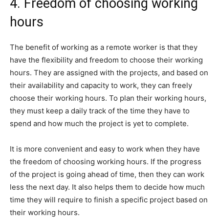
4. Freedom of choosing working
hours
The benefit of working as a remote worker is that they
have the flexibility and freedom to choose their working
hours. They are assigned with the projects, and based on
their availability and capacity to work, they can freely
choose their working hours. To plan their working hours,
they must keep a daily track of the time they have to
spend and how much the project is yet to complete.
It is more convenient and easy to work when they have
the freedom of choosing working hours. If the progress
of the project is going ahead of time, then they can work
less the next day. It also helps them to decide how much
time they will require to finish a specific project based on
their working hours.