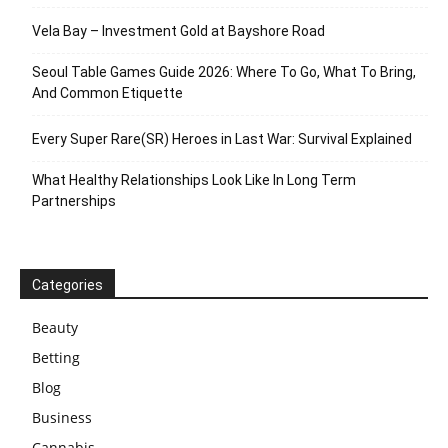
Vela Bay – Investment Gold at Bayshore Road
Seoul Table Games Guide 2026: Where To Go, What To Bring,
And Common Etiquette
Every Super Rare(SR) Heroes in Last War: Survival Explained
What Healthy Relationships Look Like In Long Term
Partnerships
Categories
Beauty
Betting
Blog
Business
Cannabis