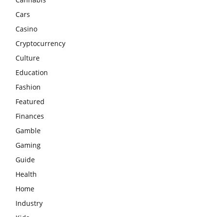
Cars
Casino
Cryptocurrency
Culture
Education
Fashion
Featured
Finances
Gamble
Gaming
Guide
Health
Home
Industry