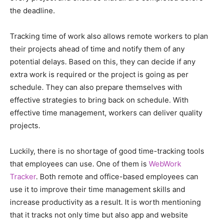
the deadline.
Tracking time of work also allows remote workers to plan
their projects ahead of time and notify them of any
potential delays. Based on this, they can decide if any
extra work is required or the project is going as per
schedule. They can also prepare themselves with
effective strategies to bring back on schedule. With
effective time management, workers can deliver quality
projects.
Luckily, there is no shortage of good time-tracking tools
that employees can use. One of them is
WebWork
Tracker
. Both remote and office-based employees can
use it to improve their time management skills and
increase productivity as a result. It is worth mentioning
that it tracks not only time but also app and website