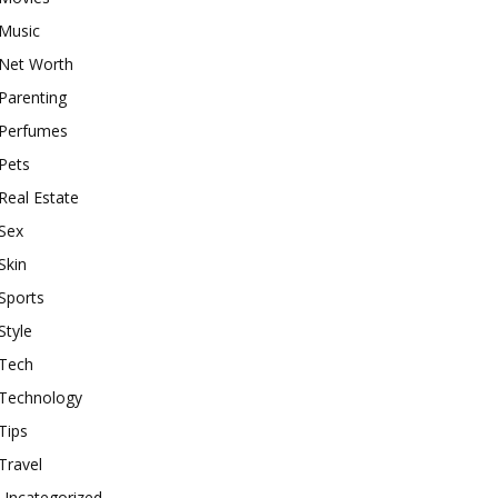
Music
Net Worth
Parenting
Perfumes
Pets
Real Estate
Sex
Skin
Sports
Style
Tech
Technology
Tips
Travel
Uncategorized