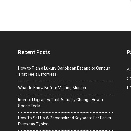
Recent Posts
P
How to Plan a Luxury Caribbean Escape to Cancun
A
That Feels Effortless
C
Pr
What to Know Before Visiting Munich
Interior Upgrades That Actually Change How a
Space Feels
How To Set Up A Personalized Keyboard For Easier
Everyday Typing