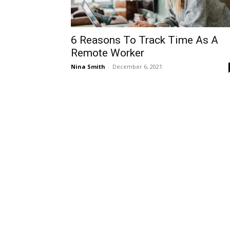
6 Reasons To Track Time As A
Remote Worker
Nina Smith
-
December 6, 2021