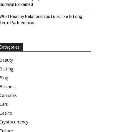
Survival Explained
What Healthy Relationships Look Like In Long
Term Partnerships
Categories
Beauty
Betting
Blog
Business
Cannabis
Cars
Casino
Cryptocurrency
Culture