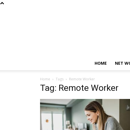
HOME
NET W
Home
Tags
Remote Worker
Tag: Remote Worker