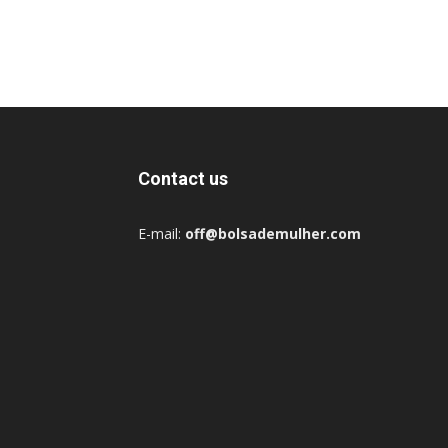
Contact us
E-mail:
off@bolsademulher.com