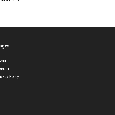
ages
bout
ontact
ivacy Policy