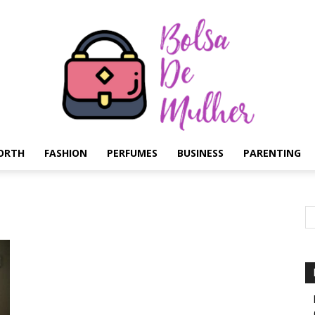
ORTH
FASHION
PERFUMES
BUSINESS
PARENTING
Bolsa
de