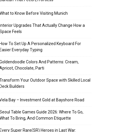
What to Know Before Visiting Munich
Interior Upgrades That Actually Change How a
Space Feels
How To Set Up A Personalized Keyboard For
Easier Everyday Typing
Goldendoodle Colors And Patterns: Cream,
Apricot, Chocolate, Parti
Transform Your Outdoor Space with Skilled Local
Deck Builders
Vela Bay – Investment Gold at Bayshore Road
Seoul Table Games Guide 2026: Where To Go,
What To Bring, And Common Etiquette
Every Super Rare(SR) Heroes in Last War: