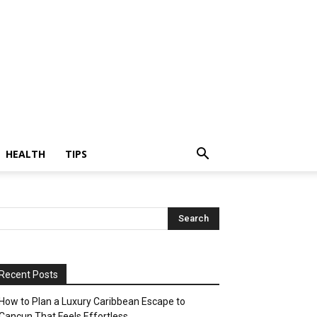
HEALTH
TIPS
Recent Posts
How to Plan a Luxury Caribbean Escape to
Cancun That Feels Effortless