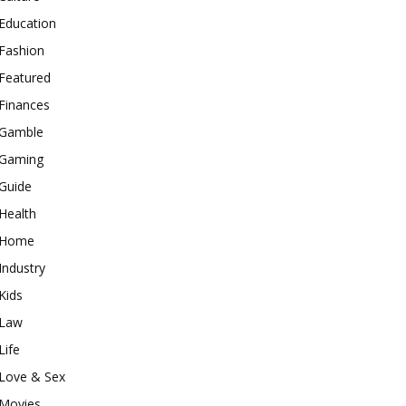
Education
Fashion
Featured
Finances
Gamble
Gaming
Guide
Health
Home
Industry
Kids
Law
Life
Love & Sex
Movies