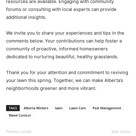
resources are available. Engaging with community
forums or consulting with local experts can provide
additional insights.
We invite you to share your experiences and tips in the
comments below. Your contributions can help foster a
community of proactive, informed homeowners
dedicated to nurturing beautiful, healthy grasslands.
Thank you for your attention and commitment to reviving
your lawn this spring. Together, we can make Alberta’s
neighborhoods greener and more vibrant.
TAGS
Alberta Winters
lawn
Lawn Care
Pest Management
Weed Control
Previous article
Next article