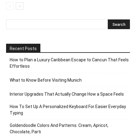
Recent Posts
How to Plan a Luxury Caribbean Escape to Cancun That Feels
Effortless
What to Know Before Visiting Munich
Interior Upgrades That Actually Change How a Space Feels
How To Set Up A Personalized Keyboard For Easier Everyday
Typing
Goldendoodle Colors And Patterns: Cream, Apricot,
Chocolate, Parti