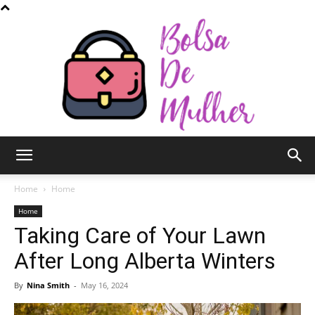
Bolsa
Home
Home
Home
Taking Care of Your Lawn
de
After Long Alberta Winters
By
Nina Smith
-
May 16, 2024
Mulher