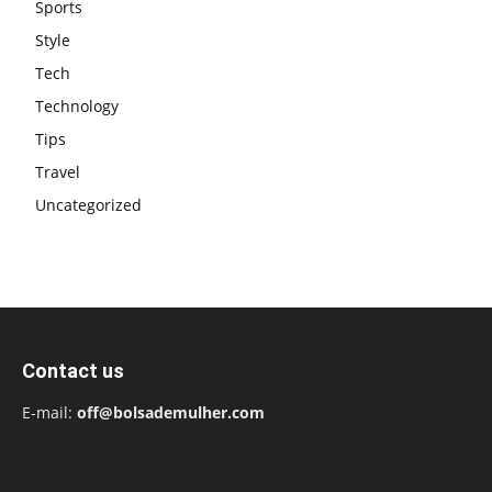
Sports
Style
Tech
Technology
Tips
Travel
Uncategorized
Contact us
E-mail:
off@bolsademulher.com