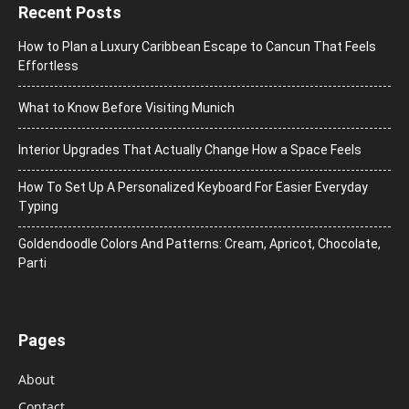
Recent Posts
How to Plan a Luxury Caribbean Escape to Cancun That Feels
Effortless
What to Know Before Visiting Munich
Interior Upgrades That Actually Change How a Space Feels
How To Set Up A Personalized Keyboard For Easier Everyday
Typing
Goldendoodle Colors And Patterns: Cream, Apricot, Chocolate,
Parti
Pages
About
Contact