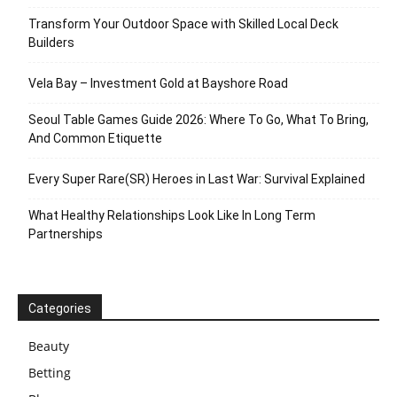
Transform Your Outdoor Space with Skilled Local Deck
Builders
Vela Bay – Investment Gold at Bayshore Road
Seoul Table Games Guide 2026: Where To Go, What To Bring,
And Common Etiquette
Every Super Rare(SR) Heroes in Last War: Survival Explained
What Healthy Relationships Look Like In Long Term
Partnerships
Categories
Beauty
Betting