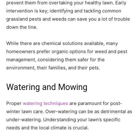
prevent them from overtaking your healthy lawn. Early
intervention is key; identifying and tackling common
grassland pests and weeds can save you a lot of trouble
down the line.
While there are chemical solutions available, many
homeowners prefer organic options for weed and pest
management, considering them safer for the
environment, their families, and their pets.
Watering and Mowing
Proper
watering techniques
are paramount for post-
winter lawn care. Over-watering can be as detrimental as
under-watering. Understanding your lawn’s specific
needs and the local climate is crucial.