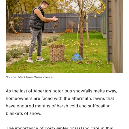
Source: blackforesttrees.com.au
As the last of Alberta’s notorious snowfalls melts away,
homeowners are faced with the aftermath: lawns that
have endured months of harsh cold and suffocating
blankets of snow.
The importance of post-winter grassland care in this