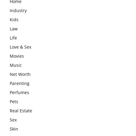
Home
Industry
Kids
Law
Life
Love & Sex
Movies
Music
Net Worth
Parenting
Perfumes
Pets
Real Estate
Sex
Skin