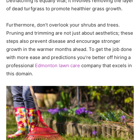
Dethatching is equally vital; it involves removing the layer
of dead turfgrass to promote healthier grass growth.
Furthermore, don’t overlook your shrubs and trees.
Pruning and trimming are not just about aesthetics; these
steps also prevent disease and encourage stronger
growth in the warmer months ahead. To get the job done
with more ease and predictions you’re better off hiring a
professional
Edmonton lawn care
company that excels in
this domain.