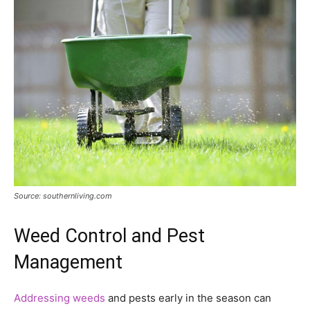
Source: southernliving.com
Weed Control and Pest
Management
Addressing weeds
and pests early in the season can