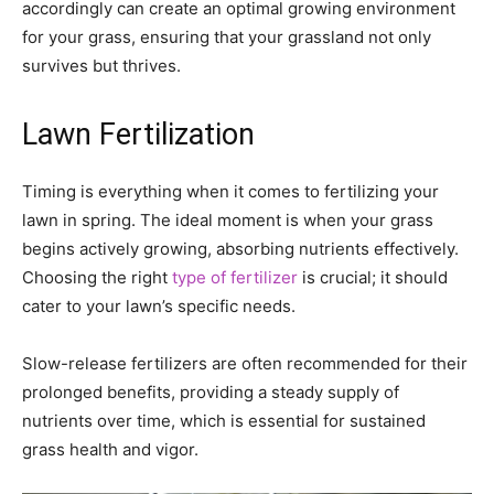
accordingly can create an optimal growing environment
for your grass, ensuring that your grassland not only
survives but thrives.
Lawn Fertilization
Timing is everything when it comes to fertilizing your
lawn in spring. The ideal moment is when your grass
begins actively growing, absorbing nutrients effectively.
Choosing the right
type of fertilizer
is crucial; it should
cater to your lawn’s specific needs.
Slow-release fertilizers are often recommended for their
prolonged benefits, providing a steady supply of
nutrients over time, which is essential for sustained
grass health and vigor.