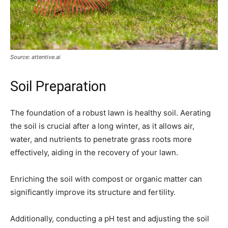
Source: attentive.ai
Soil Preparation
The foundation of a robust lawn is healthy soil. Aerating
the soil is crucial after a long winter, as it allows air,
water, and nutrients to penetrate grass roots more
effectively, aiding in the recovery of your lawn.
Enriching the soil with compost or organic matter can
significantly improve its structure and fertility.
Additionally, conducting a pH test and adjusting the soil