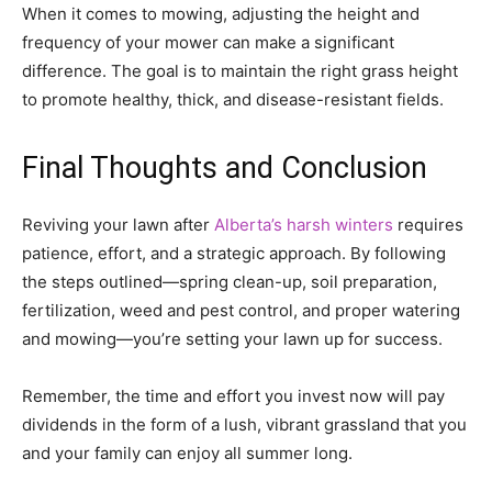
When it comes to mowing, adjusting the height and
frequency of your mower can make a significant
difference. The goal is to maintain the right grass height
to promote healthy, thick, and disease-resistant fields.
Final Thoughts and Conclusion
Reviving your lawn after
Alberta’s harsh winters
requires
patience, effort, and a strategic approach. By following
the steps outlined—spring clean-up, soil preparation,
fertilization, weed and pest control, and proper watering
and mowing—you’re setting your lawn up for success.
Remember, the time and effort you invest now will pay
dividends in the form of a lush, vibrant grassland that you
and your family can enjoy all summer long.