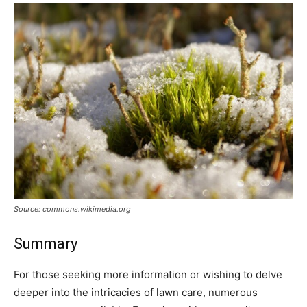
Source: commons.wikimedia.org
Summary
For those seeking more information or wishing to delve
deeper into the intricacies of lawn care, numerous