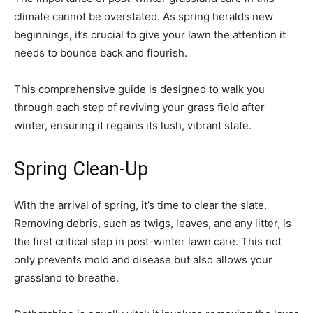
climate cannot be overstated. As spring heralds new
beginnings, it’s crucial to give your lawn the attention it
needs to bounce back and flourish.
This comprehensive guide is designed to walk you
through each step of reviving your grass field after
winter, ensuring it regains its lush, vibrant state.
Spring Clean-Up
With the arrival of spring, it’s time to clear the slate.
Removing debris, such as twigs, leaves, and any litter, is
the first critical step in post-winter lawn care. This not
only prevents mold and disease but also allows your
grassland to breathe.