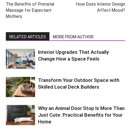
The Benefits of Prenatal
How Does Interior Design
Massage for Expectant
Affect Mood?
Mothers
RELATED ARTICLES
MORE FROM AUTHOR
Interior Upgrades That Actually
Change How a Space Feels
Transform Your Outdoor Space with
Skilled Local Deck Builders
Why an Animal Door Stop Is More Than
Just Cute: Practical Benefits for Your
Home