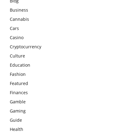
Blog
Business
Cannabis
Cars
Casino
Cryptocurrency
Culture
Education
Fashion
Featured
Finances
Gamble
Gaming
Guide
Health