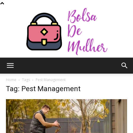
Bolsa
Home
Tags
Pest Management
Tag: Pest Management
de
Mulher