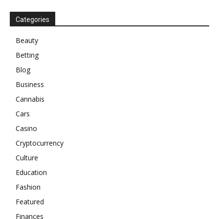
Categories
Beauty
Betting
Blog
Business
Cannabis
Cars
Casino
Cryptocurrency
Culture
Education
Fashion
Featured
Finances