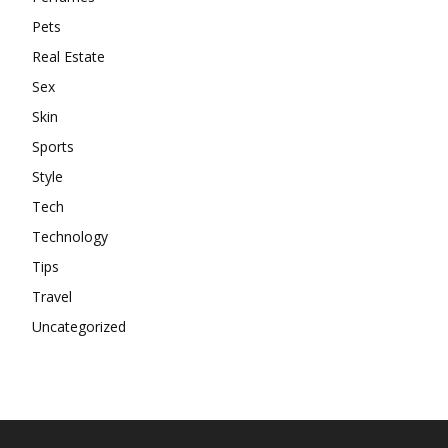
Pets
Real Estate
Sex
Skin
Sports
Style
Tech
Technology
Tips
Travel
Uncategorized