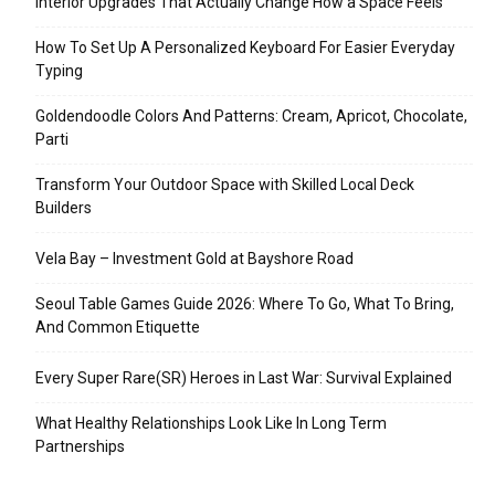
Interior Upgrades That Actually Change How a Space Feels
How To Set Up A Personalized Keyboard For Easier Everyday
Typing
Goldendoodle Colors And Patterns: Cream, Apricot, Chocolate,
Parti
Transform Your Outdoor Space with Skilled Local Deck
Builders
Vela Bay – Investment Gold at Bayshore Road
Seoul Table Games Guide 2026: Where To Go, What To Bring,
And Common Etiquette
Every Super Rare(SR) Heroes in Last War: Survival Explained
What Healthy Relationships Look Like In Long Term
Partnerships