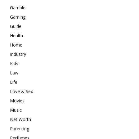
Gamble
Gaming
Guide
Health
Home
Industry
Kids
Law
Life
Love & Sex
Movies
Music
Net Worth
Parenting
Perfumes