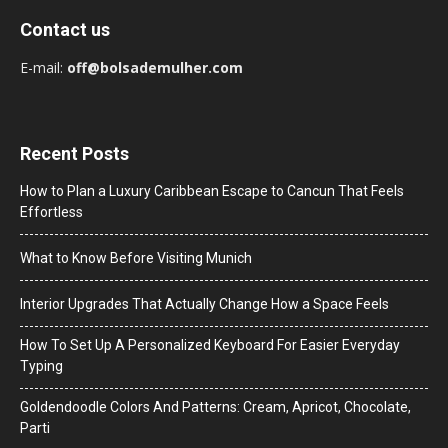
Contact us
E-mail:
off@bolsademulher.com
Recent Posts
How to Plan a Luxury Caribbean Escape to Cancun That Feels
Effortless
What to Know Before Visiting Munich
Interior Upgrades That Actually Change How a Space Feels
How To Set Up A Personalized Keyboard For Easier Everyday
Typing
Goldendoodle Colors And Patterns: Cream, Apricot, Chocolate,
Parti