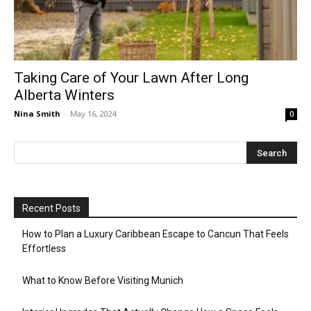
Taking Care of Your Lawn After Long
Alberta Winters
Nina Smith
-
May 16, 2024
0
Recent Posts
How to Plan a Luxury Caribbean Escape to Cancun That Feels
Effortless
What to Know Before Visiting Munich