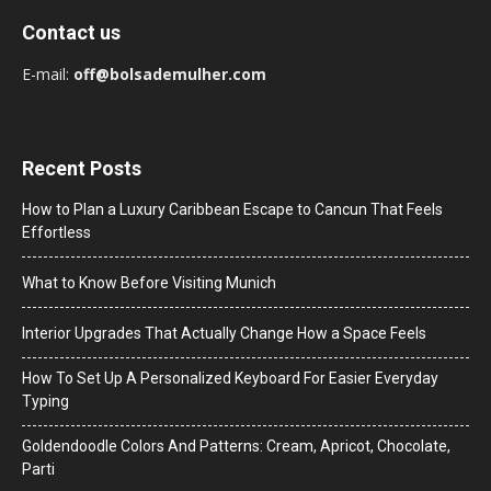
Contact us
E-mail:
off@bolsademulher.com
Recent Posts
How to Plan a Luxury Caribbean Escape to Cancun That Feels
Effortless
What to Know Before Visiting Munich
Interior Upgrades That Actually Change How a Space Feels
How To Set Up A Personalized Keyboard For Easier Everyday
Typing
Goldendoodle Colors And Patterns: Cream, Apricot, Chocolate,
Parti