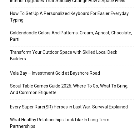
Interior Upgrades That Actually Change How a Space Feels
How To Set Up A Personalized Keyboard For Easier Everyday
Typing
Goldendoodle Colors And Patterns: Cream, Apricot, Chocolate,
Parti
Transform Your Outdoor Space with Skilled Local Deck
Builders
Vela Bay – Investment Gold at Bayshore Road
Seoul Table Games Guide 2026: Where To Go, What To Bring,
And Common Etiquette
Every Super Rare(SR) Heroes in Last War: Survival Explained
What Healthy Relationships Look Like In Long Term
Partnerships