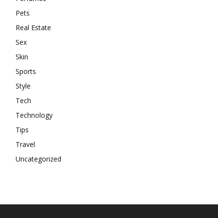
Pets
Real Estate
Sex
Skin
Sports
Style
Tech
Technology
Tips
Travel
Uncategorized