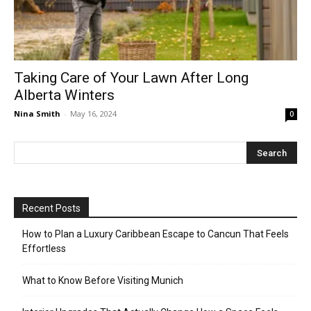
Taking Care of Your Lawn After Long
Alberta Winters
Nina Smith
-
May 16, 2024
0
Recent Posts
How to Plan a Luxury Caribbean Escape to Cancun That Feels
Effortless
What to Know Before Visiting Munich