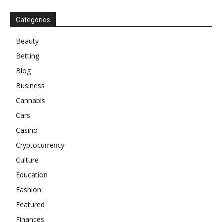
Categories
Beauty
Betting
Blog
Business
Cannabis
Cars
Casino
Cryptocurrency
Culture
Education
Fashion
Featured
Finances