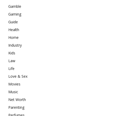
Gamble
Gaming
Guide
Health
Home
Industry
Kids
Law
Life
Love & Sex
Movies
Music
Net Worth
Parenting
Perfumes