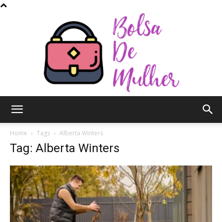
Bolsa
Home
Tags
Alberta Winters
Tag: Alberta Winters
de
Mulher