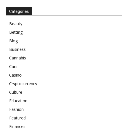
Categories
Beauty
Betting
Blog
Business
Cannabis
Cars
Casino
Cryptocurrency
Culture
Education
Fashion
Featured
Finances