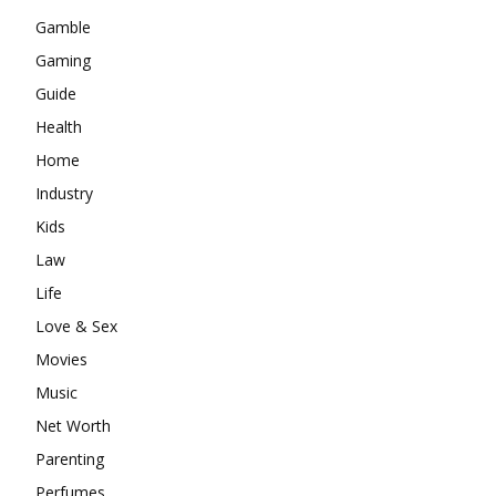
Gamble
Gaming
Guide
Health
Home
Industry
Kids
Law
Life
Love & Sex
Movies
Music
Net Worth
Parenting
Perfumes