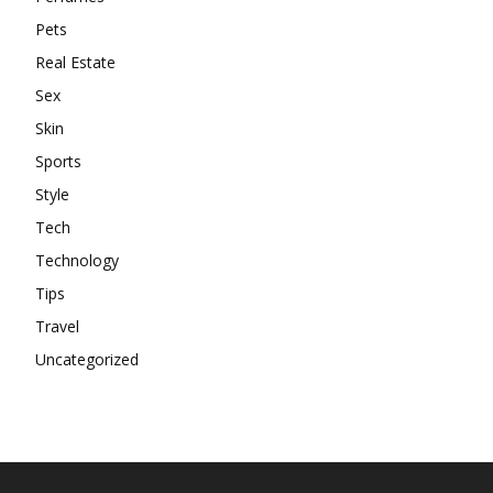
Pets
Real Estate
Sex
Skin
Sports
Style
Tech
Technology
Tips
Travel
Uncategorized