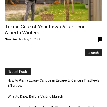
Taking Care of Your Lawn After Long
Alberta Winters
Nina Smith
-
May 16, 2024
0
Recent Posts
How to Plan a Luxury Caribbean Escape to Cancun That Feels
Effortless
What to Know Before Visiting Munich