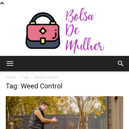
Bolsa
Home
Tags
Weed Control
Tag: Weed Control
de
Mulher