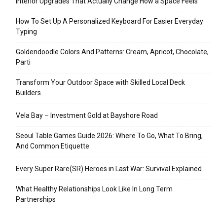
Interior Upgrades That Actually Change How a Space Feels
How To Set Up A Personalized Keyboard For Easier Everyday
Typing
Goldendoodle Colors And Patterns: Cream, Apricot, Chocolate,
Parti
Transform Your Outdoor Space with Skilled Local Deck
Builders
Vela Bay – Investment Gold at Bayshore Road
Seoul Table Games Guide 2026: Where To Go, What To Bring,
And Common Etiquette
Every Super Rare(SR) Heroes in Last War: Survival Explained
What Healthy Relationships Look Like In Long Term
Partnerships