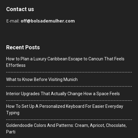
Contact us
E-mail:
off@bolsademulher.com
Recent Posts
How to Plan a Luxury Caribbean Escape to Cancun That Feels
Effortless
What to Know Before Visiting Munich
Interior Upgrades That Actually Change How a Space Feels
How To Set Up A Personalized Keyboard For Easier Everyday
Typing
Goldendoodle Colors And Patterns: Cream, Apricot, Chocolate,
Parti