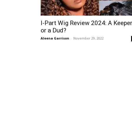
I-Part Wig Review 2024: A Keepe
or a Dud?
Aleena Garrison
-
November 29, 2022