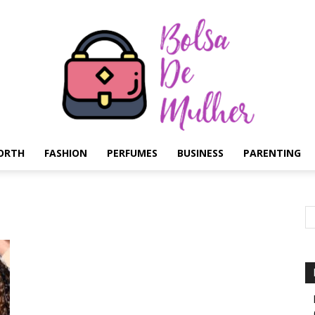
ORTH
FASHION
PERFUMES
BUSINESS
PARENTING
Bolsa
de