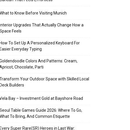
What to Know Before Visiting Munich
Interior Upgrades That Actually Change How a
Space Feels
How To Set Up A Personalized Keyboard For
Easier Everyday Typing
Goldendoodle Colors And Patterns: Cream,
Apricot, Chocolate, Parti
Transform Your Outdoor Space with Skilled Local
Deck Builders
Vela Bay – Investment Gold at Bayshore Road
Seoul Table Games Guide 2026: Where To Go,
What To Bring, And Common Etiquette
Every Super Rare(SR) Heroes in Last War: