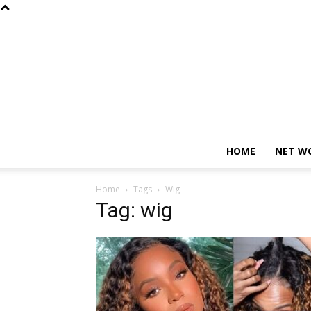
HOME
NET W
Home
Tags
Wig
Tag: wig