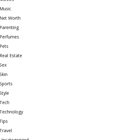
Music
Net Worth
Parenting
Perfumes
Pets
Real Estate
Sex
Skin
Sports
Style
Tech
Technology
Tips
Travel
Uncategorized