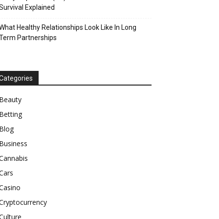
Survival Explained
What Healthy Relationships Look Like In Long
Term Partnerships
Categories
Beauty
Betting
Blog
Business
Cannabis
Cars
Casino
Cryptocurrency
Culture