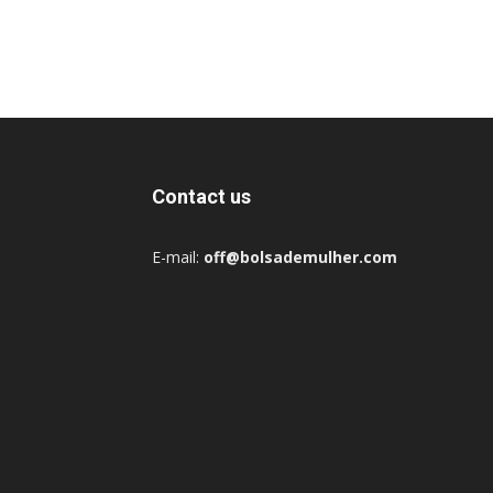
Contact us
E-mail:
off@bolsademulher.com