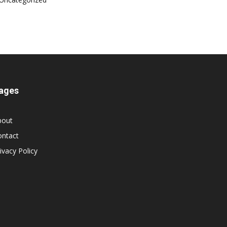
ages
bout
ontact
ivacy Policy