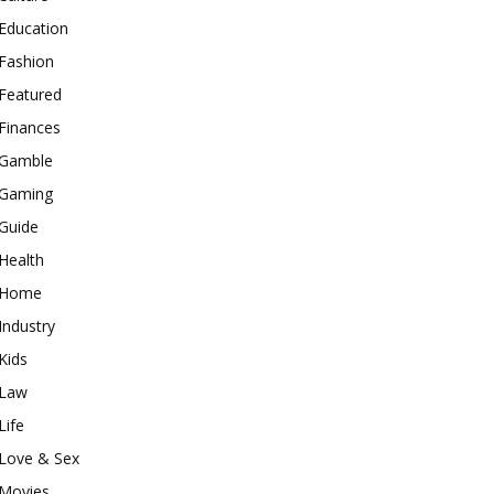
Education
Fashion
Featured
Finances
Gamble
Gaming
Guide
Health
Home
Industry
Kids
Law
Life
Love & Sex
Movies