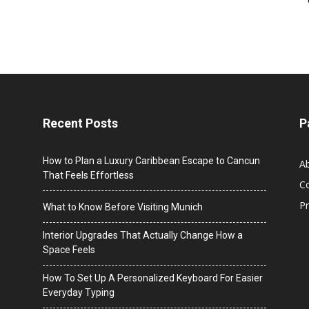
Recent Posts
P
How to Plan a Luxury Caribbean Escape to Cancun
A
That Feels Effortless
C
Pr
What to Know Before Visiting Munich
Interior Upgrades That Actually Change How a
Space Feels
How To Set Up A Personalized Keyboard For Easier
Everyday Typing