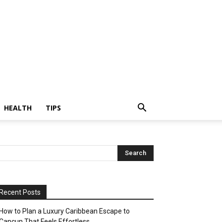
HEALTH
TIPS
Recent Posts
How to Plan a Luxury Caribbean Escape to
Cancun That Feels Effortless