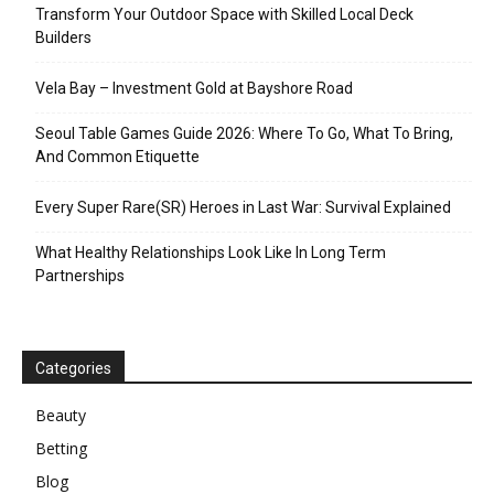
Transform Your Outdoor Space with Skilled Local Deck
Builders
Vela Bay – Investment Gold at Bayshore Road
Seoul Table Games Guide 2026: Where To Go, What To Bring,
And Common Etiquette
Every Super Rare(SR) Heroes in Last War: Survival Explained
What Healthy Relationships Look Like In Long Term
Partnerships
Categories
Beauty
Betting
Blog