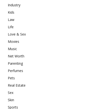
Industry
Kids
Law
Life
Love & Sex
Movies
Music
Net Worth
Parenting
Perfumes
Pets
Real Estate
Sex
Skin
Sports