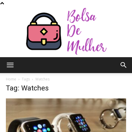
Bolsa
Home
Tags
Watches
Tag: Watches
de
Mulher