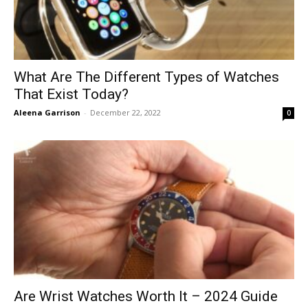
What Are The Different Types of Watches
That Exist Today?
Aleena Garrison
-
December 22, 2022
0
Are Wrist Watches Worth It – 2024 Guide