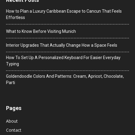
How to Plan a Luxury Caribbean Escape to Cancun That Feels
Effortless
What to Know Before Visiting Munich
Interior Upgrades That Actually Change How a Space Feels
How To Set Up A Personalized Keyboard For Easier Everyday
Typing
Goldendoodle Colors And Patterns: Cream, Apricot, Chocolate,
Parti
Pages
About
Contact