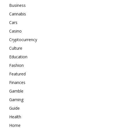
Business
Cannabis
Cars
Casino
Cryptocurrency
Culture
Education
Fashion
Featured
Finances
Gamble
Gaming
Guide
Health
Home