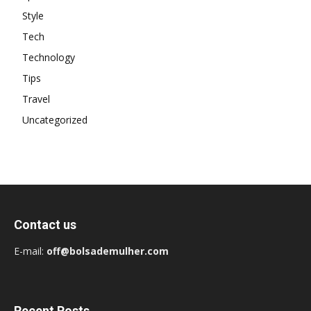
Style
Tech
Technology
Tips
Travel
Uncategorized
Contact us
E-mail:
off@bolsademulher.com
Recent Posts