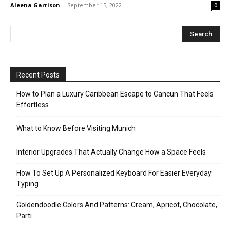
Aleena Garrison
-
September 15, 2022
0
Recent Posts
How to Plan a Luxury Caribbean Escape to Cancun That Feels
Effortless
What to Know Before Visiting Munich
Interior Upgrades That Actually Change How a Space Feels
How To Set Up A Personalized Keyboard For Easier Everyday
Typing
Goldendoodle Colors And Patterns: Cream, Apricot, Chocolate,
Parti