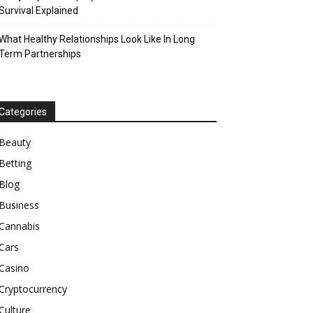
Survival Explained
What Healthy Relationships Look Like In Long
Term Partnerships
Categories
Beauty
Betting
Blog
Business
Cannabis
Cars
Casino
Cryptocurrency
Culture