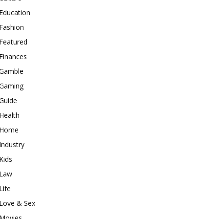
Education
Fashion
Featured
Finances
Gamble
Gaming
Guide
Health
Home
Industry
Kids
Law
Life
Love & Sex
Movies