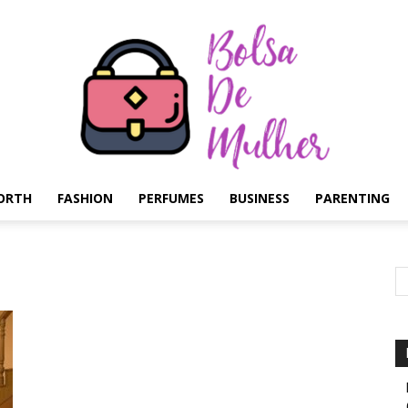
ORTH
FASHION
PERFUMES
BUSINESS
PARENTING
Bolsa
de