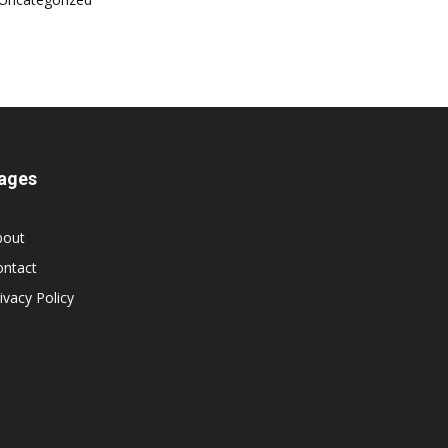
ages
bout
ontact
ivacy Policy