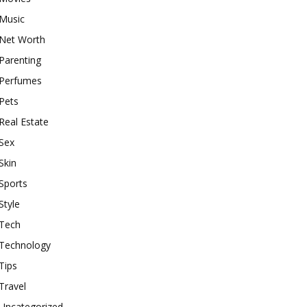
Music
Net Worth
Parenting
Perfumes
Pets
Real Estate
Sex
Skin
Sports
Style
Tech
Technology
Tips
Travel
Uncategorized