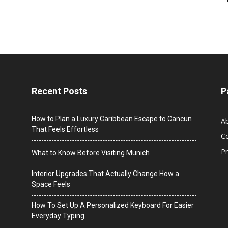
Recent Posts
P
How to Plan a Luxury Caribbean Escape to Cancun
A
That Feels Effortless
C
Pr
What to Know Before Visiting Munich
Interior Upgrades That Actually Change How a
Space Feels
How To Set Up A Personalized Keyboard For Easier
Everyday Typing