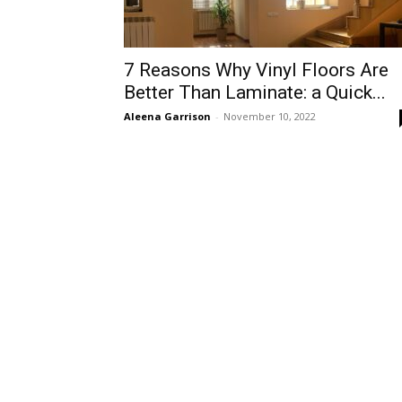
7 Reasons Why Vinyl Floors Are
Better Than Laminate: a Quick...
Aleena Garrison
-
November 10, 2022