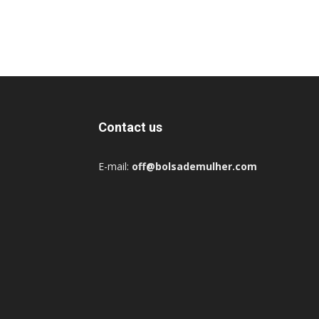
Contact us
E-mail:
off@bolsademulher.com