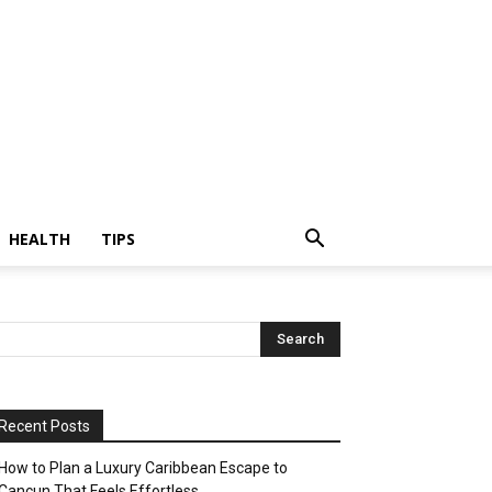
HEALTH
TIPS
Recent Posts
How to Plan a Luxury Caribbean Escape to
Cancun That Feels Effortless