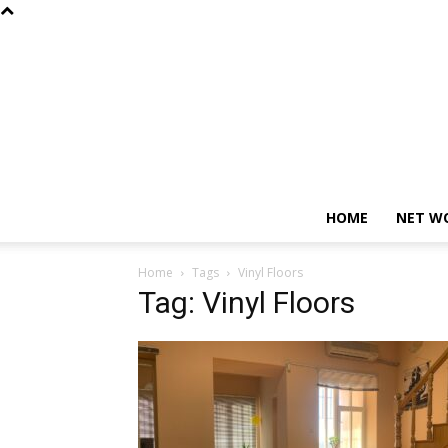
HOME
NET W
Home
Tags
Vinyl Floors
Tag: Vinyl Floors