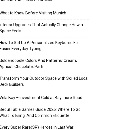
What to Know Before Visiting Munich
Interior Upgrades That Actually Change How a
Space Feels
How To Set Up A Personalized Keyboard For
Easier Everyday Typing
Goldendoodle Colors And Patterns: Cream,
Apricot, Chocolate, Parti
Transform Your Outdoor Space with Skilled Local
Deck Builders
Vela Bay – Investment Gold at Bayshore Road
Seoul Table Games Guide 2026: Where To Go,
What To Bring, And Common Etiquette
Every Super Rare(SR) Heroes in Last War: