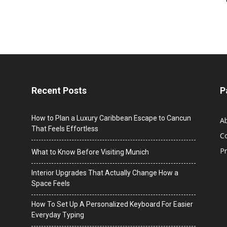
Recent Posts
P
How to Plan a Luxury Caribbean Escape to Cancun
A
That Feels Effortless
C
Pr
What to Know Before Visiting Munich
Interior Upgrades That Actually Change How a
Space Feels
How To Set Up A Personalized Keyboard For Easier
Everyday Typing