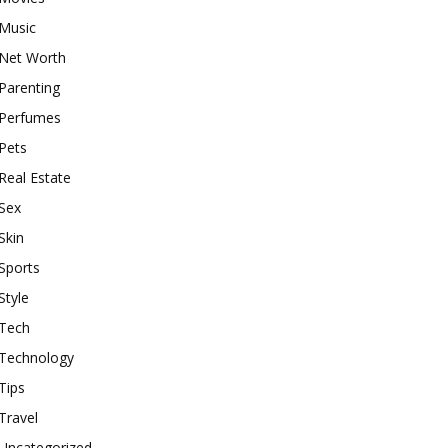
Music
Net Worth
Parenting
Perfumes
Pets
Real Estate
Sex
Skin
Sports
Style
Tech
Technology
Tips
Travel
Uncategorized