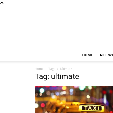
HOME
NET W
Home
Tags
Ultimate
Tag: ultimate