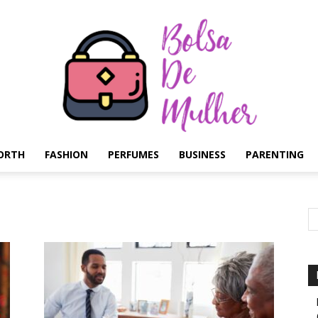
ORTH
FASHION
PERFUMES
BUSINESS
PARENTING
Bolsa
de