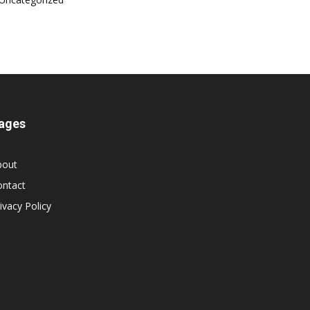
ages
bout
ontact
ivacy Policy