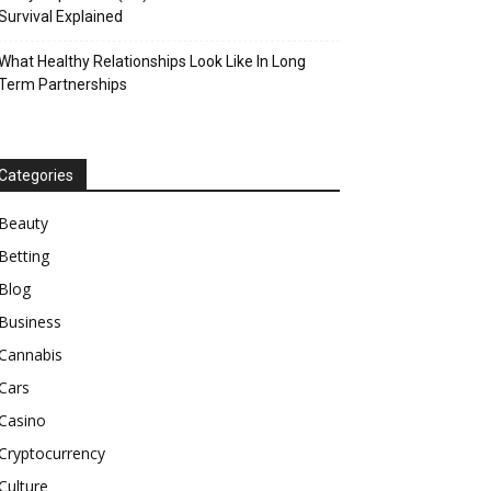
Survival Explained
What Healthy Relationships Look Like In Long
Term Partnerships
Categories
Beauty
Betting
Blog
Business
Cannabis
Cars
Casino
Cryptocurrency
Culture