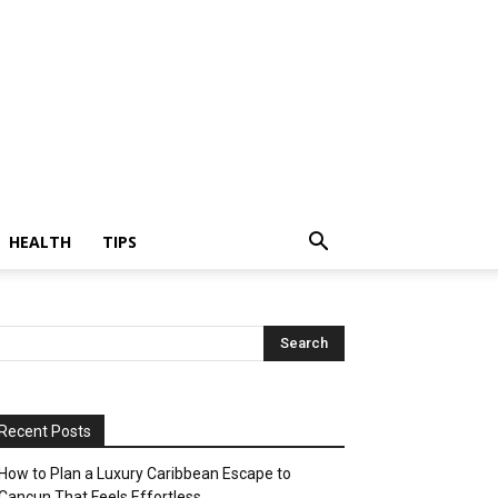
HEALTH
TIPS
Recent Posts
How to Plan a Luxury Caribbean Escape to
Cancun That Feels Effortless