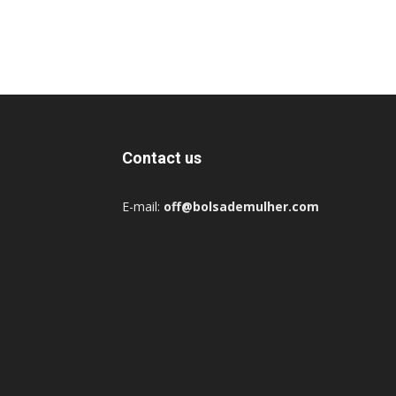
Contact us
E-mail:
off@bolsademulher.com