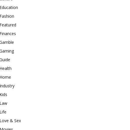
Education
Fashion
Featured
Finances
Gamble
Gaming
Guide
Health
Home
Industry
Kids
Law
Life
Love & Sex
Movies