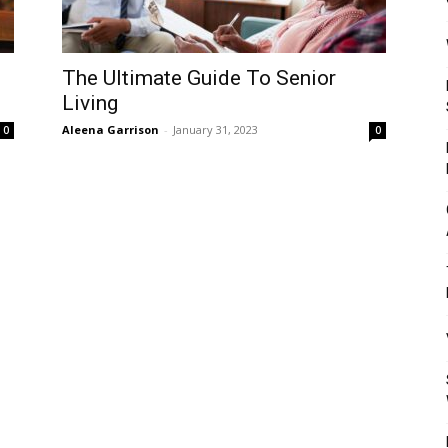
Mulher
The Ultimate Guide To Senior
Living
Aleena Garrison
-
January 31, 2023
0
0