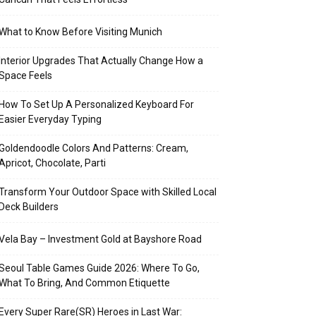
What to Know Before Visiting Munich
Interior Upgrades That Actually Change How a
Space Feels
How To Set Up A Personalized Keyboard For
Easier Everyday Typing
Goldendoodle Colors And Patterns: Cream,
Apricot, Chocolate, Parti
Transform Your Outdoor Space with Skilled Local
Deck Builders
Vela Bay – Investment Gold at Bayshore Road
Seoul Table Games Guide 2026: Where To Go,
What To Bring, And Common Etiquette
Every Super Rare(SR) Heroes in Last War: