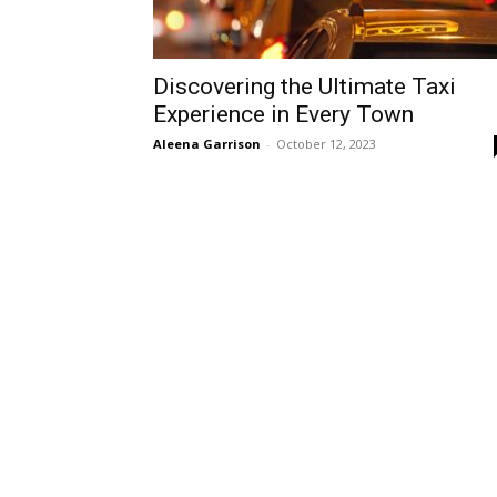
Discovering the Ultimate Taxi
Experience in Every Town
Aleena Garrison
-
October 12, 2023