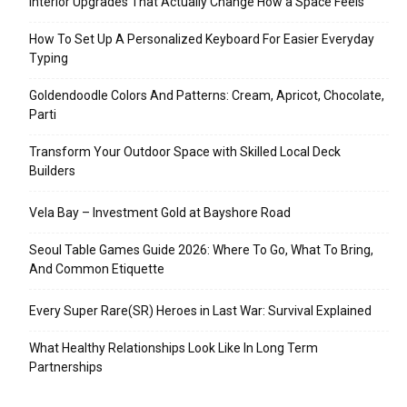
Interior Upgrades That Actually Change How a Space Feels
How To Set Up A Personalized Keyboard For Easier Everyday
Typing
Goldendoodle Colors And Patterns: Cream, Apricot, Chocolate,
Parti
Transform Your Outdoor Space with Skilled Local Deck
Builders
Vela Bay – Investment Gold at Bayshore Road
Seoul Table Games Guide 2026: Where To Go, What To Bring,
And Common Etiquette
Every Super Rare(SR) Heroes in Last War: Survival Explained
What Healthy Relationships Look Like In Long Term
Partnerships