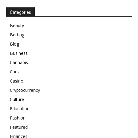
Categories
Beauty
Betting
Blog
Business
Cannabis
Cars
Casino
Cryptocurrency
Culture
Education
Fashion
Featured
Finances