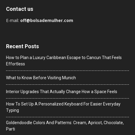
Contact us
E-mail:
off@bolsademulher.com
Recent Posts
How to Plan a Luxury Caribbean Escape to Cancun That Feels
Effortless
What to Know Before Visiting Munich
Interior Upgrades That Actually Change How a Space Feels
How To Set Up A Personalized Keyboard For Easier Everyday
Typing
Goldendoodle Colors And Patterns: Cream, Apricot, Chocolate,
Parti