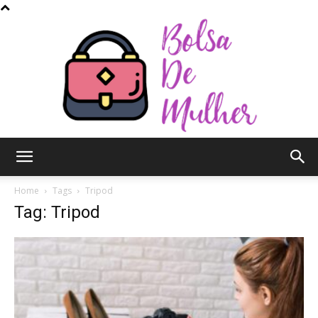
Bolsa
Home
Tags
Tripod
Tag: Tripod
de
Mulher