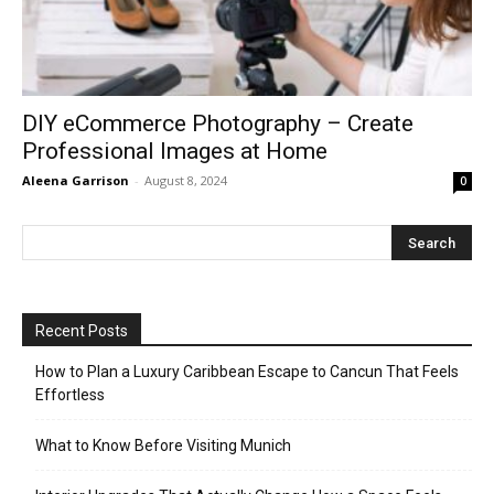
DIY eCommerce Photography – Create
Professional Images at Home
Aleena Garrison
-
August 8, 2024
0
Recent Posts
How to Plan a Luxury Caribbean Escape to Cancun That Feels
Effortless
What to Know Before Visiting Munich