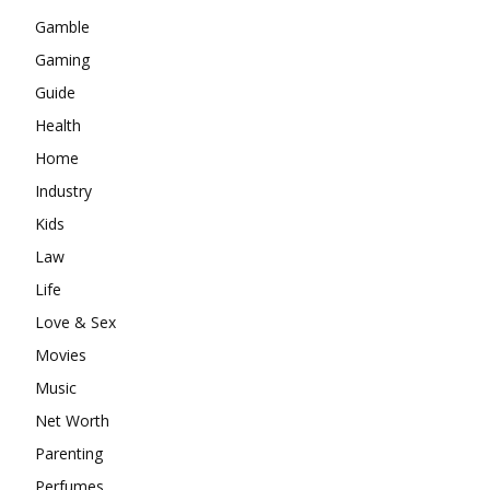
Gamble
Gaming
Guide
Health
Home
Industry
Kids
Law
Life
Love & Sex
Movies
Music
Net Worth
Parenting
Perfumes