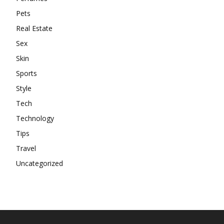
Pets
Real Estate
Sex
Skin
Sports
Style
Tech
Technology
Tips
Travel
Uncategorized