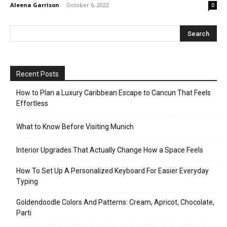
Aleena Garrison
-
October 6, 2022
0
Recent Posts
How to Plan a Luxury Caribbean Escape to Cancun That Feels
Effortless
What to Know Before Visiting Munich
Interior Upgrades That Actually Change How a Space Feels
How To Set Up A Personalized Keyboard For Easier Everyday
Typing
Goldendoodle Colors And Patterns: Cream, Apricot, Chocolate,
Parti