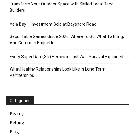
Transform Your Outdoor Space with Skilled Local Deck
Builders
Vela Bay – Investment Gold at Bayshore Road
Seoul Table Games Guide 2026: Where To Go, What To Bring,
And Common Etiquette
Every Super Rare(SR) Heroes in Last War: Survival Explained
What Healthy Relationships Look Like In Long Term
Partnerships
Categories
Beauty
Betting
Blog