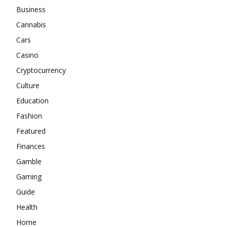
Business
Cannabis
Cars
Casino
Cryptocurrency
Culture
Education
Fashion
Featured
Finances
Gamble
Gaming
Guide
Health
Home