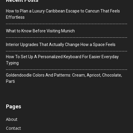
How to Plan a Luxury Caribbean Escape to Cancun That Feels
Effortless
What to Know Before Visiting Munich
Interior Upgrades That Actually Change How a Space Feels
How To Set Up A Personalized Keyboard For Easier Everyday
Typing
Goldendoodle Colors And Patterns: Cream, Apricot, Chocolate,
Parti
Pages
About
Contact