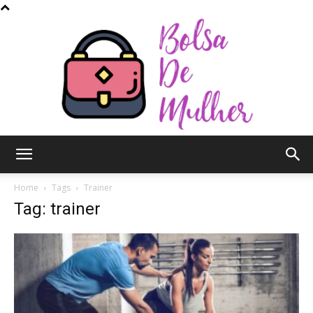
Bolsa
Home
Tags
Trainer
Tag: trainer
de
Mulher