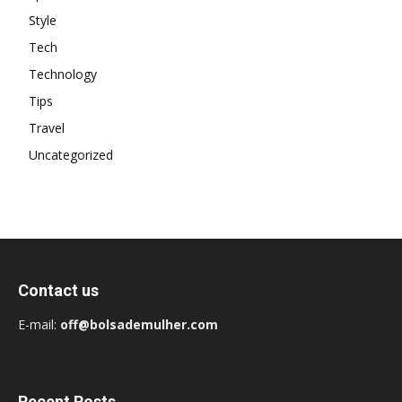
Style
Tech
Technology
Tips
Travel
Uncategorized
Contact us
E-mail:
off@bolsademulher.com
Recent Posts