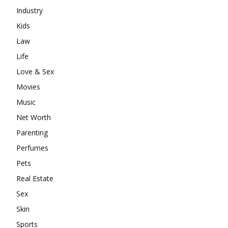
Industry
Kids
Law
Life
Love & Sex
Movies
Music
Net Worth
Parenting
Perfumes
Pets
Real Estate
Sex
Skin
Sports