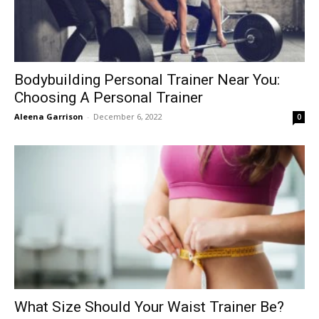
Bodybuilding Personal Trainer Near You:
Choosing A Personal Trainer
Aleena Garrison
-
December 6, 2022
0
What Size Should Your Waist Trainer Be?