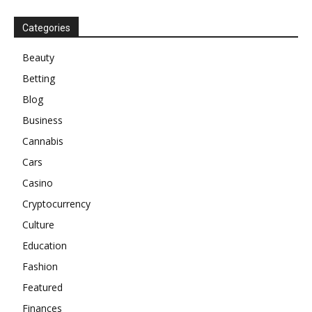
Categories
Beauty
Betting
Blog
Business
Cannabis
Cars
Casino
Cryptocurrency
Culture
Education
Fashion
Featured
Finances