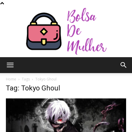
Bolsa
Home
Tags
Tokyo Ghoul
Tag: Tokyo Ghoul
de
Mulher