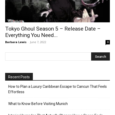
Tokyo Ghoul Season 5 – Release Date –
Everything You Need...
Barbara Lewis
-
June 7, 2022
0
Recent Posts
How to Plan a Luxury Caribbean Escape to Cancun That Feels
Effortless
What to Know Before Visiting Munich