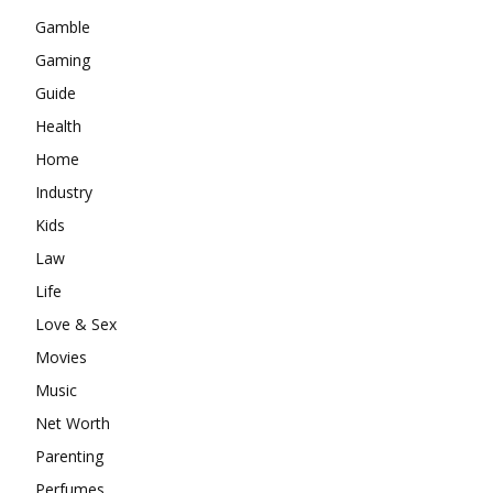
Gamble
Gaming
Guide
Health
Home
Industry
Kids
Law
Life
Love & Sex
Movies
Music
Net Worth
Parenting
Perfumes