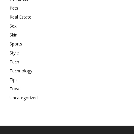
Pets
Real Estate
Sex
Skin
Sports
Style
Tech
Technology
Tips
Travel
Uncategorized