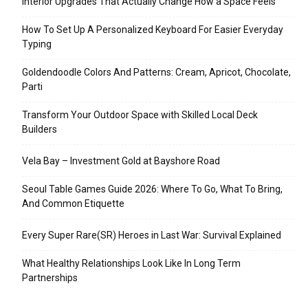
Interior Upgrades That Actually Change How a Space Feels
How To Set Up A Personalized Keyboard For Easier Everyday
Typing
Goldendoodle Colors And Patterns: Cream, Apricot, Chocolate,
Parti
Transform Your Outdoor Space with Skilled Local Deck
Builders
Vela Bay – Investment Gold at Bayshore Road
Seoul Table Games Guide 2026: Where To Go, What To Bring,
And Common Etiquette
Every Super Rare(SR) Heroes in Last War: Survival Explained
What Healthy Relationships Look Like In Long Term
Partnerships