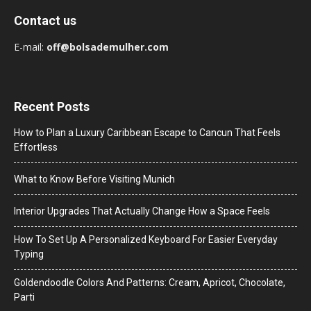
Contact us
E-mail:
off@bolsademulher.com
Recent Posts
How to Plan a Luxury Caribbean Escape to Cancun That Feels
Effortless
What to Know Before Visiting Munich
Interior Upgrades That Actually Change How a Space Feels
How To Set Up A Personalized Keyboard For Easier Everyday
Typing
Goldendoodle Colors And Patterns: Cream, Apricot, Chocolate,
Parti