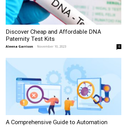
Discover Cheap and Affordable DNA
Paternity Test Kits
Aleena Garrison
-
November 10, 2023
0
A Comprehensive Guide to Automation