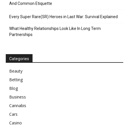
And Common Etiquette
Every Super Rare(SR) Heroes in Last War: Survival Explained
What Healthy Relationships Look Like In Long Term
Partnerships
Categories
Beauty
Betting
Blog
Business
Cannabis
Cars
Casino