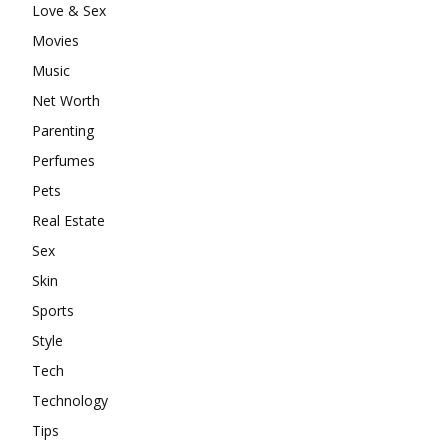
Love & Sex
Movies
Music
Net Worth
Parenting
Perfumes
Pets
Real Estate
Sex
Skin
Sports
Style
Tech
Technology
Tips