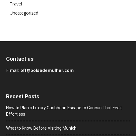
Travel
Uncategorized
Contact us
E-mail:
off@bolsademulher.com
Recent Posts
How to Plan a Luxury Caribbean Escape to Cancun That Feels
Effortless
What to Know Before Visiting Munich