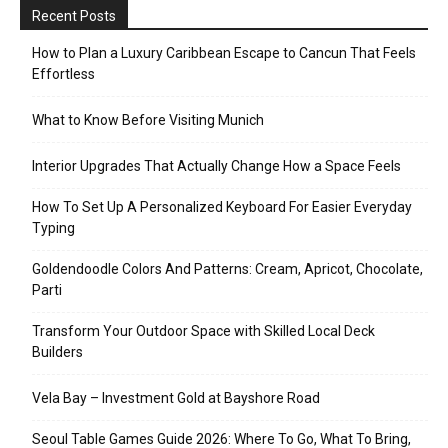
Recent Posts
How to Plan a Luxury Caribbean Escape to Cancun That Feels
Effortless
What to Know Before Visiting Munich
Interior Upgrades That Actually Change How a Space Feels
How To Set Up A Personalized Keyboard For Easier Everyday
Typing
Goldendoodle Colors And Patterns: Cream, Apricot, Chocolate,
Parti
Transform Your Outdoor Space with Skilled Local Deck
Builders
Vela Bay – Investment Gold at Bayshore Road
Seoul Table Games Guide 2026: Where To Go, What To Bring,