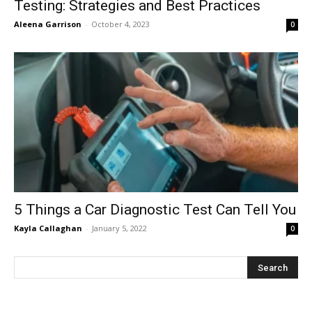
Testing: Strategies and Best Practices
Aleena Garrison
-
October 4, 2023
0
5 Things a Car Diagnostic Test Can Tell You
Kayla Callaghan
-
January 5, 2022
0