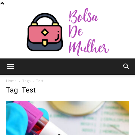
Bolsa
Home
Tags
Test
Tag: Test
de
Mulher