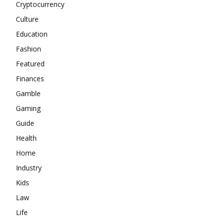
Cryptocurrency
Culture
Education
Fashion
Featured
Finances
Gamble
Gaming
Guide
Health
Home
Industry
Kids
Law
Life