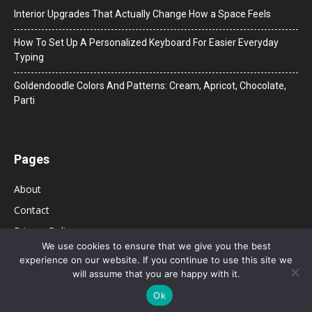
Interior Upgrades That Actually Change How a Space Feels
How To Set Up A Personalized Keyboard For Easier Everyday
Typing
Goldendoodle Colors And Patterns: Cream, Apricot, Chocolate,
Parti
Pages
About
Contact
Privacy Policy
We use cookies to ensure that we give you the best
experience on our website. If you continue to use this site we
will assume that you are happy with it.
Ok
© 2026 Bolsa de Mulher