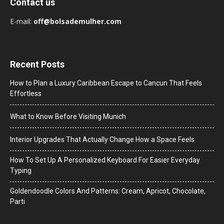
Contact us
E-mail:
off@bolsademulher.com
Recent Posts
How to Plan a Luxury Caribbean Escape to Cancun That Feels
Effortless
What to Know Before Visiting Munich
Interior Upgrades That Actually Change How a Space Feels
How To Set Up A Personalized Keyboard For Easier Everyday
Typing
Goldendoodle Colors And Patterns: Cream, Apricot, Chocolate,
Parti