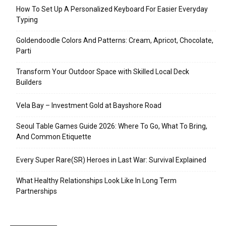
How To Set Up A Personalized Keyboard For Easier Everyday
Typing
Goldendoodle Colors And Patterns: Cream, Apricot, Chocolate,
Parti
Transform Your Outdoor Space with Skilled Local Deck
Builders
Vela Bay – Investment Gold at Bayshore Road
Seoul Table Games Guide 2026: Where To Go, What To Bring,
And Common Etiquette
Every Super Rare(SR) Heroes in Last War: Survival Explained
What Healthy Relationships Look Like In Long Term
Partnerships