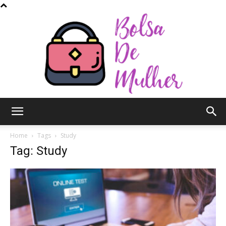
Bolsa
Home
Tags
Study
Tag: Study
de
Mulher