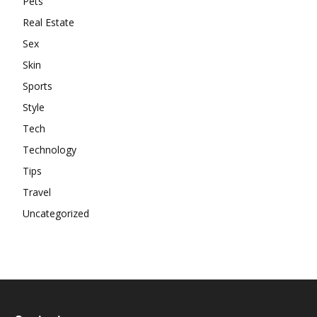
Pets
Real Estate
Sex
Skin
Sports
Style
Tech
Technology
Tips
Travel
Uncategorized