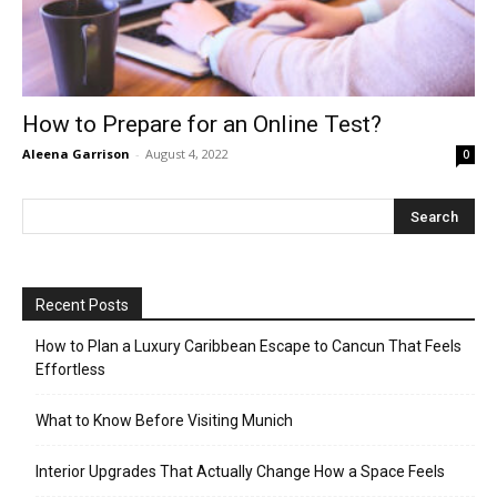
How to Prepare for an Online Test?
Aleena Garrison
-
August 4, 2022
0
Recent Posts
How to Plan a Luxury Caribbean Escape to Cancun That Feels
Effortless
What to Know Before Visiting Munich
Interior Upgrades That Actually Change How a Space Feels