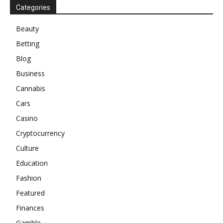
Categories
Beauty
Betting
Blog
Business
Cannabis
Cars
Casino
Cryptocurrency
Culture
Education
Fashion
Featured
Finances
Gamble