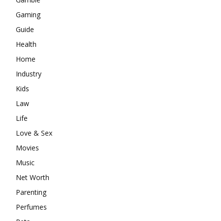
Gaming
Guide
Health
Home
Industry
Kids
Law
Life
Love & Sex
Movies
Music
Net Worth
Parenting
Perfumes