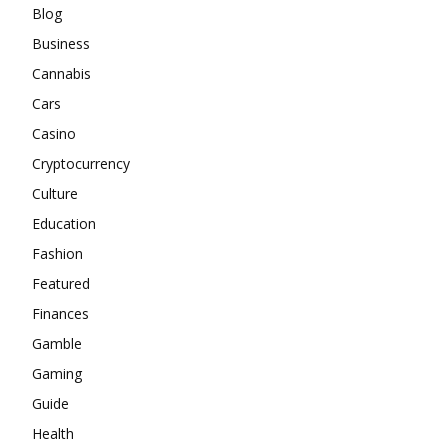
Blog
Business
Cannabis
Cars
Casino
Cryptocurrency
Culture
Education
Fashion
Featured
Finances
Gamble
Gaming
Guide
Health