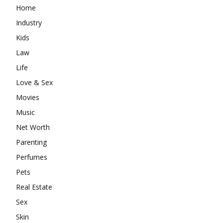
Home
Industry
Kids
Law
Life
Love & Sex
Movies
Music
Net Worth
Parenting
Perfumes
Pets
Real Estate
Sex
Skin