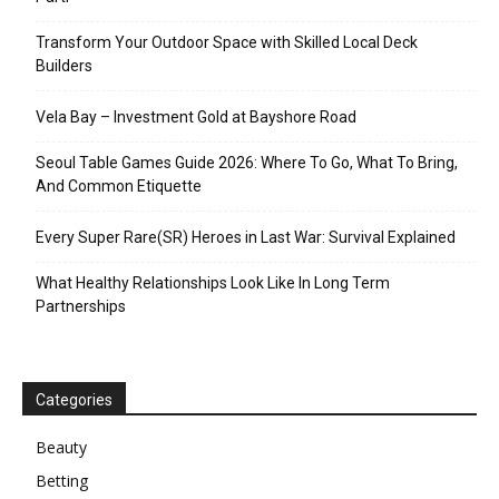
Transform Your Outdoor Space with Skilled Local Deck
Builders
Vela Bay – Investment Gold at Bayshore Road
Seoul Table Games Guide 2026: Where To Go, What To Bring,
And Common Etiquette
Every Super Rare(SR) Heroes in Last War: Survival Explained
What Healthy Relationships Look Like In Long Term
Partnerships
Categories
Beauty
Betting