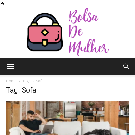
Bolsa
Home
Tags
Sofa
Tag: Sofa
de
Mulher