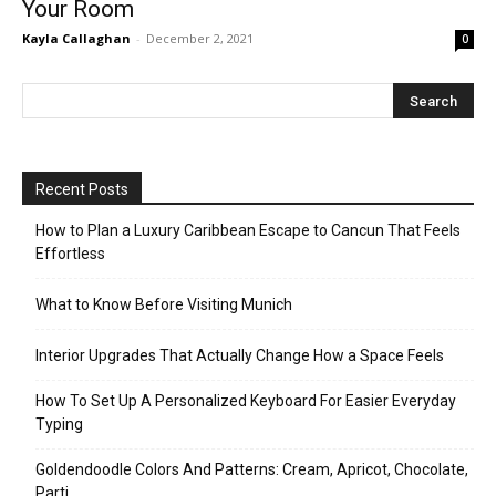
Your Room
Kayla Callaghan
-
December 2, 2021
0
Recent Posts
How to Plan a Luxury Caribbean Escape to Cancun That Feels
Effortless
What to Know Before Visiting Munich
Interior Upgrades That Actually Change How a Space Feels
How To Set Up A Personalized Keyboard For Easier Everyday
Typing
Goldendoodle Colors And Patterns: Cream, Apricot, Chocolate,
Parti