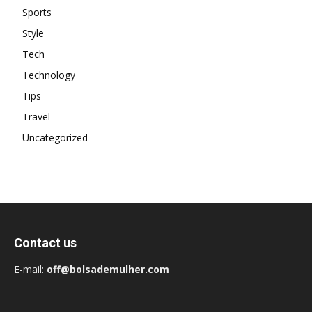
Sports
Style
Tech
Technology
Tips
Travel
Uncategorized
Contact us
E-mail:
off@bolsademulher.com