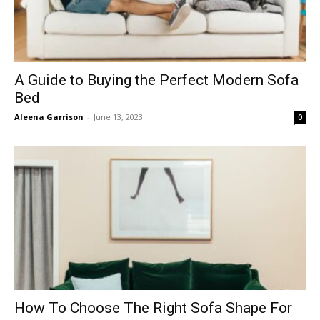
A Guide to Buying the Perfect Modern Sofa
Bed
Aleena Garrison
-
June 13, 2023
0
How To Choose The Right Sofa Shape For