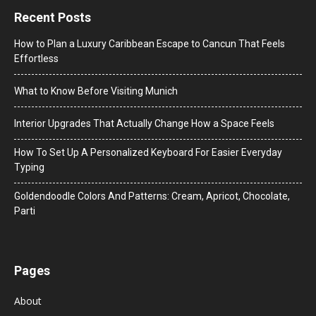
Recent Posts
How to Plan a Luxury Caribbean Escape to Cancun That Feels
Effortless
What to Know Before Visiting Munich
Interior Upgrades That Actually Change How a Space Feels
How To Set Up A Personalized Keyboard For Easier Everyday
Typing
Goldendoodle Colors And Patterns: Cream, Apricot, Chocolate,
Parti
Pages
About