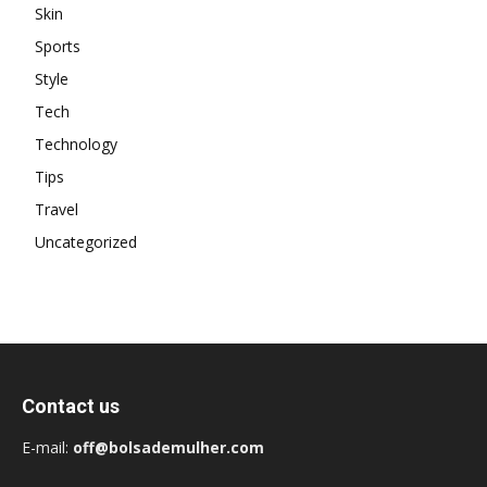
Skin
Sports
Style
Tech
Technology
Tips
Travel
Uncategorized
Contact us
E-mail:
off@bolsademulher.com