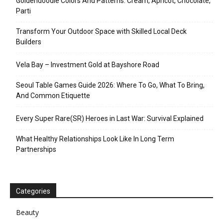
Goldendoodle Colors And Patterns: Cream, Apricot, Chocolate,
Parti
Transform Your Outdoor Space with Skilled Local Deck
Builders
Vela Bay – Investment Gold at Bayshore Road
Seoul Table Games Guide 2026: Where To Go, What To Bring,
And Common Etiquette
Every Super Rare(SR) Heroes in Last War: Survival Explained
What Healthy Relationships Look Like In Long Term
Partnerships
Categories
Beauty