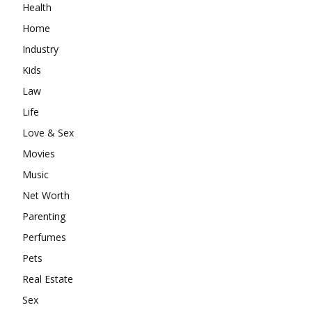
Health
Home
Industry
Kids
Law
Life
Love & Sex
Movies
Music
Net Worth
Parenting
Perfumes
Pets
Real Estate
Sex