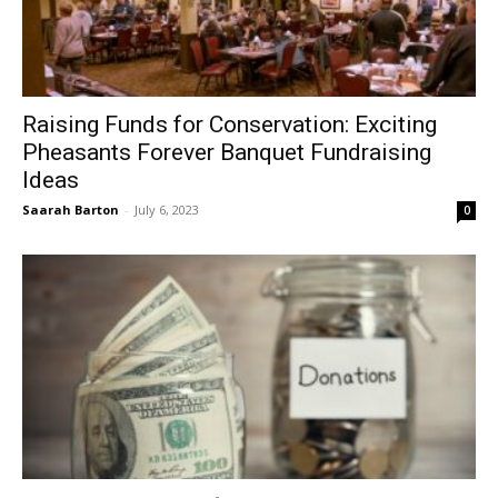
Raising Funds for Conservation: Exciting
Pheasants Forever Banquet Fundraising
Ideas
Saarah Barton
-
July 6, 2023
0