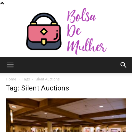
Bolsa
Home
Tags
Silent Auctions
Tag: Silent Auctions
de
Mulher