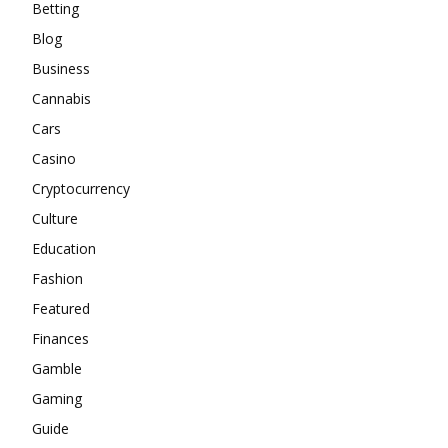
Betting
Blog
Business
Cannabis
Cars
Casino
Cryptocurrency
Culture
Education
Fashion
Featured
Finances
Gamble
Gaming
Guide