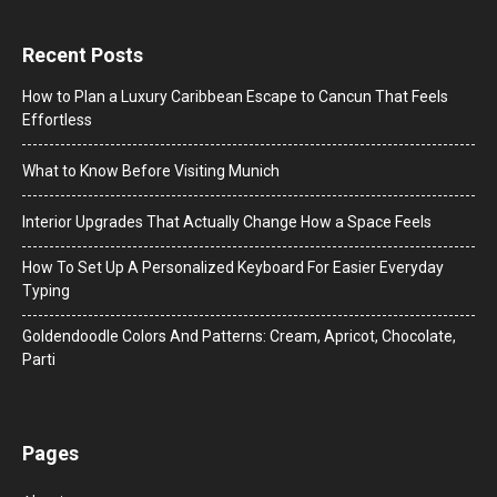
Recent Posts
How to Plan a Luxury Caribbean Escape to Cancun That Feels
Effortless
What to Know Before Visiting Munich
Interior Upgrades That Actually Change How a Space Feels
How To Set Up A Personalized Keyboard For Easier Everyday
Typing
Goldendoodle Colors And Patterns: Cream, Apricot, Chocolate,
Parti
Pages