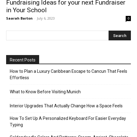
Fundraising Ideas for your next Fundraiser
in Your School
Saarah Barton
-
July 6, 2023
0
Recent Posts
How to Plan a Luxury Caribbean Escape to Cancun That Feels
Effortless
What to Know Before Visiting Munich
Interior Upgrades That Actually Change How a Space Feels
How To Set Up A Personalized Keyboard For Easier Everyday
Typing