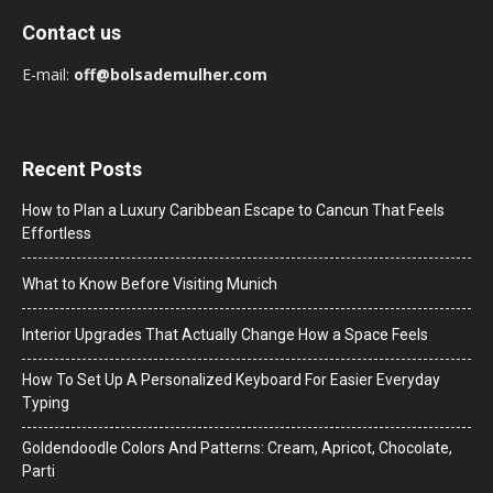
Contact us
E-mail:
off@bolsademulher.com
Recent Posts
How to Plan a Luxury Caribbean Escape to Cancun That Feels
Effortless
What to Know Before Visiting Munich
Interior Upgrades That Actually Change How a Space Feels
How To Set Up A Personalized Keyboard For Easier Everyday
Typing
Goldendoodle Colors And Patterns: Cream, Apricot, Chocolate,
Parti