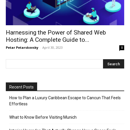
Harnessing the Power of Shared Web
Hosting: A Complete Guide to...
Petar Petarskovsky
-
April 30, 2023
0
Recent Posts
How to Plan a Luxury Caribbean Escape to Cancun That Feels
Effortless
What to Know Before Visiting Munich