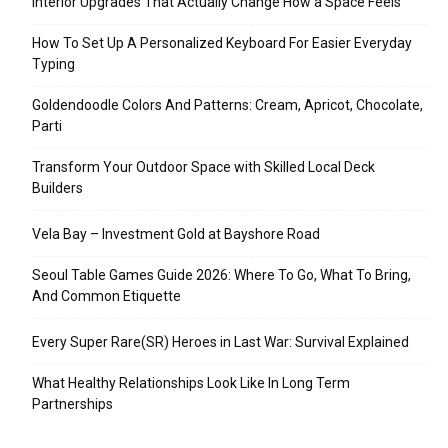
Interior Upgrades That Actually Change How a Space Feels
How To Set Up A Personalized Keyboard For Easier Everyday
Typing
Goldendoodle Colors And Patterns: Cream, Apricot, Chocolate,
Parti
Transform Your Outdoor Space with Skilled Local Deck
Builders
Vela Bay – Investment Gold at Bayshore Road
Seoul Table Games Guide 2026: Where To Go, What To Bring,
And Common Etiquette
Every Super Rare(SR) Heroes in Last War: Survival Explained
What Healthy Relationships Look Like In Long Term
Partnerships