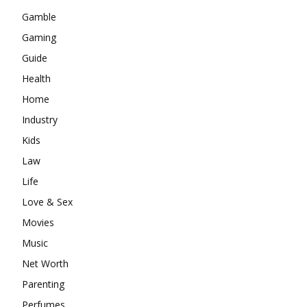
Gamble
Gaming
Guide
Health
Home
Industry
Kids
Law
Life
Love & Sex
Movies
Music
Net Worth
Parenting
Perfumes