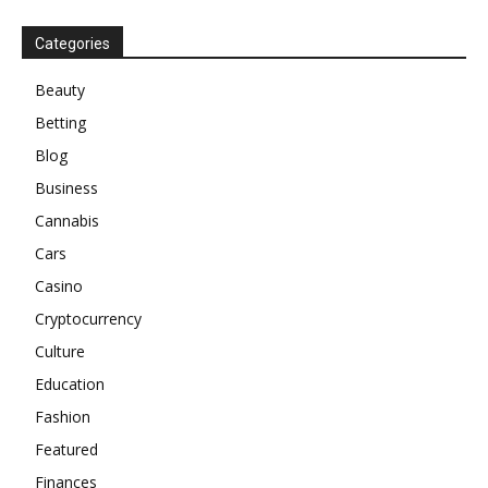
Categories
Beauty
Betting
Blog
Business
Cannabis
Cars
Casino
Cryptocurrency
Culture
Education
Fashion
Featured
Finances