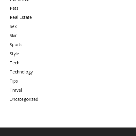
Pets
Real Estate
Sex
Skin
Sports
Style
Tech
Technology
Tips
Travel
Uncategorized