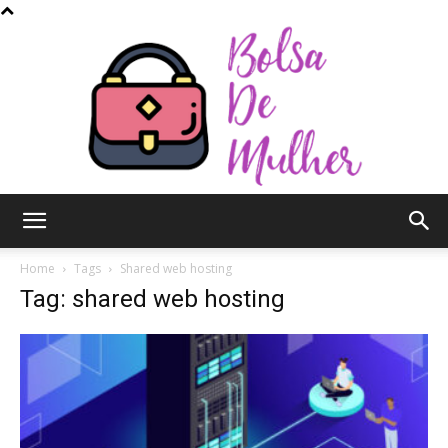
Bolsa
Home
Tags
Shared web hosting
Tag: shared web hosting
de
Mulher