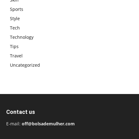
Sports
Style
Tech
Technology
Tips
Travel
Uncategorized
Contact us
E-mail:
off@bolsademulher.com