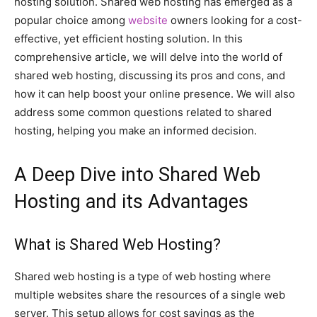
hosting solution. Shared web hosting has emerged as a
popular choice among
website
owners looking for a cost-
effective, yet efficient hosting solution. In this
comprehensive article, we will delve into the world of
shared web hosting, discussing its pros and cons, and
how it can help boost your online presence. We will also
address some common questions related to shared
hosting, helping you make an informed decision.
A Deep Dive into Shared Web
Hosting and its Advantages
What is Shared Web Hosting?
Shared web hosting is a type of web hosting where
multiple websites share the resources of a single web
server. This setup allows for cost savings as the