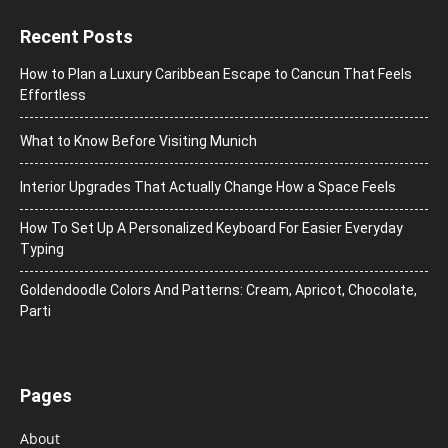
Recent Posts
How to Plan a Luxury Caribbean Escape to Cancun That Feels
Effortless
What to Know Before Visiting Munich
Interior Upgrades That Actually Change How a Space Feels
How To Set Up A Personalized Keyboard For Easier Everyday
Typing
Goldendoodle Colors And Patterns: Cream, Apricot, Chocolate,
Parti
Pages
About