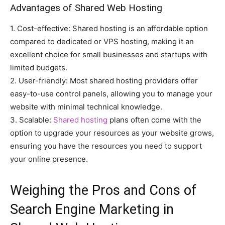
Advantages of Shared Web Hosting
1. Cost-effective: Shared hosting is an affordable option
compared to dedicated or VPS hosting, making it an
excellent choice for small businesses and startups with
limited budgets.
2. User-friendly: Most shared hosting providers offer
easy-to-use control panels, allowing you to manage your
website with minimal technical knowledge.
3. Scalable:
Shared hosting
plans often come with the
option to upgrade your resources as your website grows,
ensuring you have the resources you need to support
your online presence.
Weighing the Pros and Cons of
Search Engine Marketing in