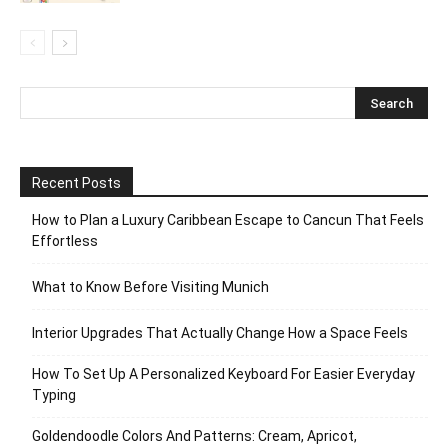
Recent Posts
How to Plan a Luxury Caribbean Escape to Cancun That Feels
Effortless
What to Know Before Visiting Munich
Interior Upgrades That Actually Change How a Space Feels
How To Set Up A Personalized Keyboard For Easier Everyday
Typing
Goldendoodle Colors And Patterns: Cream, Apricot,