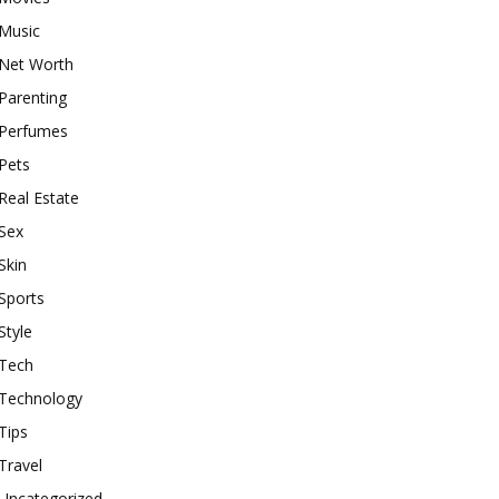
Music
Net Worth
Parenting
Perfumes
Pets
Real Estate
Sex
Skin
Sports
Style
Tech
Technology
Tips
Travel
Uncategorized