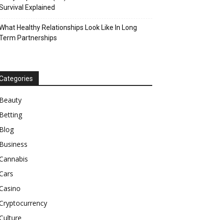
Survival Explained
What Healthy Relationships Look Like In Long
Term Partnerships
Categories
Beauty
Betting
Blog
Business
Cannabis
Cars
Casino
Cryptocurrency
Culture