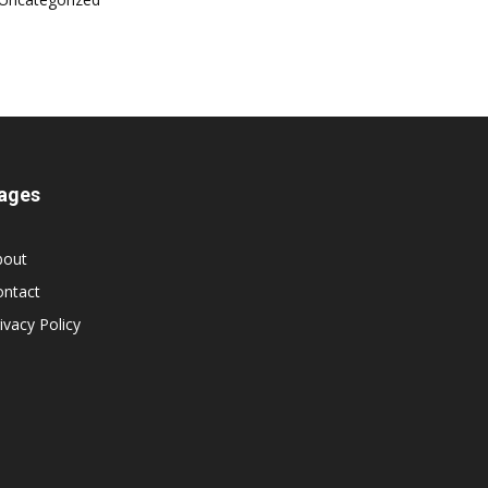
ages
bout
ontact
ivacy Policy