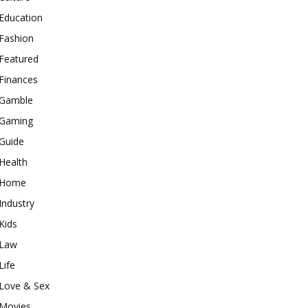
Education
Fashion
Featured
Finances
Gamble
Gaming
Guide
Health
Home
Industry
Kids
Law
Life
Love & Sex
Movies