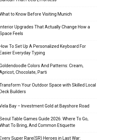
What to Know Before Visiting Munich
Interior Upgrades That Actually Change How a
Space Feels
How To Set Up A Personalized Keyboard For
Easier Everyday Typing
Goldendoodle Colors And Patterns: Cream,
Apricot, Chocolate, Parti
Transform Your Outdoor Space with Skilled Local
Deck Builders
Vela Bay – Investment Gold at Bayshore Road
Seoul Table Games Guide 2026: Where To Go,
What To Bring, And Common Etiquette
Every Super Rare(SR) Heroes in Last War: