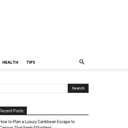
HEALTH
TIPS
Recent Posts
How to Plan a Luxury Caribbean Escape to
Cancun That Feels Effortless