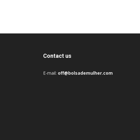
Contact us
E-mail:
off@bolsademulher.com