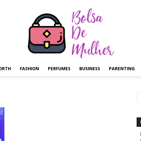
ORTH
FASHION
PERFUMES
BUSINESS
PARENTING
Bolsa
de