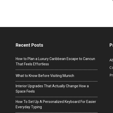
Recent Posts
P
How to Plan a Luxury Caribbean Escape to Cancun
A
That Feels Effortless
C
Pr
What to Know Before Visiting Munich
Interior Upgrades That Actually Change How a
Space Feels
How To Set Up A Personalized Keyboard For Easier
Everyday Typing