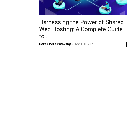
Harnessing the Power of Shared
Web Hosting: A Complete Guide
to...
Petar Petarskovsky
-
April 30, 2023