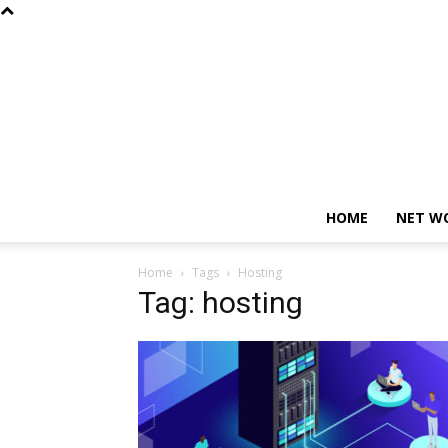
HOME
NET W
Home
Tags
Hosting
Tag: hosting