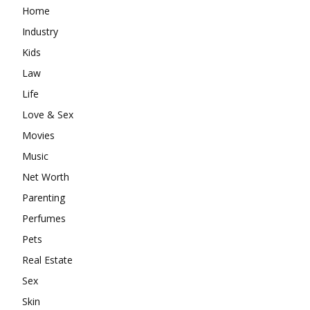
Home
Industry
Kids
Law
Life
Love & Sex
Movies
Music
Net Worth
Parenting
Perfumes
Pets
Real Estate
Sex
Skin