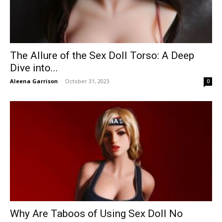
The Allure of the Sex Doll Torso: A Deep
Dive into...
Aleena Garrison
-
October 31, 2023
0
Why Are Taboos of Using Sex Doll No