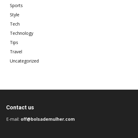
Sports
Style
Tech
Technology
Tips
Travel
Uncategorized
Contact us
E-mail:
off@bolsademulher.com