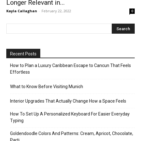
Longer Relevant in...
Kayla Callaghan
-
February 22, 2022
0
Recent Posts
How to Plan a Luxury Caribbean Escape to Cancun That Feels
Effortless
What to Know Before Visiting Munich
Interior Upgrades That Actually Change How a Space Feels
How To Set Up A Personalized Keyboard For Easier Everyday
Typing
Goldendoodle Colors And Patterns: Cream, Apricot, Chocolate,
Parti