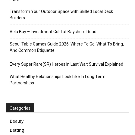
Transform Your Outdoor Space with Skilled Local Deck
Builders
Vela Bay – Investment Gold at Bayshore Road
Seoul Table Games Guide 2026: Where To Go, What To Bring,
And Common Etiquette
Every Super Rare(SR) Heroes in Last War: Survival Explained
What Healthy Relationships Look Like In Long Term
Partnerships
Categories
Beauty
Betting