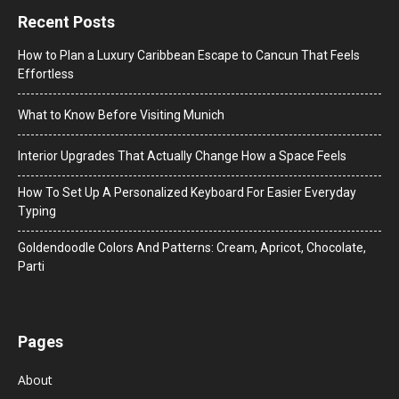
Recent Posts
How to Plan a Luxury Caribbean Escape to Cancun That Feels
Effortless
What to Know Before Visiting Munich
Interior Upgrades That Actually Change How a Space Feels
How To Set Up A Personalized Keyboard For Easier Everyday
Typing
Goldendoodle Colors And Patterns: Cream, Apricot, Chocolate,
Parti
Pages
About