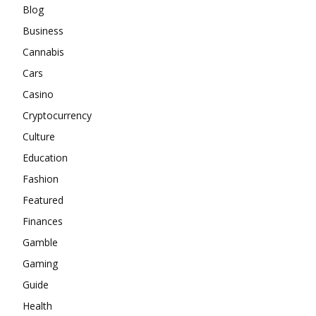
Blog
Business
Cannabis
Cars
Casino
Cryptocurrency
Culture
Education
Fashion
Featured
Finances
Gamble
Gaming
Guide
Health