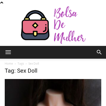
Bolsa
Home
Tags
Sex Doll
Tag: Sex Doll
de
Mulher