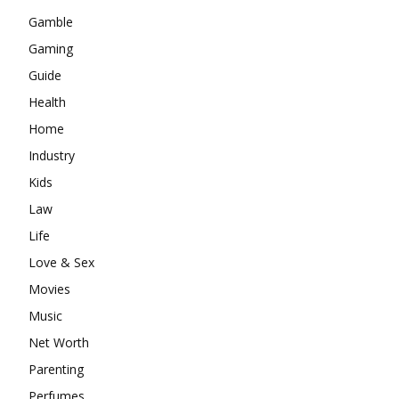
Gamble
Gaming
Guide
Health
Home
Industry
Kids
Law
Life
Love & Sex
Movies
Music
Net Worth
Parenting
Perfumes