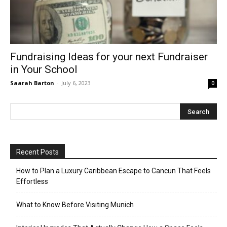
Fundraising Ideas for your next Fundraiser
in Your School
Saarah Barton
-
July 6, 2023
0
Recent Posts
How to Plan a Luxury Caribbean Escape to Cancun That Feels
Effortless
What to Know Before Visiting Munich