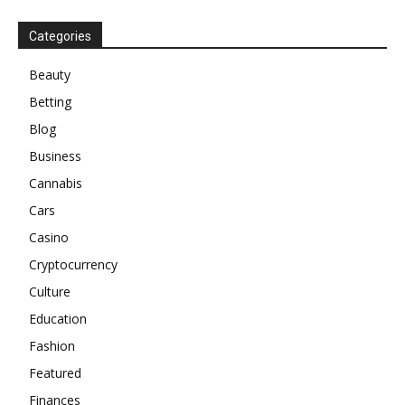
Categories
Beauty
Betting
Blog
Business
Cannabis
Cars
Casino
Cryptocurrency
Culture
Education
Fashion
Featured
Finances