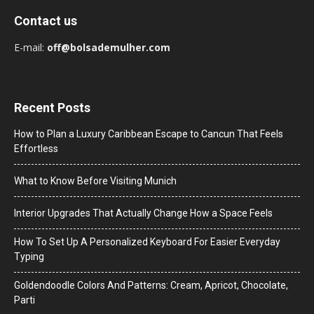
Contact us
E-mail:
off@bolsademulher.com
Recent Posts
How to Plan a Luxury Caribbean Escape to Cancun That Feels
Effortless
What to Know Before Visiting Munich
Interior Upgrades That Actually Change How a Space Feels
How To Set Up A Personalized Keyboard For Easier Everyday
Typing
Goldendoodle Colors And Patterns: Cream, Apricot, Chocolate,
Parti