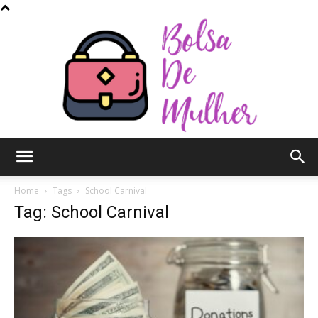
Bolsa
Home
Tags
School Carnival
Tag: School Carnival
de
Mulher