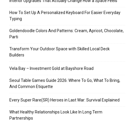
Interior Upgrades That Actually Change How a Space Feels
How To Set Up A Personalized Keyboard For Easier Everyday
Typing
Goldendoodle Colors And Patterns: Cream, Apricot, Chocolate,
Parti
Transform Your Outdoor Space with Skilled Local Deck
Builders
Vela Bay – Investment Gold at Bayshore Road
Seoul Table Games Guide 2026: Where To Go, What To Bring,
And Common Etiquette
Every Super Rare(SR) Heroes in Last War: Survival Explained
What Healthy Relationships Look Like In Long Term
Partnerships