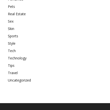
Pets
Real Estate
Sex
Skin
Sports
Style
Tech
Technology
Tips
Travel
Uncategorized