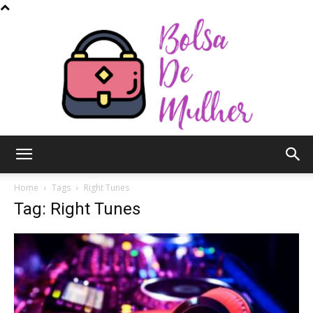
Bolsa
Home
Tags
Right Tunes
Tag: Right Tunes
de
Mulher