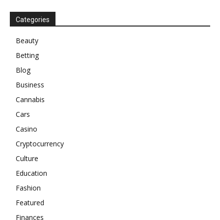
Categories
Beauty
Betting
Blog
Business
Cannabis
Cars
Casino
Cryptocurrency
Culture
Education
Fashion
Featured
Finances