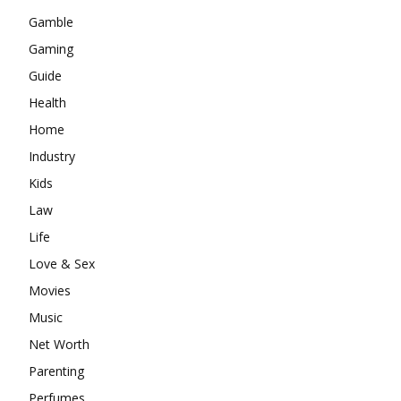
Gamble
Gaming
Guide
Health
Home
Industry
Kids
Law
Life
Love & Sex
Movies
Music
Net Worth
Parenting
Perfumes