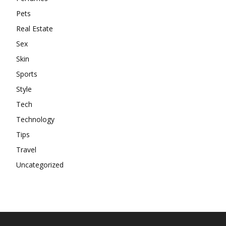
Pets
Real Estate
Sex
Skin
Sports
Style
Tech
Technology
Tips
Travel
Uncategorized