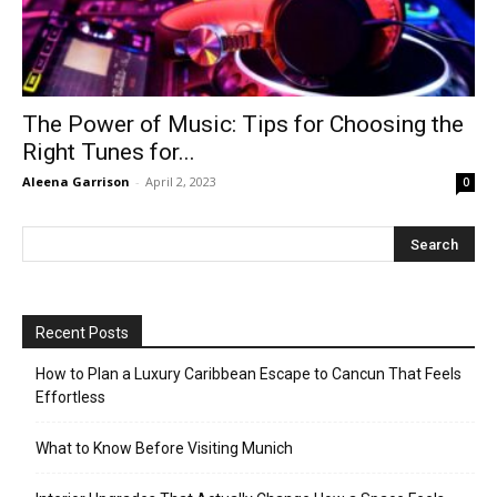
The Power of Music: Tips for Choosing the
Right Tunes for...
Aleena Garrison
-
April 2, 2023
0
Recent Posts
How to Plan a Luxury Caribbean Escape to Cancun That Feels
Effortless
What to Know Before Visiting Munich