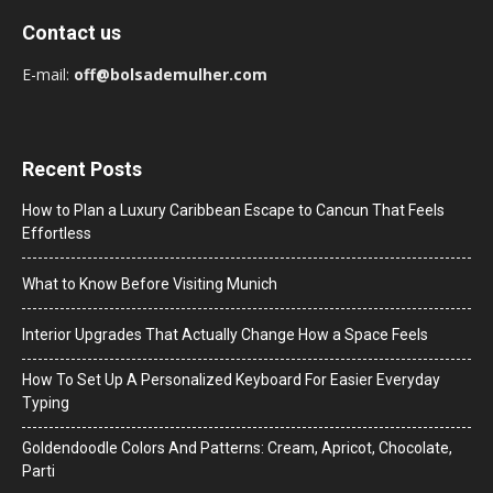
Contact us
E-mail:
off@bolsademulher.com
Recent Posts
How to Plan a Luxury Caribbean Escape to Cancun That Feels
Effortless
What to Know Before Visiting Munich
Interior Upgrades That Actually Change How a Space Feels
How To Set Up A Personalized Keyboard For Easier Everyday
Typing
Goldendoodle Colors And Patterns: Cream, Apricot, Chocolate,
Parti