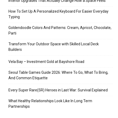
Interior Upgrades That Actually Change How a Space Feels
How To Set Up A Personalized Keyboard For Easier Everyday
Typing
Goldendoodle Colors And Patterns: Cream, Apricot, Chocolate,
Parti
Transform Your Outdoor Space with Skilled Local Deck
Builders
Vela Bay – Investment Gold at Bayshore Road
Seoul Table Games Guide 2026: Where To Go, What To Bring,
And Common Etiquette
Every Super Rare(SR) Heroes in Last War: Survival Explained
What Healthy Relationships Look Like In Long Term
Partnerships