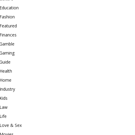
Education
Fashion
Featured
Finances
Gamble
Gaming
Guide
Health
Home
Industry
Kids
Law
Life
Love & Sex
Movies