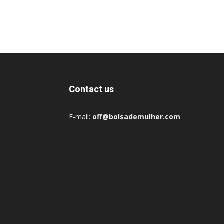
Contact us
E-mail:
off@bolsademulher.com