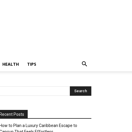
HEALTH
TIPS
Recent Posts
How to Plan a Luxury Caribbean Escape to
Cancun That Feels Effortless