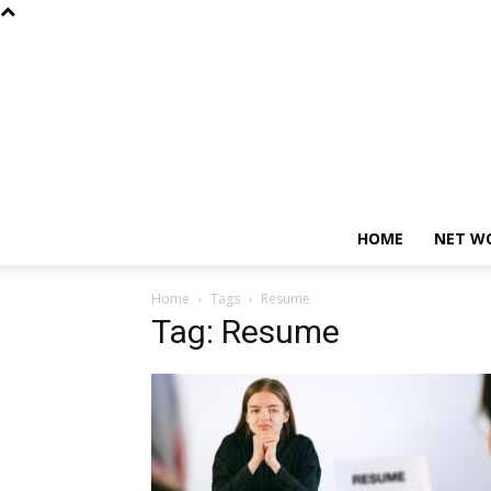
HOME
NET W
Home
Tags
Resume
Tag: Resume