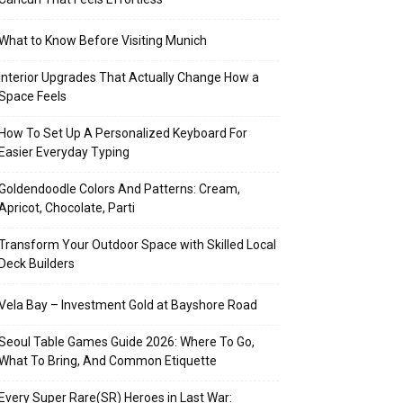
What to Know Before Visiting Munich
Interior Upgrades That Actually Change How a
Space Feels
How To Set Up A Personalized Keyboard For
Easier Everyday Typing
Goldendoodle Colors And Patterns: Cream,
Apricot, Chocolate, Parti
Transform Your Outdoor Space with Skilled Local
Deck Builders
Vela Bay – Investment Gold at Bayshore Road
Seoul Table Games Guide 2026: Where To Go,
What To Bring, And Common Etiquette
Every Super Rare(SR) Heroes in Last War: