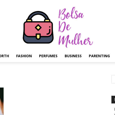
ORTH
FASHION
PERFUMES
BUSINESS
PARENTING
Bolsa
de