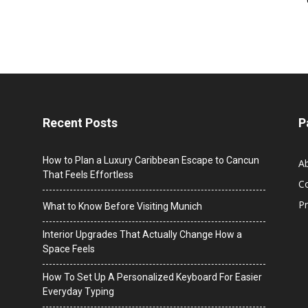
Recent Posts
P
How to Plan a Luxury Caribbean Escape to Cancun
A
That Feels Effortless
C
Pr
What to Know Before Visiting Munich
Interior Upgrades That Actually Change How a
Space Feels
How To Set Up A Personalized Keyboard For Easier
Everyday Typing