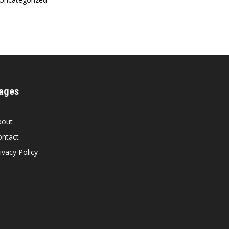
ages
bout
ontact
ivacy Policy