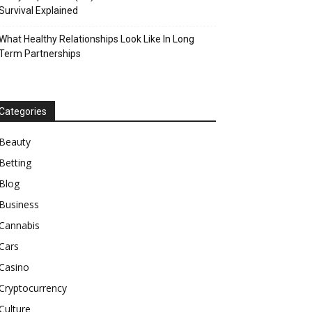
Survival Explained
What Healthy Relationships Look Like In Long
Term Partnerships
Categories
Beauty
Betting
Blog
Business
Cannabis
Cars
Casino
Cryptocurrency
Culture