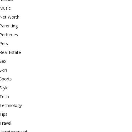
Music
Net Worth
Parenting
Perfumes
Pets
Real Estate
Sex
Skin
Sports
Style
Tech
Technology
Tips
Travel
Uncategorized