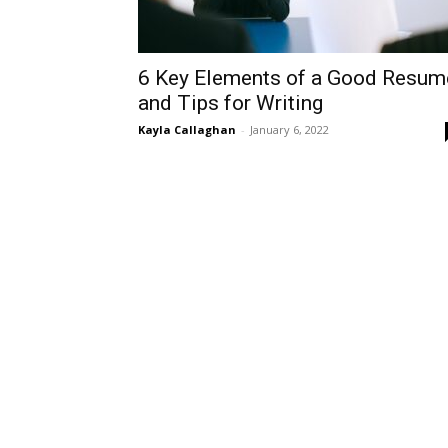
6 Key Elements of a Good Resu
and Tips for Writing
Kayla Callaghan
-
January 6, 2022