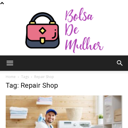
Bolsa
Home
Tags
Repair Shop
Tag: Repair Shop
de
Mulher