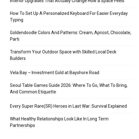
Interior Upgrades That Actually Change How a Space Feels
How To Set Up A Personalized Keyboard For Easier Everyday
Typing
Goldendoodle Colors And Patterns: Cream, Apricot, Chocolate,
Parti
Transform Your Outdoor Space with Skilled Local Deck
Builders
Vela Bay – Investment Gold at Bayshore Road
Seoul Table Games Guide 2026: Where To Go, What To Bring,
And Common Etiquette
Every Super Rare(SR) Heroes in Last War: Survival Explained
What Healthy Relationships Look Like In Long Term
Partnerships