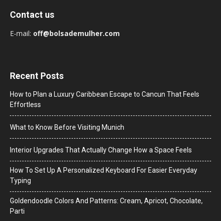
Contact us
E-mail:
off@bolsademulher.com
Recent Posts
How to Plan a Luxury Caribbean Escape to Cancun That Feels
Effortless
What to Know Before Visiting Munich
Interior Upgrades That Actually Change How a Space Feels
How To Set Up A Personalized Keyboard For Easier Everyday
Typing
Goldendoodle Colors And Patterns: Cream, Apricot, Chocolate,
Parti