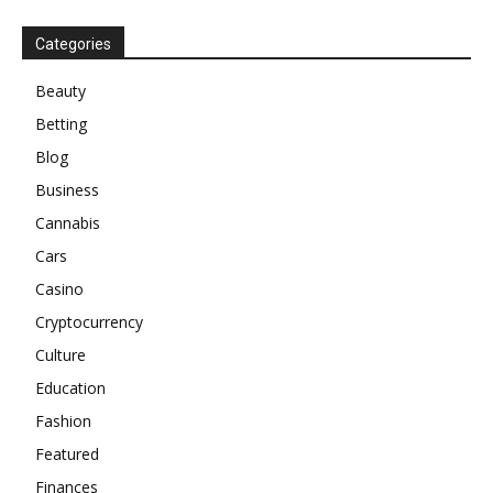
Categories
Beauty
Betting
Blog
Business
Cannabis
Cars
Casino
Cryptocurrency
Culture
Education
Fashion
Featured
Finances