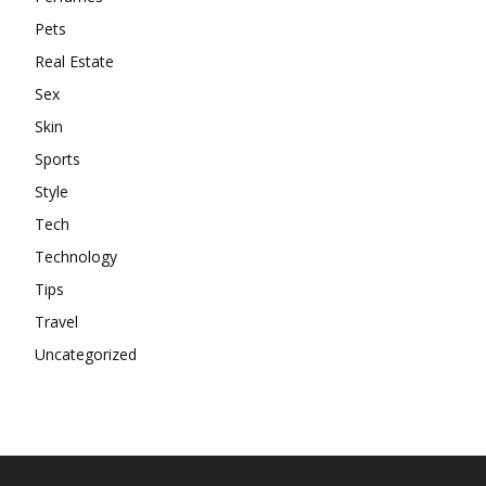
Pets
Real Estate
Sex
Skin
Sports
Style
Tech
Technology
Tips
Travel
Uncategorized