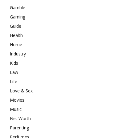
Gamble
Gaming
Guide
Health
Home
Industry
Kids
Law
Life
Love & Sex
Movies
Music
Net Worth
Parenting
Perfumes