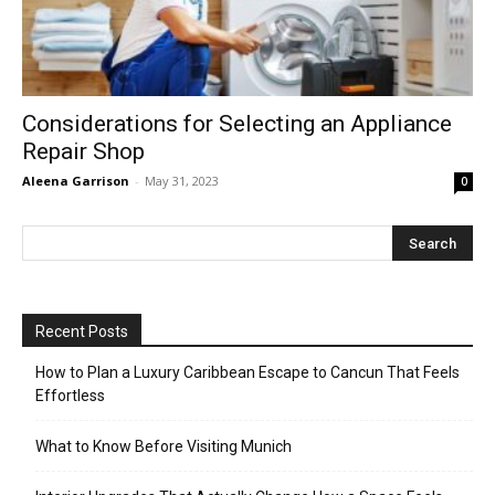
Considerations for Selecting an Appliance
Repair Shop
Aleena Garrison
-
May 31, 2023
0
Recent Posts
How to Plan a Luxury Caribbean Escape to Cancun That Feels
Effortless
What to Know Before Visiting Munich