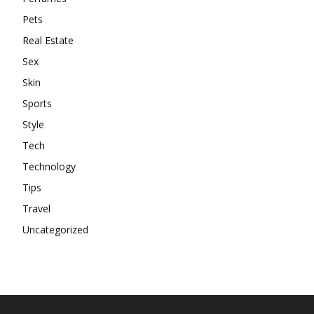
Pets
Real Estate
Sex
Skin
Sports
Style
Tech
Technology
Tips
Travel
Uncategorized