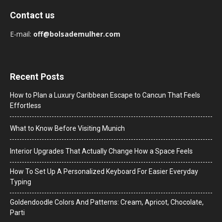
Contact us
E-mail:
off@bolsademulher.com
Recent Posts
How to Plan a Luxury Caribbean Escape to Cancun That Feels
Effortless
What to Know Before Visiting Munich
Interior Upgrades That Actually Change How a Space Feels
How To Set Up A Personalized Keyboard For Easier Everyday
Typing
Goldendoodle Colors And Patterns: Cream, Apricot, Chocolate,
Parti