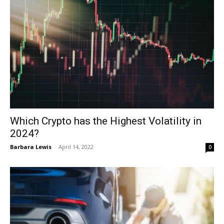
Which Crypto has the Highest Volatility in
2024?
Barbara Lewis
-
April 14, 2022
0