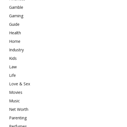
Gamble
Gaming
Guide
Health
Home
Industry
Kids
Law
Life
Love & Sex
Movies
Music
Net Worth
Parenting
Perfumes