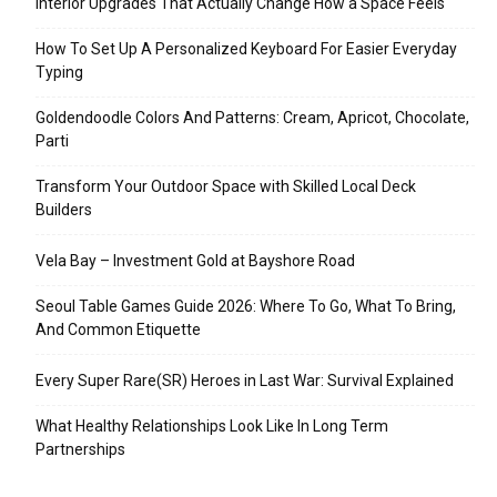
Interior Upgrades That Actually Change How a Space Feels
How To Set Up A Personalized Keyboard For Easier Everyday
Typing
Goldendoodle Colors And Patterns: Cream, Apricot, Chocolate,
Parti
Transform Your Outdoor Space with Skilled Local Deck
Builders
Vela Bay – Investment Gold at Bayshore Road
Seoul Table Games Guide 2026: Where To Go, What To Bring,
And Common Etiquette
Every Super Rare(SR) Heroes in Last War: Survival Explained
What Healthy Relationships Look Like In Long Term
Partnerships