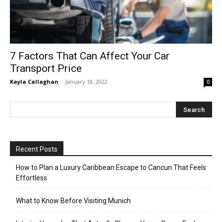
7 Factors That Can Affect Your Car
Transport Price
Kayla Callaghan
-
January 18, 2022
0
Recent Posts
How to Plan a Luxury Caribbean Escape to Cancun That Feels
Effortless
What to Know Before Visiting Munich