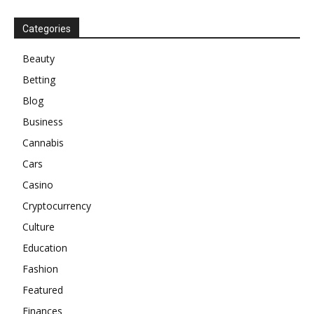
Categories
Beauty
Betting
Blog
Business
Cannabis
Cars
Casino
Cryptocurrency
Culture
Education
Fashion
Featured
Finances