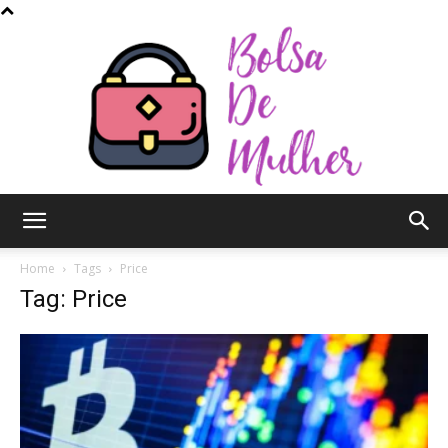
Bolsa
Home
Tags
Price
Tag: Price
de
Mulher