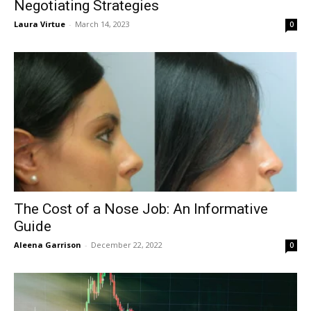
Negotiating Strategies
Laura Virtue
-
March 14, 2023
0
The Cost of a Nose Job: An Informative
Guide
Aleena Garrison
-
December 22, 2022
0