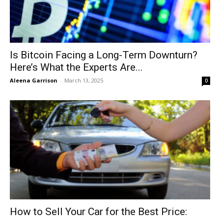
Is Bitcoin Facing a Long-Term Downturn?
Here’s What the Experts Are...
Aleena Garrison
-
March 13, 2025
0
How to Sell Your Car for the Best Price: