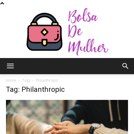
Bolsa
Home
Tags
Philanthropic
Tag: Philanthropic
de
Mulher