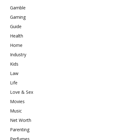
Gamble
Gaming
Guide
Health
Home
Industry
Kids
Law
Life
Love & Sex
Movies
Music
Net Worth
Parenting
Perfumes