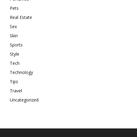
Pets
Real Estate
Sex
Skin
Sports
Style
Tech
Technology
Tips
Travel
Uncategorized