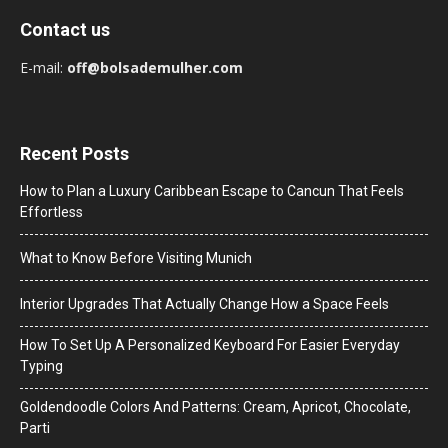
Contact us
E-mail:
off@bolsademulher.com
Recent Posts
How to Plan a Luxury Caribbean Escape to Cancun That Feels
Effortless
What to Know Before Visiting Munich
Interior Upgrades That Actually Change How a Space Feels
How To Set Up A Personalized Keyboard For Easier Everyday
Typing
Goldendoodle Colors And Patterns: Cream, Apricot, Chocolate,
Parti