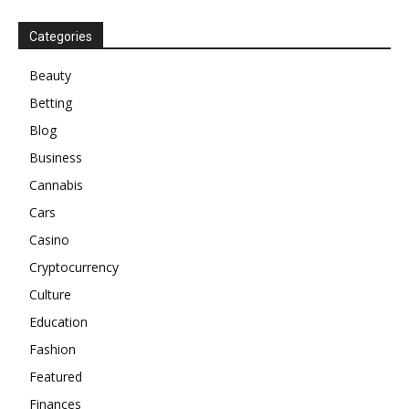
Categories
Beauty
Betting
Blog
Business
Cannabis
Cars
Casino
Cryptocurrency
Culture
Education
Fashion
Featured
Finances