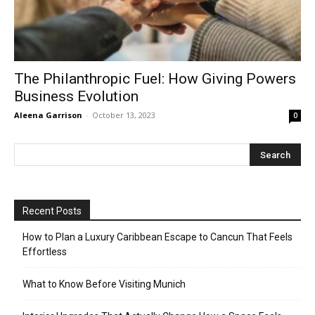
The Philanthropic Fuel: How Giving Powers
Business Evolution
Aleena Garrison
-
October 13, 2023
0
Recent Posts
How to Plan a Luxury Caribbean Escape to Cancun That Feels
Effortless
What to Know Before Visiting Munich