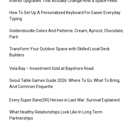
Interior Upgrades That Actually Change How a Space Feels
How To Set Up A Personalized Keyboard For Easier Everyday
Typing
Goldendoodle Colors And Patterns: Cream, Apricot, Chocolate,
Parti
Transform Your Outdoor Space with Skilled Local Deck
Builders
Vela Bay – Investment Gold at Bayshore Road
Seoul Table Games Guide 2026: Where To Go, What To Bring,
And Common Etiquette
Every Super Rare(SR) Heroes in Last War: Survival Explained
What Healthy Relationships Look Like In Long Term
Partnerships