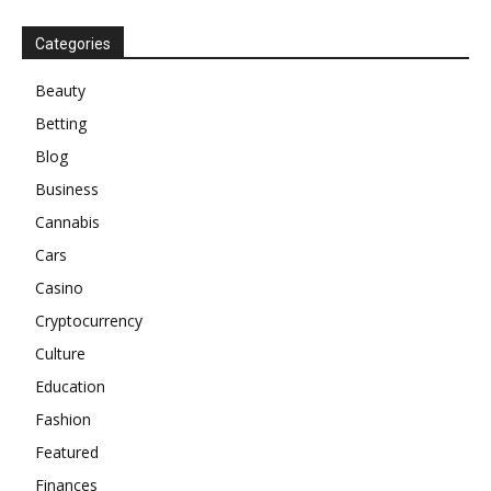
Categories
Beauty
Betting
Blog
Business
Cannabis
Cars
Casino
Cryptocurrency
Culture
Education
Fashion
Featured
Finances