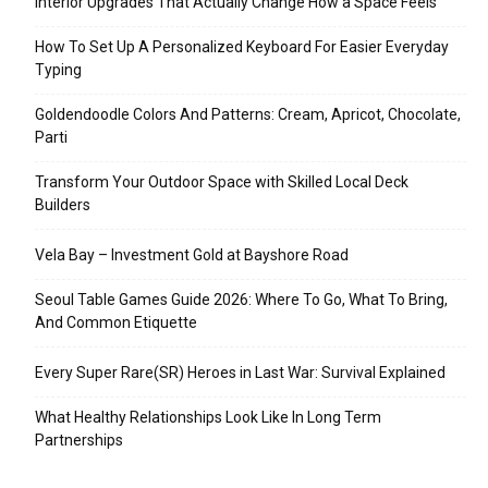
Interior Upgrades That Actually Change How a Space Feels
How To Set Up A Personalized Keyboard For Easier Everyday
Typing
Goldendoodle Colors And Patterns: Cream, Apricot, Chocolate,
Parti
Transform Your Outdoor Space with Skilled Local Deck
Builders
Vela Bay – Investment Gold at Bayshore Road
Seoul Table Games Guide 2026: Where To Go, What To Bring,
And Common Etiquette
Every Super Rare(SR) Heroes in Last War: Survival Explained
What Healthy Relationships Look Like In Long Term
Partnerships