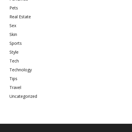
Pets
Real Estate
Sex
Skin
Sports
Style
Tech
Technology
Tips
Travel
Uncategorized