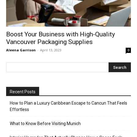
Boost Your Business with High-Quality
Vancouver Packaging Supplies
Aleena Garrison
-
April 13, 2023
0
Recent Posts
How to Plan a Luxury Caribbean Escape to Cancun That Feels
Effortless
What to Know Before Visiting Munich