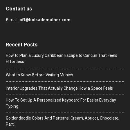
Contact us
E-mail:
off@bolsademulher.com
Recent Posts
How to Plan a Luxury Caribbean Escape to Cancun That Feels
Effortless
What to Know Before Visiting Munich
Interior Upgrades That Actually Change How a Space Feels
How To Set Up A Personalized Keyboard For Easier Everyday
Typing
Goldendoodle Colors And Patterns: Cream, Apricot, Chocolate,
Parti