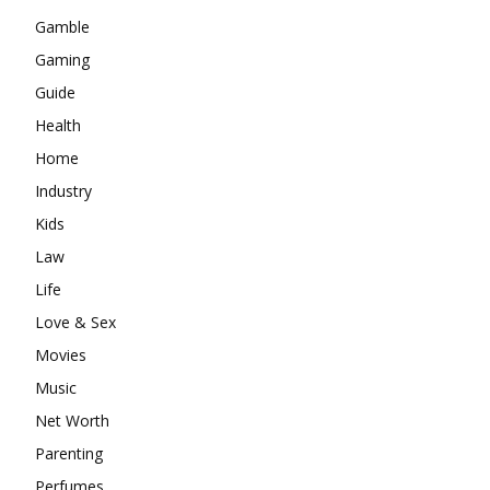
Gamble
Gaming
Guide
Health
Home
Industry
Kids
Law
Life
Love & Sex
Movies
Music
Net Worth
Parenting
Perfumes