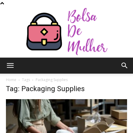
Bolsa
Home
Tags
Packaging Supplies
Tag: Packaging Supplies
de
Mulher