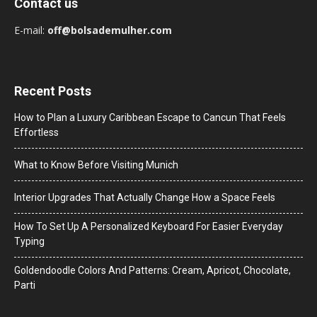
Contact us
E-mail:
off@bolsademulher.com
Recent Posts
How to Plan a Luxury Caribbean Escape to Cancun That Feels
Effortless
What to Know Before Visiting Munich
Interior Upgrades That Actually Change How a Space Feels
How To Set Up A Personalized Keyboard For Easier Everyday
Typing
Goldendoodle Colors And Patterns: Cream, Apricot, Chocolate,
Parti