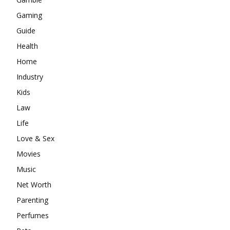
Gaming
Guide
Health
Home
Industry
Kids
Law
Life
Love & Sex
Movies
Music
Net Worth
Parenting
Perfumes