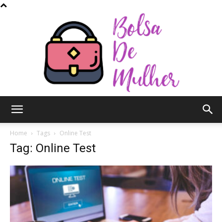
Bolsa
Home
Tags
Online Test
Tag: Online Test
de
Mulher