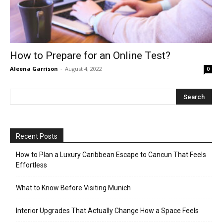
How to Prepare for an Online Test?
Aleena Garrison
-
August 4, 2022
0
Recent Posts
How to Plan a Luxury Caribbean Escape to Cancun That Feels
Effortless
What to Know Before Visiting Munich
Interior Upgrades That Actually Change How a Space Feels