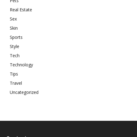
Pets
Real Estate
Sex
Skin
Sports
Style
Tech
Technology
Tips
Travel
Uncategorized