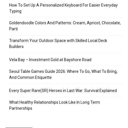
How To Set Up A Personalized Keyboard For Easier Everyday
Typing
Goldendoodle Colors And Patterns: Cream, Apricot, Chocolate,
Parti
Transform Your Outdoor Space with Skilled Local Deck
Builders
Vela Bay – Investment Gold at Bayshore Road
Seoul Table Games Guide 2026: Where To Go, What To Bring,
And Common Etiquette
Every Super Rare(SR) Heroes in Last War: Survival Explained
What Healthy Relationships Look Like In Long Term
Partnerships