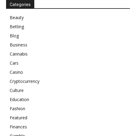
Categories
Beauty
Betting
Blog
Business
Cannabis
Cars
Casino
Cryptocurrency
Culture
Education
Fashion
Featured
Finances
Gamble