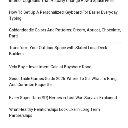
Interior Upgrades That Actually Change How a Space Feels
How To Set Up A Personalized Keyboard For Easier Everyday
Typing
Goldendoodle Colors And Patterns: Cream, Apricot, Chocolate,
Parti
Transform Your Outdoor Space with Skilled Local Deck
Builders
Vela Bay – Investment Gold at Bayshore Road
Seoul Table Games Guide 2026: Where To Go, What To Bring,
And Common Etiquette
Every Super Rare(SR) Heroes in Last War: Survival Explained
What Healthy Relationships Look Like In Long Term
Partnerships