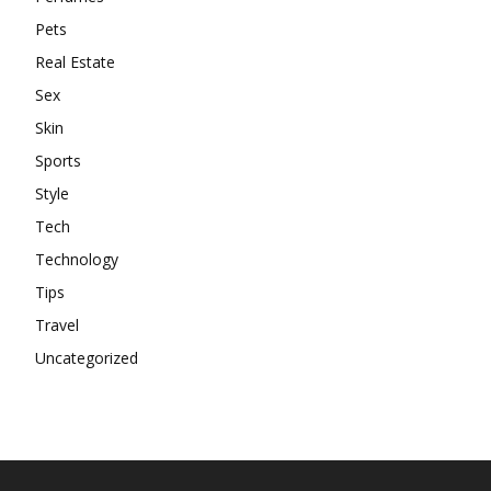
Pets
Real Estate
Sex
Skin
Sports
Style
Tech
Technology
Tips
Travel
Uncategorized