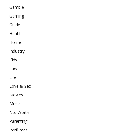
Gamble
Gaming
Guide
Health
Home
Industry
Kids
Law
Life
Love & Sex
Movies
Music
Net Worth
Parenting
Perfumes