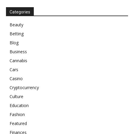
Categories
Beauty
Betting
Blog
Business
Cannabis
Cars
Casino
Cryptocurrency
Culture
Education
Fashion
Featured
Finances