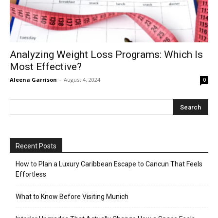
Analyzing Weight Loss Programs: Which Is
Most Effective?
Aleena Garrison
-
August 4, 2024
0
Recent Posts
How to Plan a Luxury Caribbean Escape to Cancun That Feels
Effortless
What to Know Before Visiting Munich