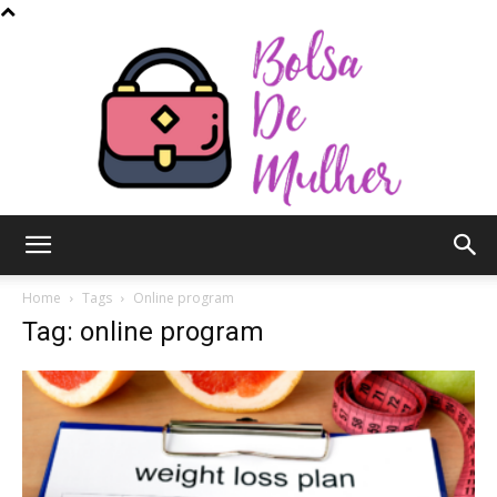
Bolsa
Home
Tags
Online program
Tag: online program
de
Mulher