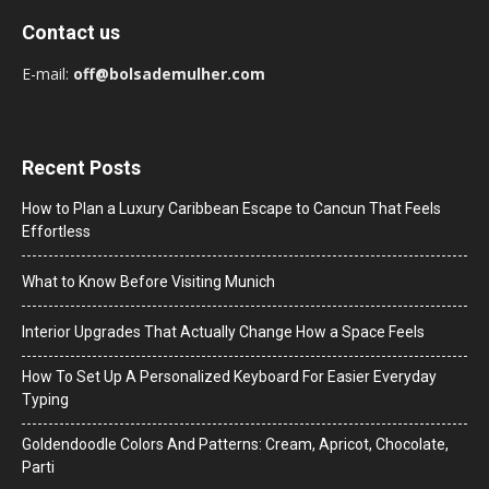
Contact us
E-mail:
off@bolsademulher.com
Recent Posts
How to Plan a Luxury Caribbean Escape to Cancun That Feels
Effortless
What to Know Before Visiting Munich
Interior Upgrades That Actually Change How a Space Feels
How To Set Up A Personalized Keyboard For Easier Everyday
Typing
Goldendoodle Colors And Patterns: Cream, Apricot, Chocolate,
Parti