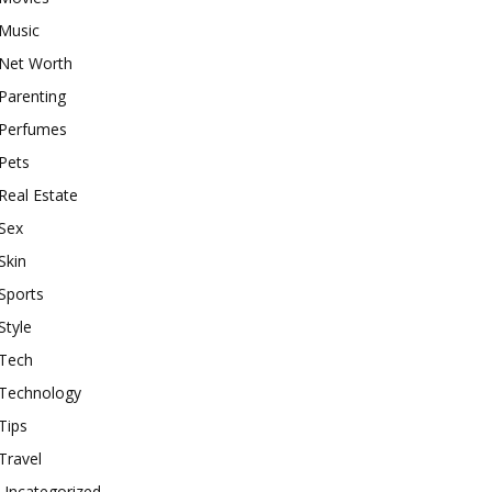
Music
Net Worth
Parenting
Perfumes
Pets
Real Estate
Sex
Skin
Sports
Style
Tech
Technology
Tips
Travel
Uncategorized