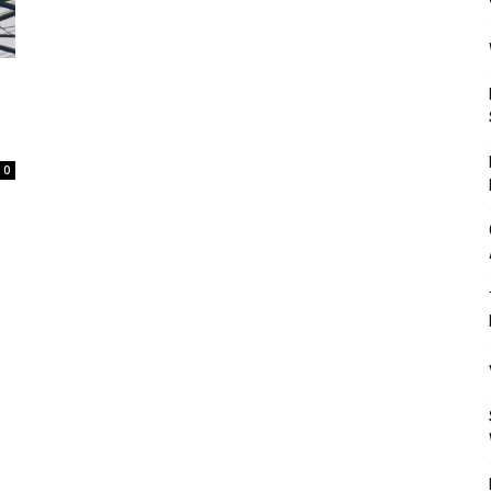
Mulher
0