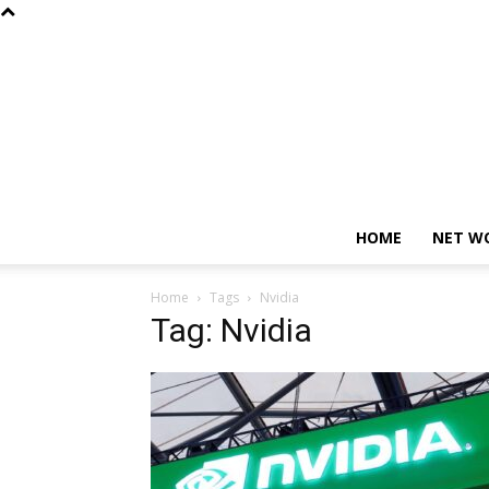
HOME
NET W
Home
Tags
Nvidia
Tag: Nvidia