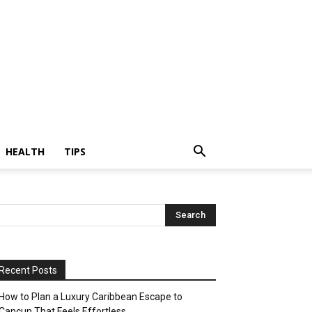
HEALTH
TIPS
Recent Posts
How to Plan a Luxury Caribbean Escape to
Cancun That Feels Effortless