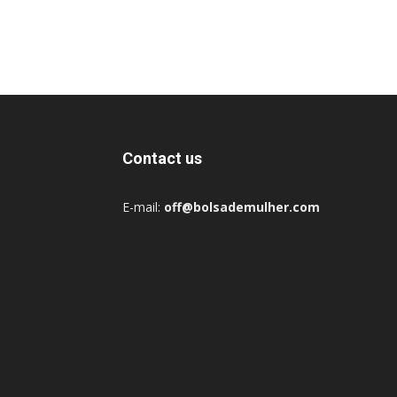
Contact us
E-mail:
off@bolsademulher.com