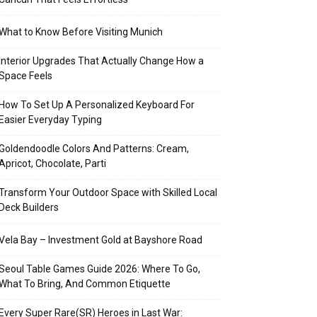
What to Know Before Visiting Munich
Interior Upgrades That Actually Change How a
Space Feels
How To Set Up A Personalized Keyboard For
Easier Everyday Typing
Goldendoodle Colors And Patterns: Cream,
Apricot, Chocolate, Parti
Transform Your Outdoor Space with Skilled Local
Deck Builders
Vela Bay – Investment Gold at Bayshore Road
Seoul Table Games Guide 2026: Where To Go,
What To Bring, And Common Etiquette
Every Super Rare(SR) Heroes in Last War: