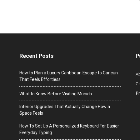
Recent Posts
P
How to Plan a Luxury Caribbean Escape to Cancun
A
That Feels Effortless
C
Pr
What to Know Before Visiting Munich
Interior Upgrades That Actually Change How a
Space Feels
How To Set Up A Personalized Keyboard For Easier
Everyday Typing