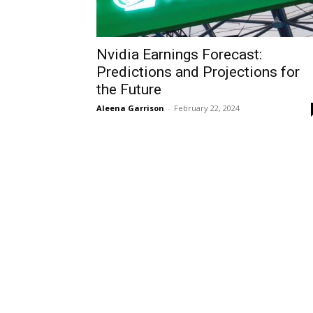
Nvidia Earnings Forecast:
Predictions and Projections for
the Future
Aleena Garrison
-
February 22, 2024