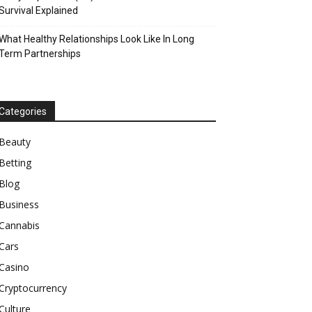
Survival Explained
What Healthy Relationships Look Like In Long
Term Partnerships
Categories
Beauty
Betting
Blog
Business
Cannabis
Cars
Casino
Cryptocurrency
Culture