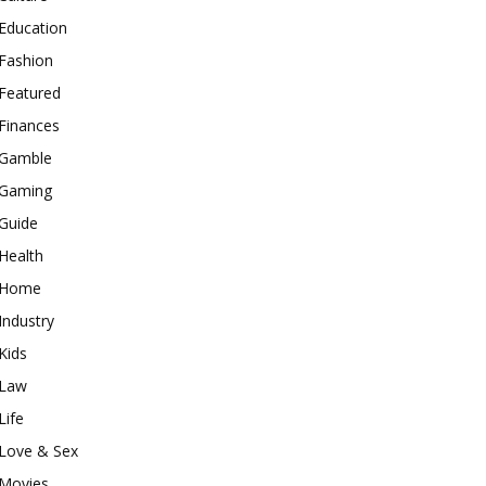
Education
Fashion
Featured
Finances
Gamble
Gaming
Guide
Health
Home
Industry
Kids
Law
Life
Love & Sex
Movies