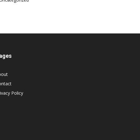
ages
bout
ontact
ivacy Policy