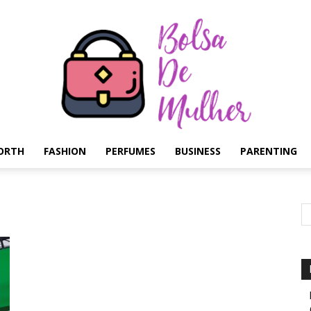
ORTH
FASHION
PERFUMES
BUSINESS
PARENTING
Bolsa
de