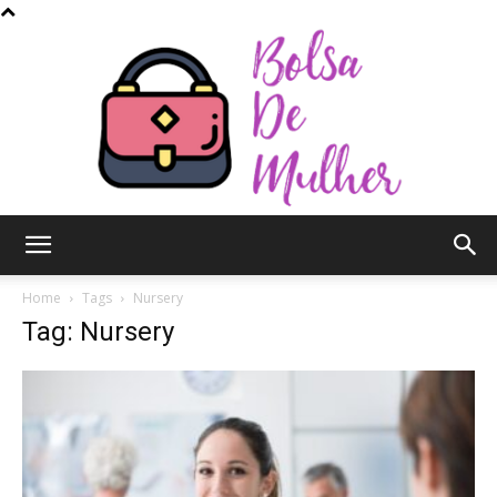
Bolsa
Home
Tags
Nursery
Tag: Nursery
de
Mulher