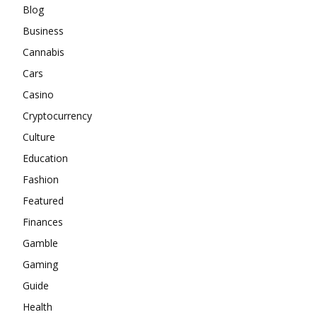
Blog
Business
Cannabis
Cars
Casino
Cryptocurrency
Culture
Education
Fashion
Featured
Finances
Gamble
Gaming
Guide
Health