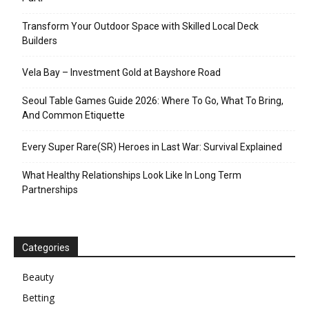
Transform Your Outdoor Space with Skilled Local Deck
Builders
Vela Bay – Investment Gold at Bayshore Road
Seoul Table Games Guide 2026: Where To Go, What To Bring,
And Common Etiquette
Every Super Rare(SR) Heroes in Last War: Survival Explained
What Healthy Relationships Look Like In Long Term
Partnerships
Categories
Beauty
Betting