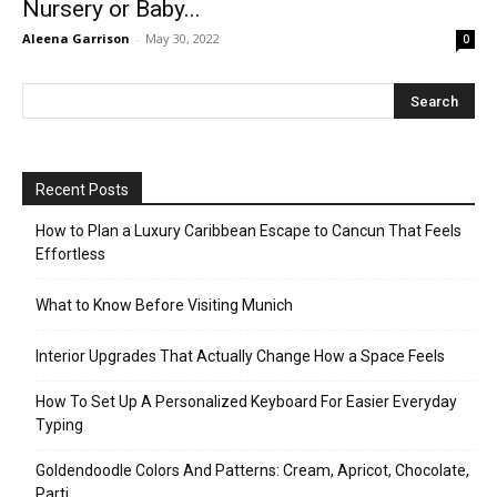
Nursery or Baby...
Aleena Garrison
-
May 30, 2022
0
Recent Posts
How to Plan a Luxury Caribbean Escape to Cancun That Feels
Effortless
What to Know Before Visiting Munich
Interior Upgrades That Actually Change How a Space Feels
How To Set Up A Personalized Keyboard For Easier Everyday
Typing
Goldendoodle Colors And Patterns: Cream, Apricot, Chocolate,
Parti