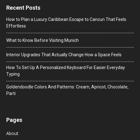
Recent Posts
How to Plan a Luxury Caribbean Escape to Cancun That Feels
Effortless
What to Know Before Visiting Munich
Interior Upgrades That Actually Change How a Space Feels
How To Set Up A Personalized Keyboard For Easier Everyday
Typing
Goldendoodle Colors And Patterns: Cream, Apricot, Chocolate,
Parti
Pages
About