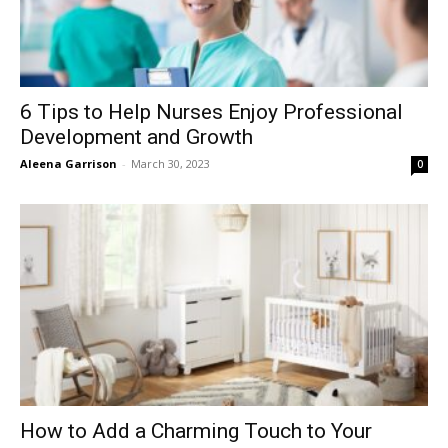
6 Tips to Help Nurses Enjoy Professional
Development and Growth
Aleena Garrison
-
March 30, 2023
0
How to Add a Charming Touch to Your