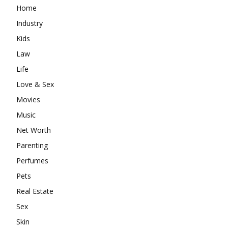
Home
Industry
Kids
Law
Life
Love & Sex
Movies
Music
Net Worth
Parenting
Perfumes
Pets
Real Estate
Sex
Skin