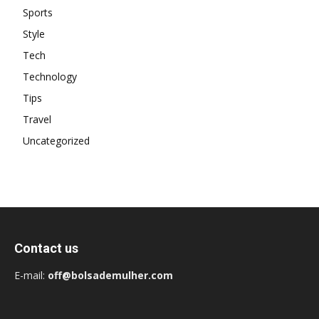
Sports
Style
Tech
Technology
Tips
Travel
Uncategorized
Contact us
E-mail:
off@bolsademulher.com