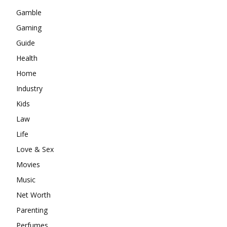
Gamble
Gaming
Guide
Health
Home
Industry
Kids
Law
Life
Love & Sex
Movies
Music
Net Worth
Parenting
Perfumes