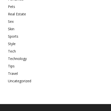
Pets
Real Estate
Sex
Skin
Sports
Style
Tech
Technology
Tips
Travel
Uncategorized