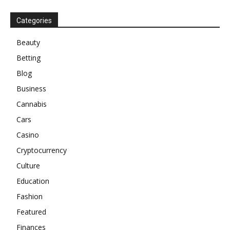
Categories
Beauty
Betting
Blog
Business
Cannabis
Cars
Casino
Cryptocurrency
Culture
Education
Fashion
Featured
Finances