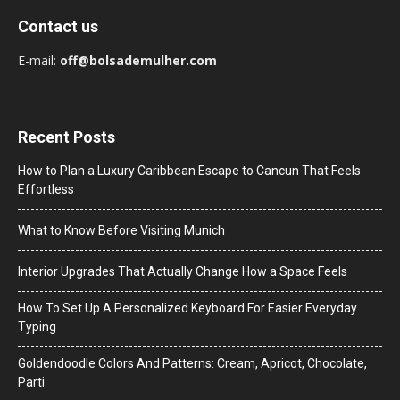
Contact us
E-mail:
off@bolsademulher.com
Recent Posts
How to Plan a Luxury Caribbean Escape to Cancun That Feels
Effortless
What to Know Before Visiting Munich
Interior Upgrades That Actually Change How a Space Feels
How To Set Up A Personalized Keyboard For Easier Everyday
Typing
Goldendoodle Colors And Patterns: Cream, Apricot, Chocolate,
Parti