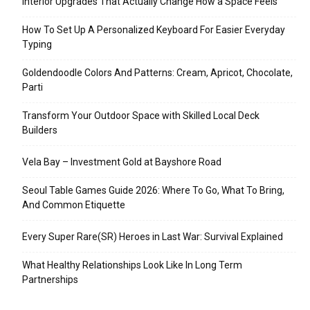
Interior Upgrades That Actually Change How a Space Feels
How To Set Up A Personalized Keyboard For Easier Everyday
Typing
Goldendoodle Colors And Patterns: Cream, Apricot, Chocolate,
Parti
Transform Your Outdoor Space with Skilled Local Deck
Builders
Vela Bay – Investment Gold at Bayshore Road
Seoul Table Games Guide 2026: Where To Go, What To Bring,
And Common Etiquette
Every Super Rare(SR) Heroes in Last War: Survival Explained
What Healthy Relationships Look Like In Long Term
Partnerships