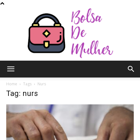
Bolsa
Home
Tags
Nurs
Tag: nurs
de
Mulher