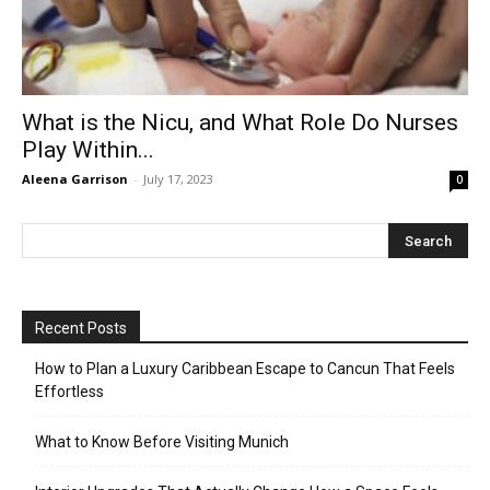
What is the Nicu, and What Role Do Nurses
Play Within...
Aleena Garrison
-
July 17, 2023
0
Recent Posts
How to Plan a Luxury Caribbean Escape to Cancun That Feels
Effortless
What to Know Before Visiting Munich