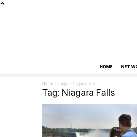
HOME
NET W
Home
Tags
Niagara Falls
Tag: Niagara Falls