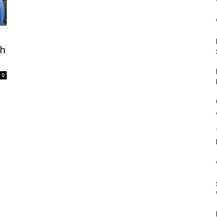
Mulher
th
0