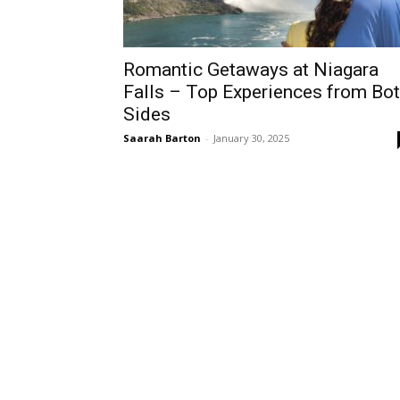
Romantic Getaways at Niagara
Falls – Top Experiences from Bo
Sides
Saarah Barton
-
January 30, 2025