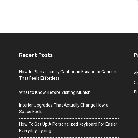
Recent Posts
P
How to Plan a Luxury Caribbean Escape to Cancun
A
That Feels Effortless
C
Pr
What to Know Before Visiting Munich
Interior Upgrades That Actually Change How a
Space Feels
How To Set Up A Personalized Keyboard For Easier
Everyday Typing