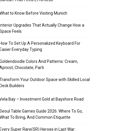
What to Know Before Visiting Munich
Interior Upgrades That Actually Change How a
Space Feels
How To Set Up A Personalized Keyboard For
Easier Everyday Typing
Goldendoodle Colors And Patterns: Cream,
Apricot, Chocolate, Parti
Transform Your Outdoor Space with Skilled Local
Deck Builders
Vela Bay – Investment Gold at Bayshore Road
Seoul Table Games Guide 2026: Where To Go,
What To Bring, And Common Etiquette
Every Super Rare(SR) Heroes in Last War: