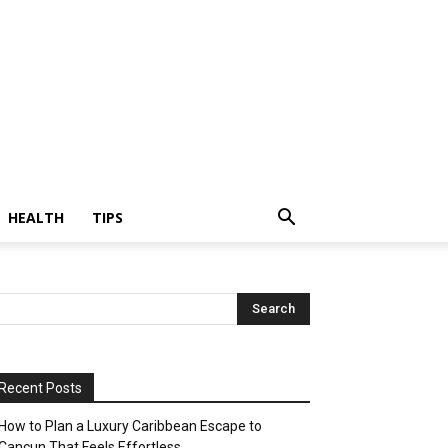
HEALTH
TIPS
Recent Posts
How to Plan a Luxury Caribbean Escape to
Cancun That Feels Effortless