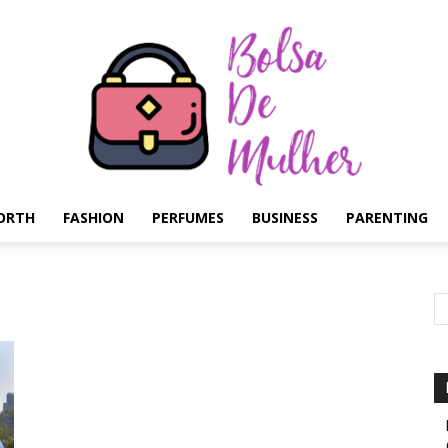
ORTH
FASHION
PERFUMES
BUSINESS
PARENTING
Bolsa
de