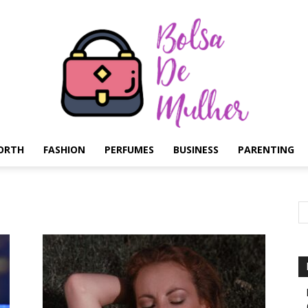
ORTH
FASHION
PERFUMES
BUSINESS
PARENTING
Bolsa
de