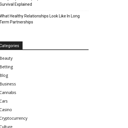
Survival Explained
What Healthy Relationships Look Like In Long
Term Partnerships
Categories
Beauty
Betting
Blog
Business
Cannabis
Cars
Casino
Cryptocurrency
Culture