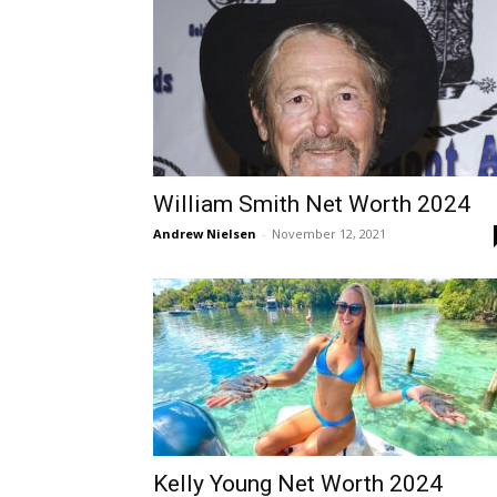
William Smith Net Worth 2024
Andrew Nielsen
-
November 12, 2021
Kelly Young Net Worth 2024