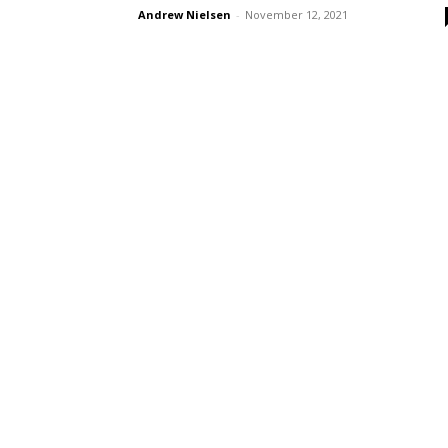
Andrew Nielsen
-
November 12, 2021