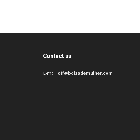
Contact us
E-mail:
off@bolsademulher.com