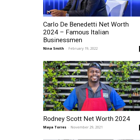
Carlo De Benedetti Net Worth
2024 – Famous Italian
Businessmen
Nina Smith
-
February 19, 2022
Rodney Scott Net Worth 2024
Maya Torres
-
November 29, 2021