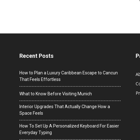
Recent Posts
P
How to Plan a Luxury Caribbean Escape to Cancun
A
That Feels Effortless
C
Pr
What to Know Before Visiting Munich
Interior Upgrades That Actually Change How a
Space Feels
How To Set Up A Personalized Keyboard For Easier
Everyday Typing