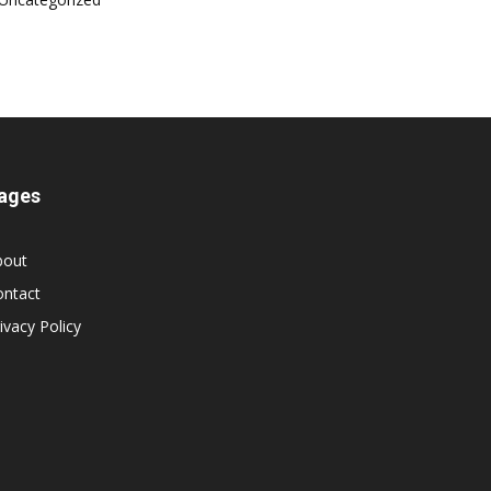
ages
bout
ontact
ivacy Policy