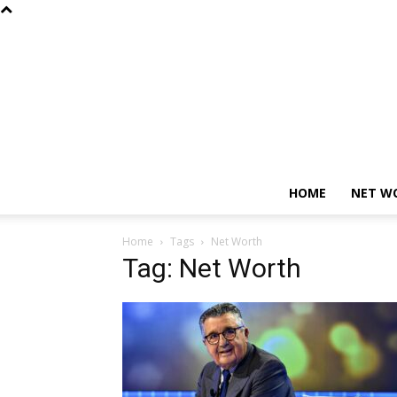
HOME
NET W
Home
Tags
Net Worth
Tag: Net Worth