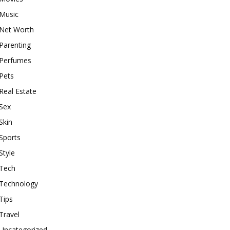
Music
Net Worth
Parenting
Perfumes
Pets
Real Estate
Sex
Skin
Sports
Style
Tech
Technology
Tips
Travel
Uncategorized