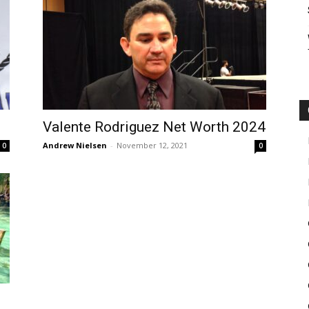
Valente Rodriguez Net Worth 2024
Andrew Nielsen
-
November 12, 2021
0
0