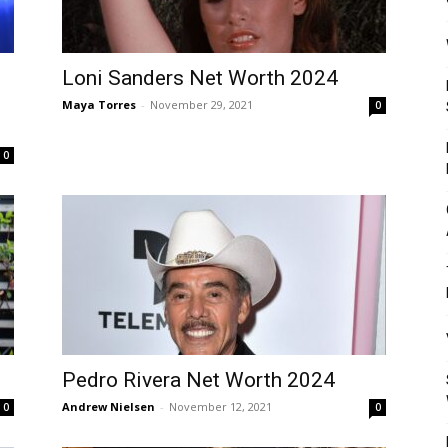
Mulher
Loni Sanders Net Worth 2024
Maya Torres
-
November 29, 2021
0
0
Pedro Rivera Net Worth 2024
Andrew Nielsen
-
November 12, 2021
0
0