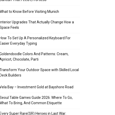
What to Know Before Visiting Munich
Interior Upgrades That Actually Change How a
Space Feels
How To Set Up A Personalized Keyboard For
Easier Everyday Typing
Goldendoodle Colors And Patterns: Cream,
Apricot, Chocolate, Parti
Transform Your Outdoor Space with Skilled Local
Deck Builders
Vela Bay – Investment Gold at Bayshore Road
Seoul Table Games Guide 2026: Where To Go,
What To Bring, And Common Etiquette
Every Super Rare(SR) Heroes in Last War: