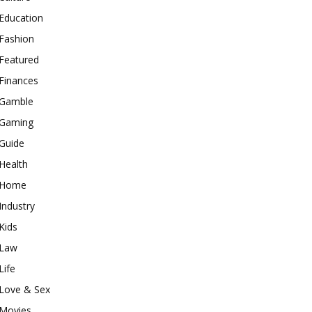
Education
Fashion
Featured
Finances
Gamble
Gaming
Guide
Health
Home
Industry
Kids
Law
Life
Love & Sex
Movies