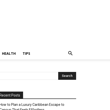
HEALTH
TIPS
Recent Posts
How to Plan a Luxury Caribbean Escape to
Cancun That Feels Effortless