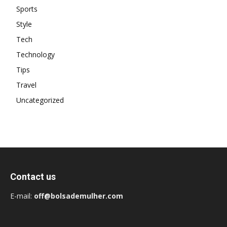
Sports
Style
Tech
Technology
Tips
Travel
Uncategorized
Contact us
E-mail:
off@bolsademulher.com