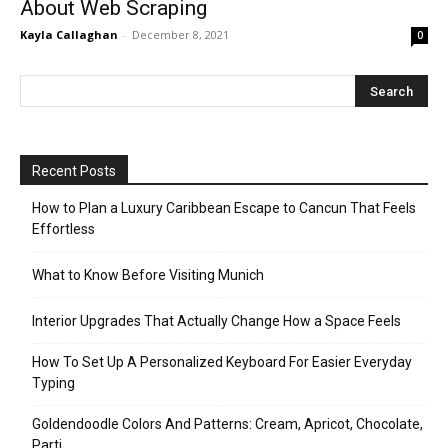
About Web Scraping
Kayla Callaghan
-
December 8, 2021
0
Recent Posts
How to Plan a Luxury Caribbean Escape to Cancun That Feels
Effortless
What to Know Before Visiting Munich
Interior Upgrades That Actually Change How a Space Feels
How To Set Up A Personalized Keyboard For Easier Everyday
Typing
Goldendoodle Colors And Patterns: Cream, Apricot, Chocolate,
Parti