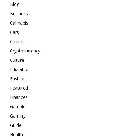
Blog
Business
Cannabis
Cars
Casino
Cryptocurrency
Culture
Education
Fashion
Featured
Finances
Gamble
Gaming
Guide
Health