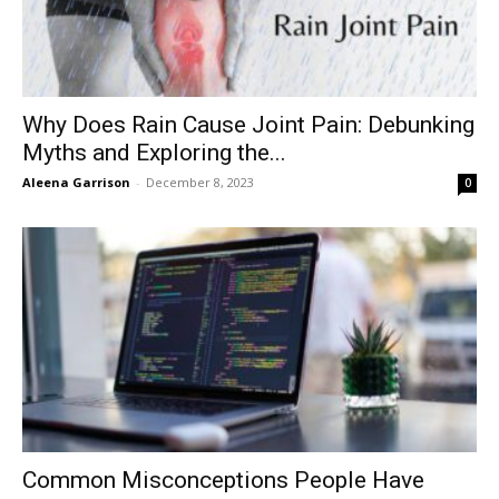
Why Does Rain Cause Joint Pain: Debunking
Myths and Exploring the...
Aleena Garrison
-
December 8, 2023
0
Common Misconceptions People Have