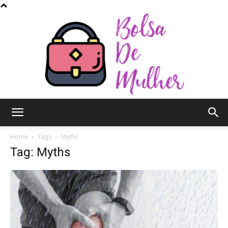
Bolsa
Home
Tags
Myths
Tag: Myths
de
Mulher