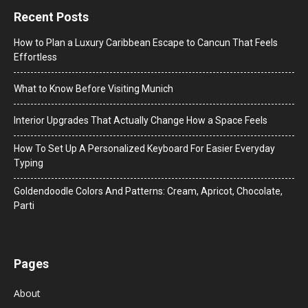
Recent Posts
How to Plan a Luxury Caribbean Escape to Cancun That Feels
Effortless
What to Know Before Visiting Munich
Interior Upgrades That Actually Change How a Space Feels
How To Set Up A Personalized Keyboard For Easier Everyday
Typing
Goldendoodle Colors And Patterns: Cream, Apricot, Chocolate,
Parti
Pages
About