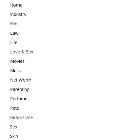
Home
Industry
Kids
Law
Life
Love & Sex
Movies
Music
Net Worth
Parenting
Perfumes
Pets
Real Estate
Sex
Skin