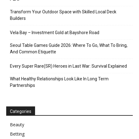
Transform Your Outdoor Space with Skilled Local Deck
Builders
Vela Bay – Investment Gold at Bayshore Road
Seoul Table Games Guide 2026: Where To Go, What To Bring,
And Common Etiquette
Every Super Rare(SR) Heroes in Last War: Survival Explained
What Healthy Relationships Look Like In Long Term
Partnerships
Categories
Beauty
Betting