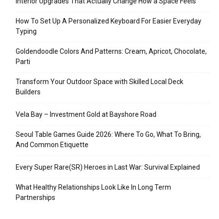
Interior Upgrades That Actually Change How a Space Feels
How To Set Up A Personalized Keyboard For Easier Everyday
Typing
Goldendoodle Colors And Patterns: Cream, Apricot, Chocolate,
Parti
Transform Your Outdoor Space with Skilled Local Deck
Builders
Vela Bay – Investment Gold at Bayshore Road
Seoul Table Games Guide 2026: Where To Go, What To Bring,
And Common Etiquette
Every Super Rare(SR) Heroes in Last War: Survival Explained
What Healthy Relationships Look Like In Long Term
Partnerships