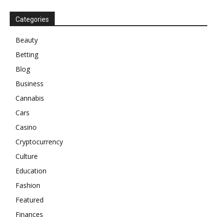
Categories
Beauty
Betting
Blog
Business
Cannabis
Cars
Casino
Cryptocurrency
Culture
Education
Fashion
Featured
Finances