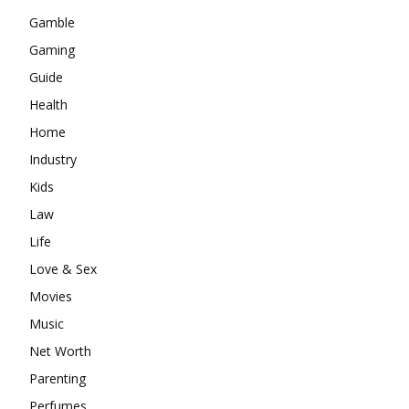
Gamble
Gaming
Guide
Health
Home
Industry
Kids
Law
Life
Love & Sex
Movies
Music
Net Worth
Parenting
Perfumes