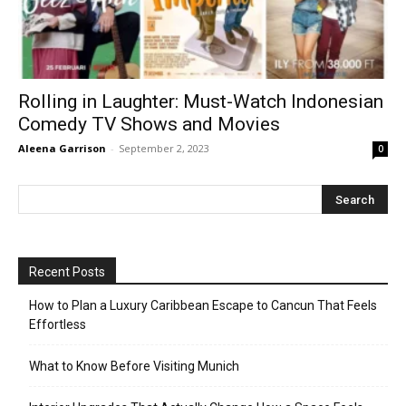
Rolling in Laughter: Must-Watch Indonesian
Comedy TV Shows and Movies
Aleena Garrison
-
September 2, 2023
0
Recent Posts
How to Plan a Luxury Caribbean Escape to Cancun That Feels
Effortless
What to Know Before Visiting Munich