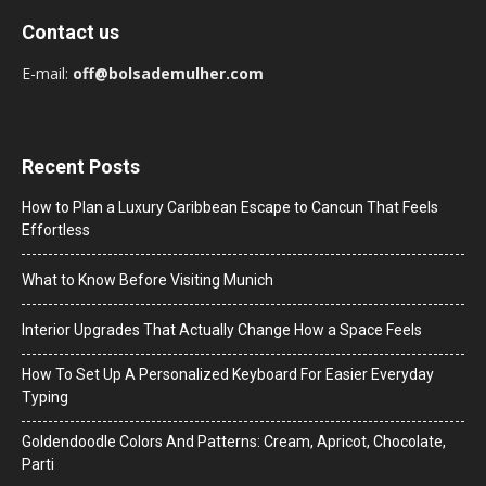
Contact us
E-mail:
off@bolsademulher.com
Recent Posts
How to Plan a Luxury Caribbean Escape to Cancun That Feels
Effortless
What to Know Before Visiting Munich
Interior Upgrades That Actually Change How a Space Feels
How To Set Up A Personalized Keyboard For Easier Everyday
Typing
Goldendoodle Colors And Patterns: Cream, Apricot, Chocolate,
Parti