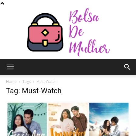
Bolsa
Home
Tags
Must-Watch
Tag: Must-Watch
de
Mulher