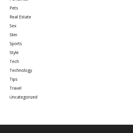
Pets
Real Estate
Sex
Skin
Sports
Style
Tech
Technology
Tips
Travel
Uncategorized