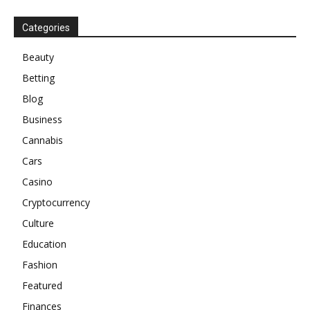
Categories
Beauty
Betting
Blog
Business
Cannabis
Cars
Casino
Cryptocurrency
Culture
Education
Fashion
Featured
Finances