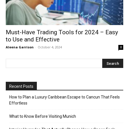
Must-Have Trading Tools for 2024 – Easy
to Use and Effective
Aleena Garrison
-
October 4, 2024
0
Recent Posts
How to Plan a Luxury Caribbean Escape to Cancun That Feels
Effortless
What to Know Before Visiting Munich