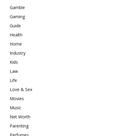
Gamble
Gaming
Guide
Health
Home
Industry
Kids
Law
Life
Love & Sex
Movies
Music
Net Worth
Parenting
Perfumes