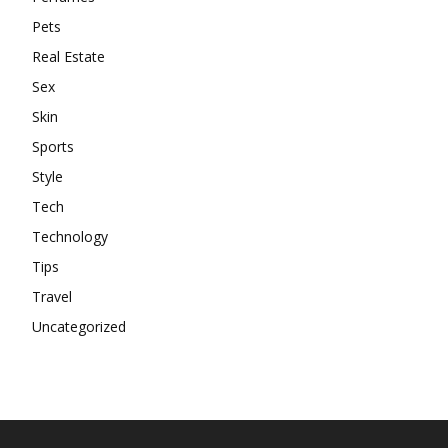
Pets
Real Estate
Sex
Skin
Sports
Style
Tech
Technology
Tips
Travel
Uncategorized