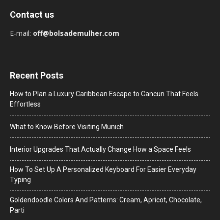
Contact us
E-mail:
off@bolsademulher.com
Recent Posts
How to Plan a Luxury Caribbean Escape to Cancun That Feels
Effortless
What to Know Before Visiting Munich
Interior Upgrades That Actually Change How a Space Feels
How To Set Up A Personalized Keyboard For Easier Everyday
Typing
Goldendoodle Colors And Patterns: Cream, Apricot, Chocolate,
Parti