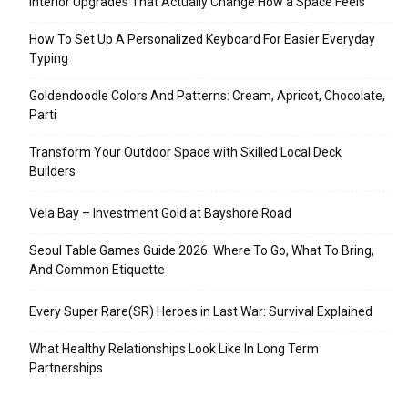
Interior Upgrades That Actually Change How a Space Feels
How To Set Up A Personalized Keyboard For Easier Everyday
Typing
Goldendoodle Colors And Patterns: Cream, Apricot, Chocolate,
Parti
Transform Your Outdoor Space with Skilled Local Deck
Builders
Vela Bay – Investment Gold at Bayshore Road
Seoul Table Games Guide 2026: Where To Go, What To Bring,
And Common Etiquette
Every Super Rare(SR) Heroes in Last War: Survival Explained
What Healthy Relationships Look Like In Long Term
Partnerships