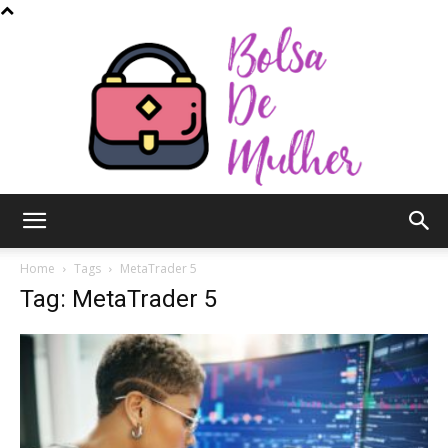
Bolsa
Home
Tags
MetaTrader 5
Tag: MetaTrader 5
de
Mulher