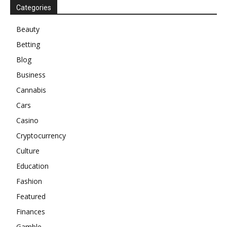
Categories
Beauty
Betting
Blog
Business
Cannabis
Cars
Casino
Cryptocurrency
Culture
Education
Fashion
Featured
Finances
Gamble