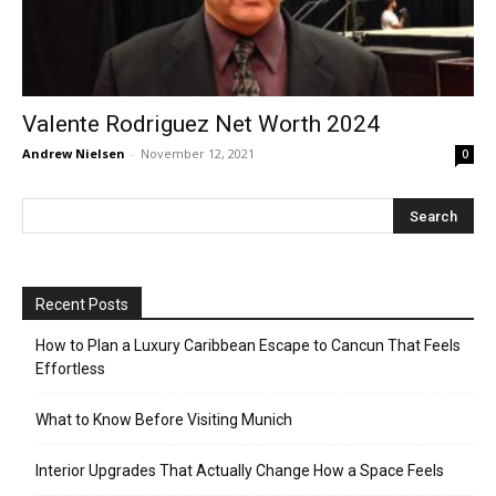
Valente Rodriguez Net Worth 2024
Andrew Nielsen
-
November 12, 2021
0
Recent Posts
How to Plan a Luxury Caribbean Escape to Cancun That Feels
Effortless
What to Know Before Visiting Munich
Interior Upgrades That Actually Change How a Space Feels