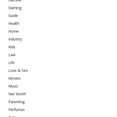
Gaming
Guide
Health
Home
Industry
Kids
Law
Life
Love & Sex
Movies
Music
Net Worth
Parenting
Perfumes