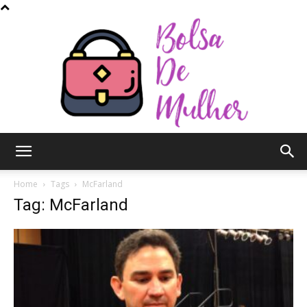
Bolsa
Home
Tags
McFarland
Tag: McFarland
de
Mulher