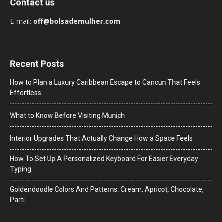
Contact us
E-mail:
off@bolsademulher.com
Recent Posts
How to Plan a Luxury Caribbean Escape to Cancun That Feels
Effortless
What to Know Before Visiting Munich
Interior Upgrades That Actually Change How a Space Feels
How To Set Up A Personalized Keyboard For Easier Everyday
Typing
Goldendoodle Colors And Patterns: Cream, Apricot, Chocolate,
Parti