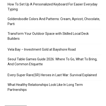
How To Set Up A Personalized Keyboard For Easier Everyday
Typing
Goldendoodle Colors And Patterns: Cream, Apricot, Chocolate,
Parti
Transform Your Outdoor Space with Skilled Local Deck
Builders
Vela Bay – Investment Gold at Bayshore Road
Seoul Table Games Guide 2026: Where To Go, What To Bring,
And Common Etiquette
Every Super Rare(SR) Heroes in Last War: Survival Explained
What Healthy Relationships Look Like In Long Term
Partnerships