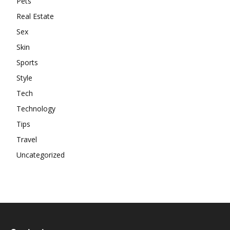
Pets
Real Estate
Sex
Skin
Sports
Style
Tech
Technology
Tips
Travel
Uncategorized