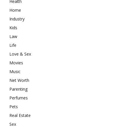
Health
Home
Industry
Kids
Law
Life
Love & Sex
Movies
Music
Net Worth
Parenting
Perfumes
Pets
Real Estate
Sex