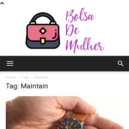
Bolsa
Home
Tags
Maintain
Tag: Maintain
de
Mulher