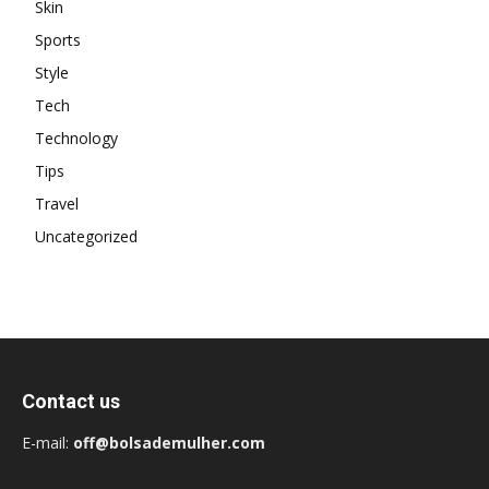
Skin
Sports
Style
Tech
Technology
Tips
Travel
Uncategorized
Contact us
E-mail:
off@bolsademulher.com