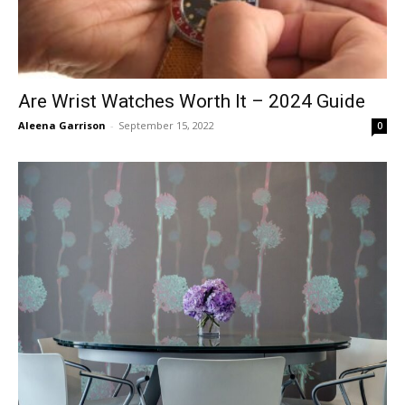
Are Wrist Watches Worth It – 2024 Guide
Aleena Garrison
-
September 15, 2022
0