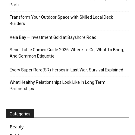
Parti
Transform Your Outdoor Space with Skilled Local Deck
Builders
Vela Bay – Investment Gold at Bayshore Road
Seoul Table Games Guide 2026: Where To Go, What To Bring,
And Common Etiquette
Every Super Rare(SR) Heroes in Last War: Survival Explained
What Healthy Relationships Look Like In Long Term
Partnerships
Categories
Beauty