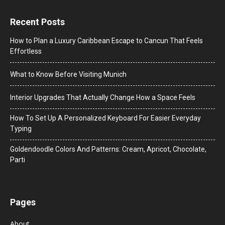
Recent Posts
How to Plan a Luxury Caribbean Escape to Cancun That Feels
Effortless
What to Know Before Visiting Munich
Interior Upgrades That Actually Change How a Space Feels
How To Set Up A Personalized Keyboard For Easier Everyday
Typing
Goldendoodle Colors And Patterns: Cream, Apricot, Chocolate,
Parti
Pages
About