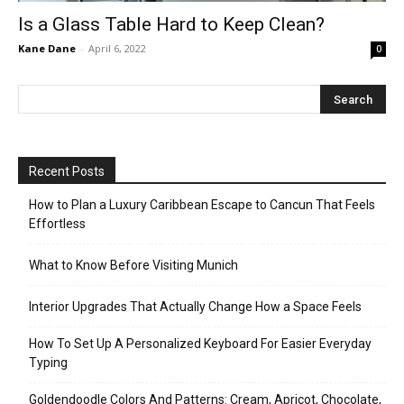
Is a Glass Table Hard to Keep Clean?
Kane Dane
-
April 6, 2022
0
Recent Posts
How to Plan a Luxury Caribbean Escape to Cancun That Feels
Effortless
What to Know Before Visiting Munich
Interior Upgrades That Actually Change How a Space Feels
How To Set Up A Personalized Keyboard For Easier Everyday
Typing
Goldendoodle Colors And Patterns: Cream, Apricot, Chocolate,