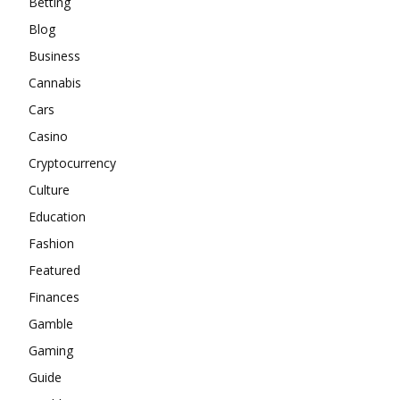
Betting
Blog
Business
Cannabis
Cars
Casino
Cryptocurrency
Culture
Education
Fashion
Featured
Finances
Gamble
Gaming
Guide