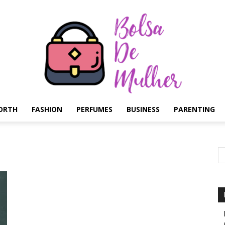
ORTH
FASHION
PERFUMES
BUSINESS
PARENTING
Bolsa
de