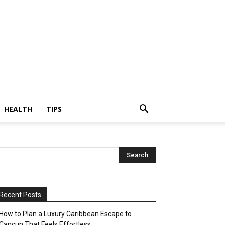
HEALTH
TIPS
Recent Posts
How to Plan a Luxury Caribbean Escape to
Cancun That Feels Effortless