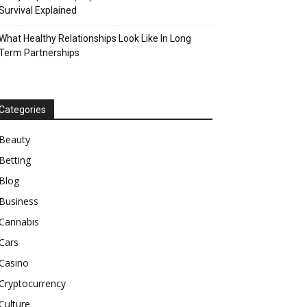
Survival Explained
What Healthy Relationships Look Like In Long
Term Partnerships
Categories
Beauty
Betting
Blog
Business
Cannabis
Cars
Casino
Cryptocurrency
Culture