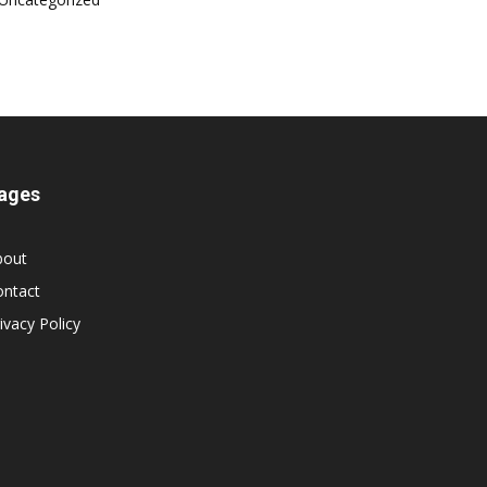
ages
bout
ontact
ivacy Policy