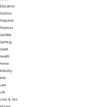
Education
Fashion
Featured
Finances
Gamble
Gaming
Guide
Health
Home
Industry
Kids
Law
Life
Love & Sex
Movies