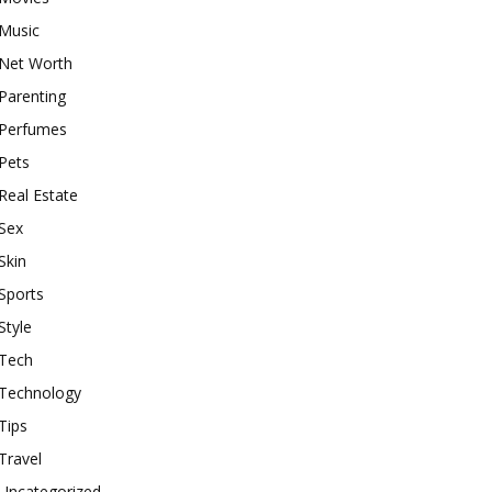
Music
Net Worth
Parenting
Perfumes
Pets
Real Estate
Sex
Skin
Sports
Style
Tech
Technology
Tips
Travel
Uncategorized