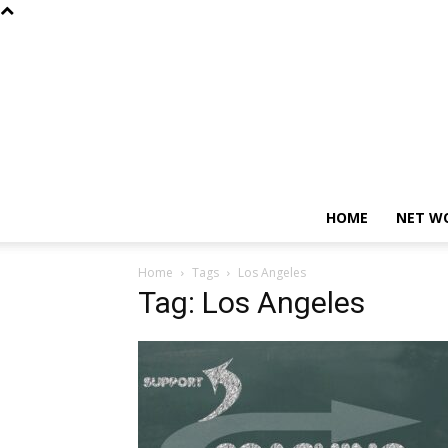
HOME
NET W
Home
Tags
Los Angeles
Tag: Los Angeles