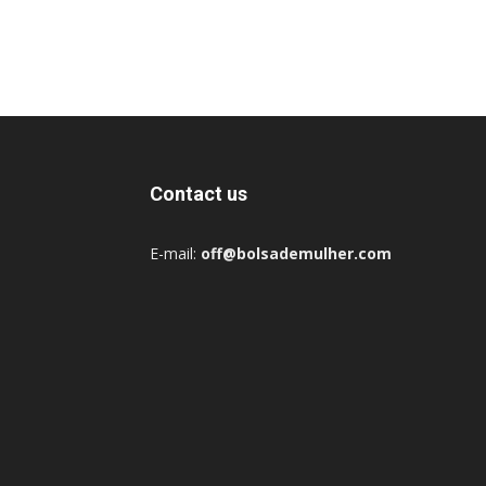
Contact us
E-mail:
off@bolsademulher.com