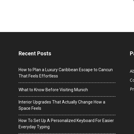
Recent Posts
P
How to Plan a Luxury Caribbean Escape to Cancun
A
That Feels Effortless
C
Pr
What to Know Before Visiting Munich
Interior Upgrades That Actually Change How a
Space Feels
How To Set Up A Personalized Keyboard For Easier
Everyday Typing