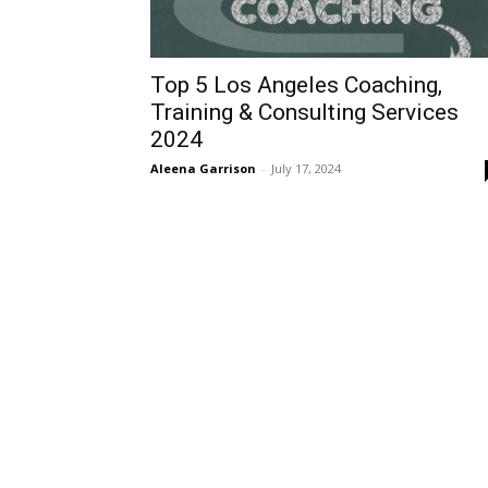
Top 5 Los Angeles Coaching,
Training & Consulting Services
2024
Aleena Garrison
-
July 17, 2024