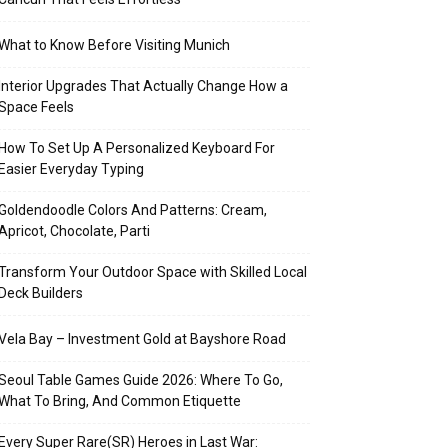
What to Know Before Visiting Munich
Interior Upgrades That Actually Change How a
Space Feels
How To Set Up A Personalized Keyboard For
Easier Everyday Typing
Goldendoodle Colors And Patterns: Cream,
Apricot, Chocolate, Parti
Transform Your Outdoor Space with Skilled Local
Deck Builders
Vela Bay – Investment Gold at Bayshore Road
Seoul Table Games Guide 2026: Where To Go,
What To Bring, And Common Etiquette
Every Super Rare(SR) Heroes in Last War: