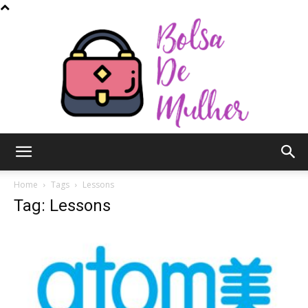
Bolsa
Home
Tags
Lessons
Tag: Lessons
de
Mulher