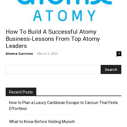
How To Build A Successful Atomy
Business-Lessons From Top Atomy
Leaders
Aleena Garrison
-
March 2, 2023
0
Recent Posts
How to Plan a Luxury Caribbean Escape to Cancun That Feels
Effortless
What to Know Before Visiting Munich