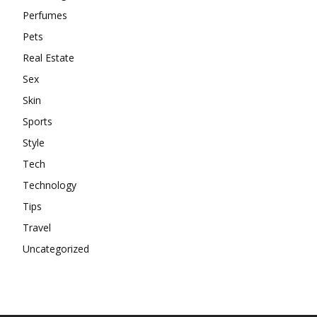
Perfumes
Pets
Real Estate
Sex
Skin
Sports
Style
Tech
Technology
Tips
Travel
Uncategorized