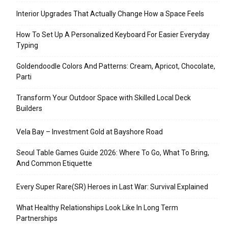
Interior Upgrades That Actually Change How a Space Feels
How To Set Up A Personalized Keyboard For Easier Everyday
Typing
Goldendoodle Colors And Patterns: Cream, Apricot, Chocolate,
Parti
Transform Your Outdoor Space with Skilled Local Deck
Builders
Vela Bay – Investment Gold at Bayshore Road
Seoul Table Games Guide 2026: Where To Go, What To Bring,
And Common Etiquette
Every Super Rare(SR) Heroes in Last War: Survival Explained
What Healthy Relationships Look Like In Long Term
Partnerships