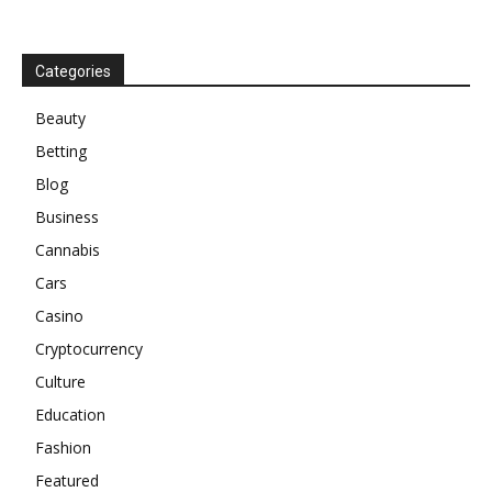
Categories
Beauty
Betting
Blog
Business
Cannabis
Cars
Casino
Cryptocurrency
Culture
Education
Fashion
Featured