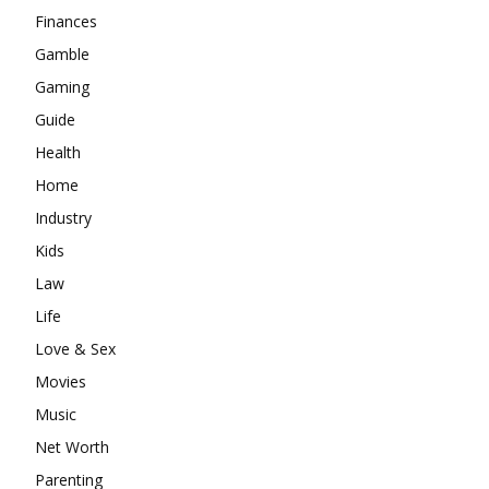
Finances
Gamble
Gaming
Guide
Health
Home
Industry
Kids
Law
Life
Love & Sex
Movies
Music
Net Worth
Parenting