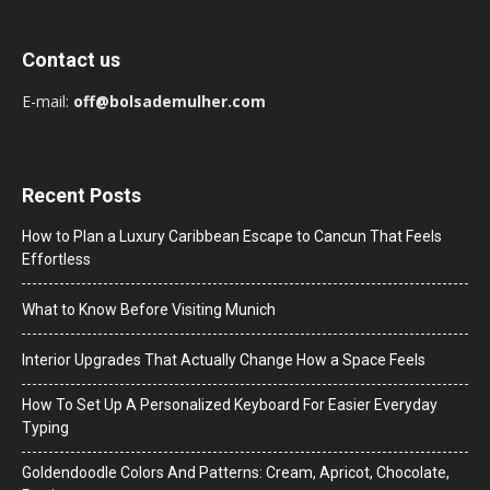
Contact us
E-mail:
off@bolsademulher.com
Recent Posts
How to Plan a Luxury Caribbean Escape to Cancun That Feels
Effortless
What to Know Before Visiting Munich
Interior Upgrades That Actually Change How a Space Feels
How To Set Up A Personalized Keyboard For Easier Everyday
Typing
Goldendoodle Colors And Patterns: Cream, Apricot, Chocolate,